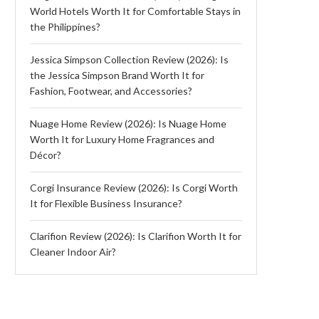
World Hotels Worth It for Comfortable Stays in
the Philippines?
Jessica Simpson Collection Review (2026): Is
the Jessica Simpson Brand Worth It for
Fashion, Footwear, and Accessories?
Nuage Home Review (2026): Is Nuage Home
Worth It for Luxury Home Fragrances and
Décor?
Corgi Insurance Review (2026): Is Corgi Worth
It for Flexible Business Insurance?
Clarifion Review (2026): Is Clarifion Worth It for
Cleaner Indoor Air?