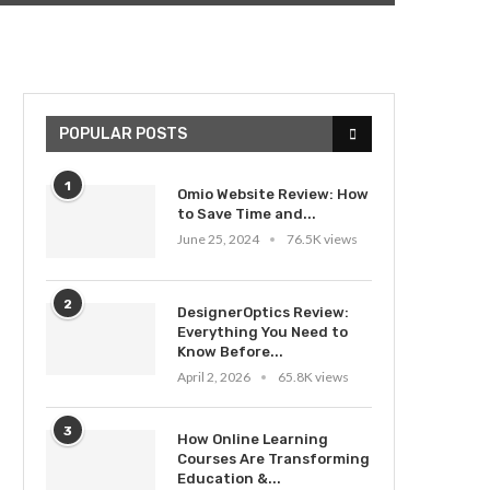
POPULAR POSTS
1
Omio Website Review: How
to Save Time and...
June 25, 2024
76.5K views
2
DesignerOptics Review:
Everything You Need to
Know Before...
April 2, 2026
65.8K views
3
How Online Learning
Courses Are Transforming
Education &...