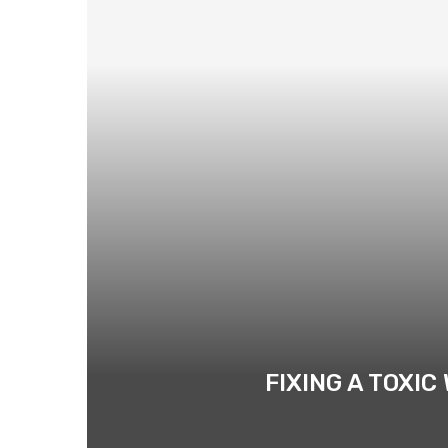
FIXING A TOXI