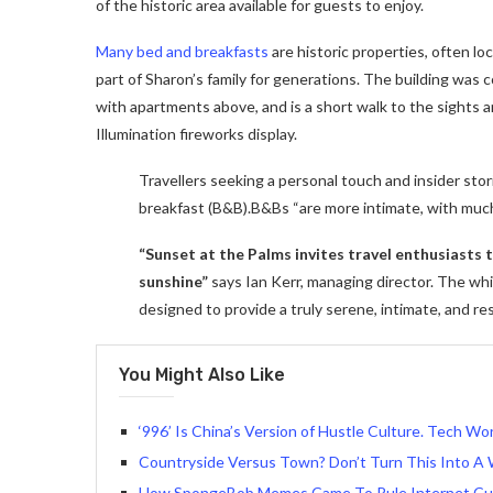
of the historic area available for guests to enjoy.
Many bed and breakfasts
are historic properties, often lo
part of Sharon’s family for generations. The building was
with apartments above, and is a short walk to the sights a
Illumination fireworks display.
Travellers seeking a personal touch and insider stor
breakfast (B&B).B&Bs “are more intimate, with muc
“Sunset at the Palms invites travel enthusiasts
sunshine”
says Ian Kerr, managing director. The whit
designed to provide a truly serene, intimate, and re
You Might Also Like
‘996’ Is China’s Version of Hustle Culture. Tech Wor
Countryside Versus Town? Don’t Turn This Into A 
How SpongeBob Memes Came To Rule Internet Cu