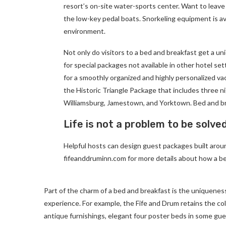
resort’s on-site water-sports center. Want to leave
the low-key pedal boats. Snorkeling equipment is av
environment.
Not only do visitors to a bed and breakfast get a un
for special packages not available in other hotel set
for a smoothly organized and highly personalized va
the Historic Triangle Package that includes three ni
Williamsburg, Jamestown, and Yorktown. Bed and br
Life is not a problem to be solve
Helpful hosts can design guest packages built around
fifeanddruminn.com for more details about how a be
Part of the charm of a bed and breakfast is the uniqueness
experience. For example, the Fife and Drum retains the colon
antique furnishings, elegant four poster beds in some gues