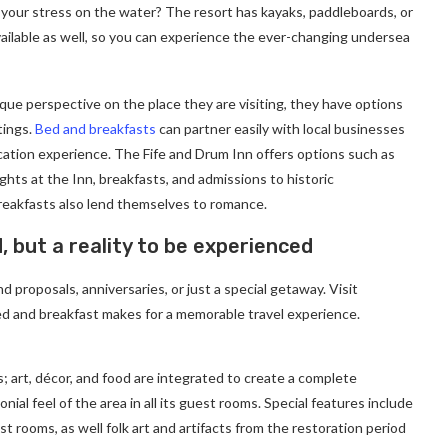
 your stress on the water? The resort has kayaks, paddleboards, or
ailable as well, so you can experience the ever-changing undersea
ique perspective on the place they are visiting, they have options
tings.
Bed and breakfasts
can partner easily with local businesses
cation experience. The Fife and Drum Inn offers options such as
ghts at the Inn, breakfasts, and admissions to historic
eakfasts also lend themselves to romance.
d, but a reality to be experienced
 proposals, anniversaries, or just a special getaway. Visit
d and breakfast makes for a memorable travel experience.
; art, décor, and food are integrated to create a complete
ial feel of the area in all its guest rooms. Special features include
t rooms, as well folk art and artifacts from the restoration period