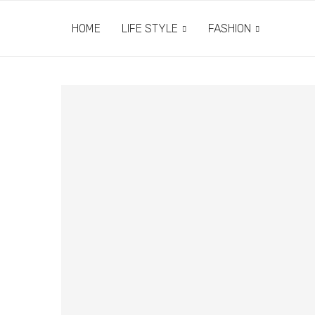
HOME
LIFE STYLE
FASHION