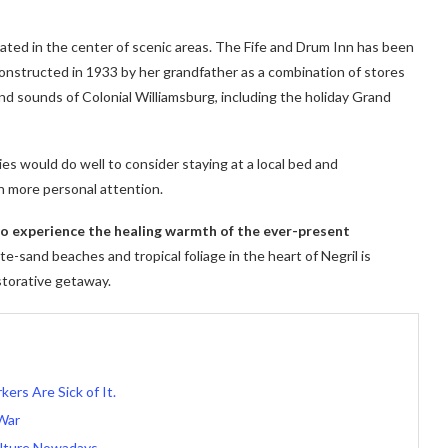
cated in the center of scenic areas. The Fife and Drum Inn has been
 constructed in 1933 by her grandfather as a combination of stores
nd sounds of Colonial Williamsburg, including the holiday Grand
ies would do well to consider staying at a local bed and
h more personal attention.
 to experience the healing warmth of the ever-present
e-sand beaches and tropical foliage in the heart of Negril is
storative getaway.
kers Are Sick of It.
War
lture Nowadays