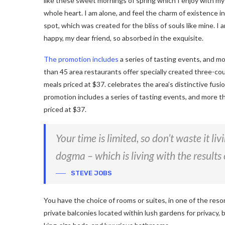
like these sweet mornings of spring which I enjoy with my
whole heart. I am alone, and feel the charm of existence in
spot, which was created for the bliss of souls like mine. I 
happy, my dear friend, so absorbed in the exquisite.
The promotion includes
a series of tasting events, and m
than 45 area restaurants offer specially created three-co
meals priced at $37. celebrates the area’s distinctive fusi
promotion includes a series of tasting events, and more t
priced at $37.
Your time is limited, so don’t waste it li
dogma – which is living with the results 
STEVE JOBS
You have the choice of rooms or suites, in one of the reso
private balconies located within lush gardens for privacy, b