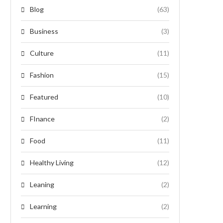
Blog
(63)
Business
(3)
Culture
(11)
Fashion
(15)
Featured
(10)
FInance
(2)
Food
(11)
Healthy Living
(12)
Leaning
(2)
Learning
(2)