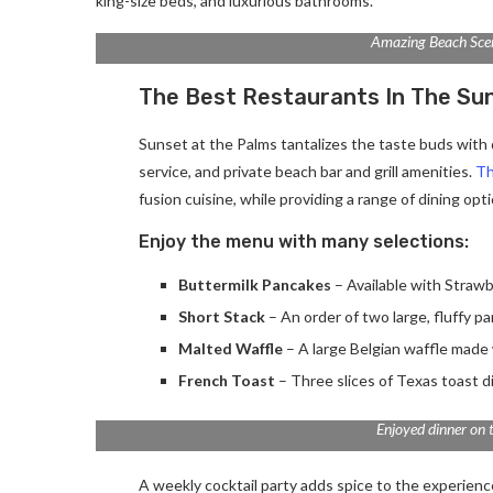
king-size beds, and luxurious bathrooms.
Amazing Beach Sce
The Best Restaurants In The Su
Sunset at the Palms tantalizes the taste buds with d
service, and private beach bar and grill amenities.
Th
fusion cuisine, while providing a range of dining optio
Enjoy the menu with many selections:
Buttermilk Pancakes
– Available with Strawb
Short Stack
– An order of two large, fluffy p
Malted Waffle
– A large Belgian waffle made 
French Toast
– Three slices of Texas toast d
Enjoyed dinner on 
A weekly cocktail party adds spice to the experience.