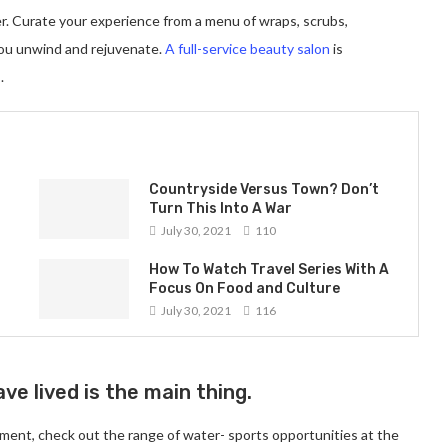
er. Curate your experience from a menu of wraps, scrubs,
you unwind and rejuvenate.
A full-service beauty salon
is
.
Countryside Versus Town? Don’t
Turn This Into A War
July 30, 2021
110
How To Watch Travel Series With A
Focus On Food and Culture
July 30, 2021
116
ve lived is the main thing.
ment, check out the range of water- sports opportunities at the