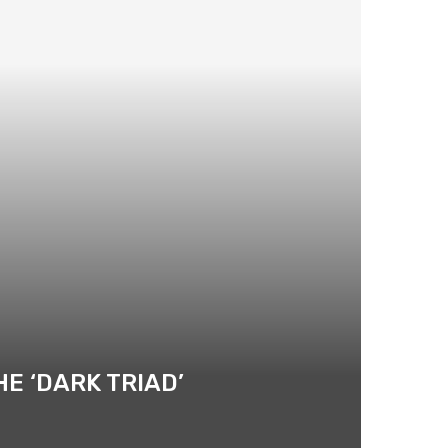
E ‘DARK TRIAD’