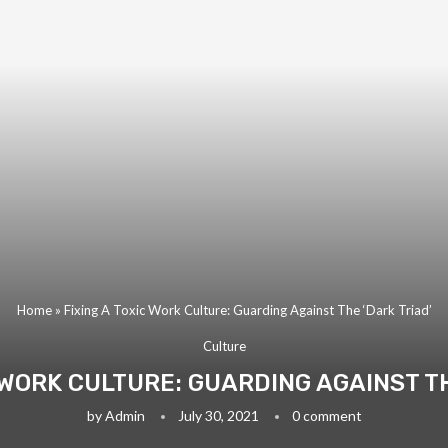
Home
»
Fixing A Toxic Work Culture: Guarding Against The ‘Dark Triad’
Culture
C WORK CULTURE: GUARDING AGAINST TH
by
Admin
July 30, 2021
0 comment