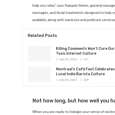
help you relax,” says Kamarla Simms, general manag
massages, and facial treatments designed to help 
available, along with manicure and pedicure services
Related Posts
Killing Comments Won’t Cure Our
Toxic Internet Culture
July 30, 2021
117
Montreal’s Café Fest Celebrates
Local Indie Barista Culture
July 30, 2021
109
Not how long, but how well you ha
When you are ready to indulge your sense of excite