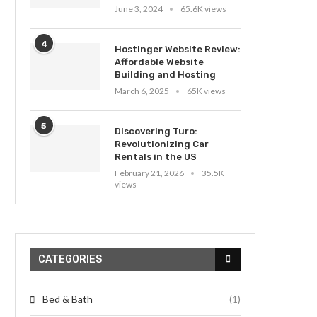
June 3, 2024
65.6K views
4
Hostinger Website Review:
Affordable Website
Building and Hosting
March 6, 2025
65K views
5
Discovering Turo:
Revolutionizing Car
Rentals in the US
February 21, 2026
35.5K
views
CATEGORIES
Bed & Bath
(1)