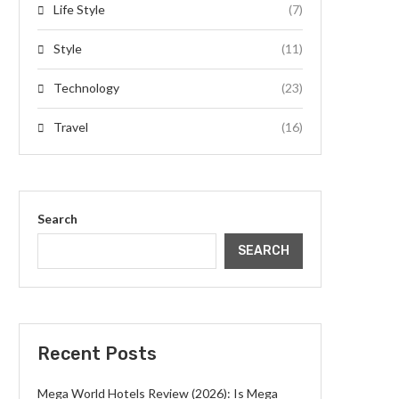
Life Style
(7)
Style
(11)
Technology
(23)
Travel
(16)
Search
SEARCH
Recent Posts
Mega World Hotels Review (2026): Is Mega