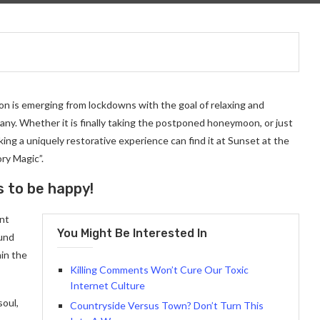
on is emerging from lockdowns with the goal of relaxing and
ny. Whether it is finally taking the postponed honeymoon, or just
ng a uniquely restorative experience can find it at Sunset at the
ry Magic”.
s to be happy!
ant
You Might Be Interested In
ound
in the
Killing Comments Won’t Cure Our Toxic
Internet Culture
soul,
Countryside Versus Town? Don’t Turn This