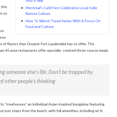
Into A War
 this
Montreal’s Café Fest Celebrates Local Indie
am so
Barista Culture
How To Watch Travel Series With A Focus On
Food and Culture
ore
urse
on of flavors that Greater Fort Lauderdale has to offer. The
han 45 area restaurants offer specially- created three-course meals
ving someone else’s life. Don’t be trapped by
of other people’s thinking
rts “treehouses,” an individual Asian-inspired bungalow featuring
ut just steps from the beach, with full amenities, including wi-fi,