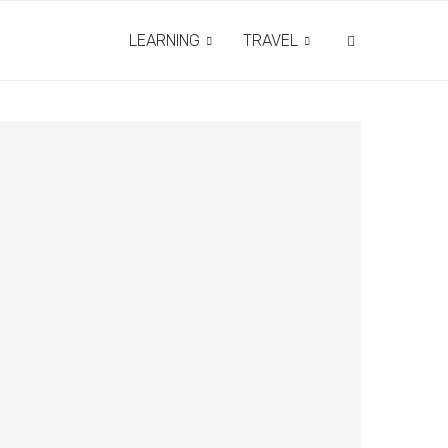
LEARNING
TRAVEL