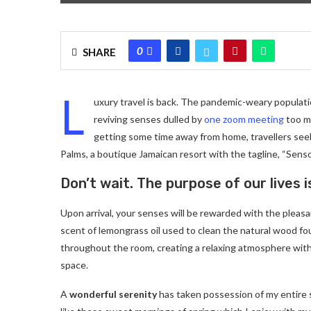
0
SHARE
L
uxury travel is back. The pandemic-weary populati
reviving senses dulled by
one zoom meeting
too ma
getting some time away from home, travellers seeki
Palms, a boutique Jamaican resort with the tagline, “Senso
Don’t wait. The purpose of our lives i
Upon arrival, your senses will be rewarded with the pleas
scent of lemongrass oil used to clean the natural wood f
throughout the room, creating a relaxing atmosphere with
space.
A
wonderful serenity
has taken possession of my entire 