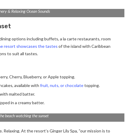
nery & Relaxing Ocean Sounds
nset
ining options including buffets, a la carte restaurants, room
e resort showcases the tastes
of the island with Caribbean
ns to suit all tastes.
erry, Cherry, Blueberry, or Apple topping.
ancakes, available with
fruit, nuts, or chocolate
topping.
with malted batter.
ipped in a creamy batter.
the beach watching the sunset
 Relaxing. At the resort’s Ginger Lily Spa, “our mission is to