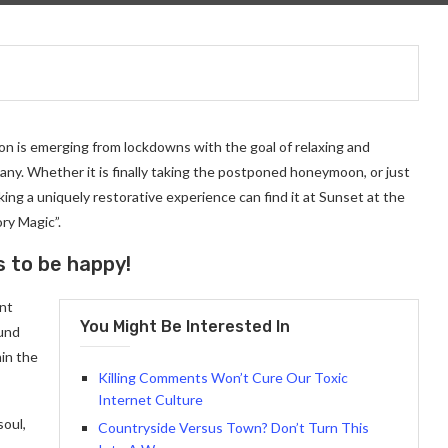
on is emerging from lockdowns with the goal of relaxing and
ny. Whether it is finally taking the postponed honeymoon, or just
ng a uniquely restorative experience can find it at Sunset at the
ry Magic”.
s to be happy!
ant
You Might Be Interested In
ound
in the
Killing Comments Won’t Cure Our Toxic
Internet Culture
soul,
Countryside Versus Town? Don’t Turn This