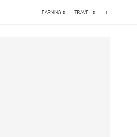
LEARNING
TRAVEL