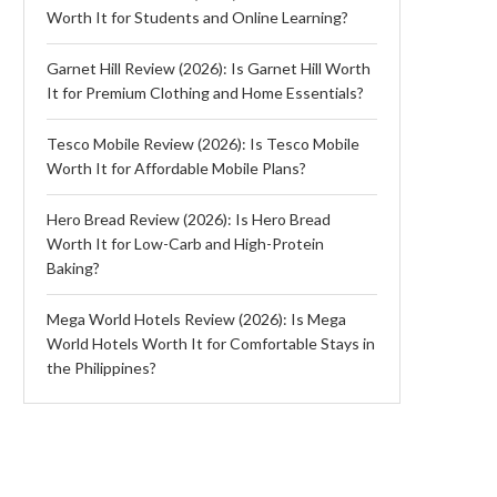
Worth It for Students and Online Learning?
Garnet Hill Review (2026): Is Garnet Hill Worth
It for Premium Clothing and Home Essentials?
Tesco Mobile Review (2026): Is Tesco Mobile
Worth It for Affordable Mobile Plans?
Hero Bread Review (2026): Is Hero Bread
Worth It for Low-Carb and High-Protein
Baking?
Mega World Hotels Review (2026): Is Mega
World Hotels Worth It for Comfortable Stays in
the Philippines?