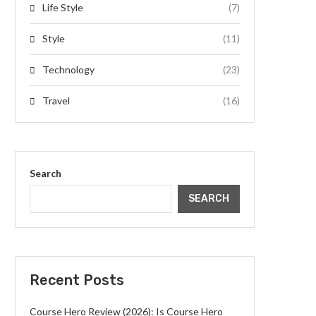
Life Style
(7)
Style
(11)
Technology
(23)
Travel
(16)
Search
SEARCH
Recent Posts
Course Hero Review (2026): Is Course Hero