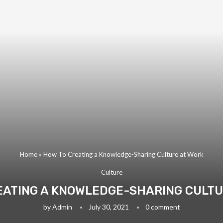
Home
»
How To Creating a Knowledge-Sharing Culture at Work
Culture
EATING A KNOWLEDGE-SHARING CULTU
by
Admin
July 30, 2021
0 comment