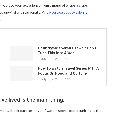
er. Curate your experience from a menu of wraps, scrubs,
you unwind and rejuvenate.
A full-service beauty salon
is
.
Countryside Versus Town? Don’t
Turn This Into A War
July 30, 2021
110
How To Watch Travel Series With A
Focus On Food and Culture
July 30, 2021
116
ve lived is the main thing.
ment, check out the range of water- sports opportunities at the