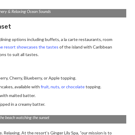
nery & Relaxing Ocean Sounds
nset
ining options including buffets, a la carte restaurants, room
e resort showcases the tastes
of the island with Caribbean
ns to suit all tastes.
erry, Cherry, Blueberry, or Apple topping.
ancakes, available with
fruit, nuts, or chocolate
topping.
with malted batter.
ipped in a creamy batter.
the beach watching the sunset
 Relaxing. At the resort’s Ginger Lily Spa, “our mission is to