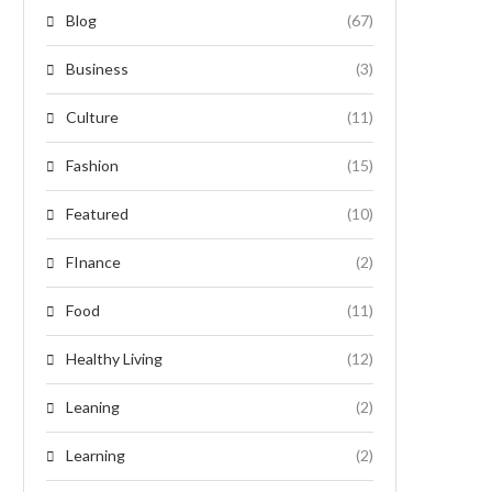
Blog
(67)
Business
(3)
Culture
(11)
Fashion
(15)
Featured
(10)
FInance
(2)
Food
(11)
Healthy Living
(12)
Leaning
(2)
Learning
(2)