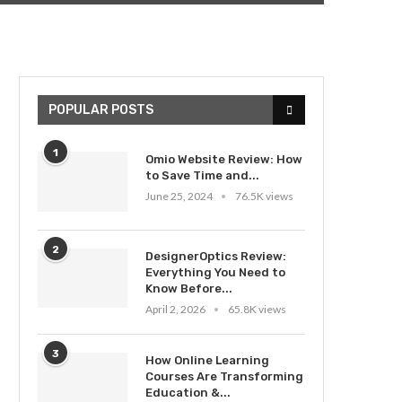
POPULAR POSTS
1
Omio Website Review: How
to Save Time and...
June 25, 2024
76.5K views
2
DesignerOptics Review:
Everything You Need to
Know Before...
April 2, 2026
65.8K views
3
How Online Learning
Courses Are Transforming
Education &...