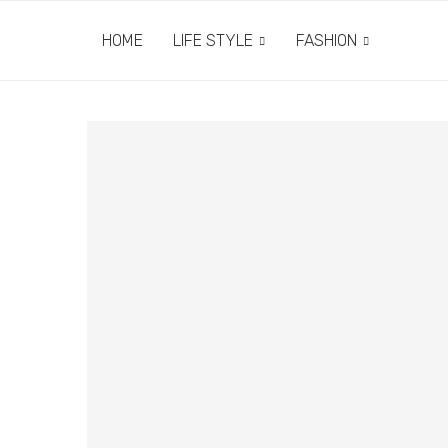
HOME
LIFE STYLE
FASHION