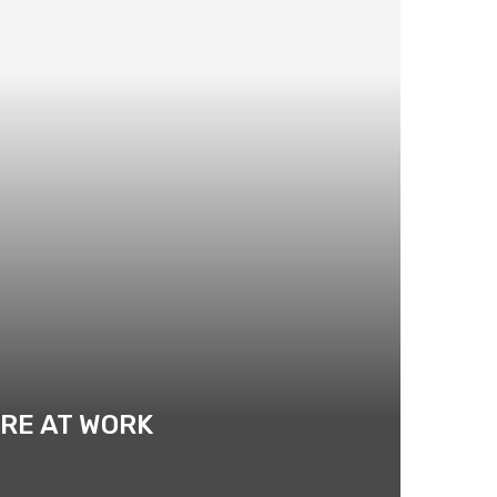
RE AT WORK