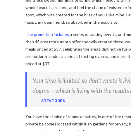
like these sweet mornings of spring which I enjoy with my
whole heart. I am alone, and feel the charm of existence in
spot, which was created for the bliss of souls like mine. I 
happy, my dear friend, so absorbed in the exquisite.
The promotion includes
a series of tasting events, and m
than 45 area restaurants offer specially created three-co
meals priced at $37. celebrates the area’s distinctive fusi
promotion includes a series of tasting events, and more t
priced at $37.
Your time is limited, so don’t waste it li
dogma – which is living with the results 
STEVE JOBS
You have the choice of rooms or suites, in one of the reso
private balconies located within lush gardens for privacy, b