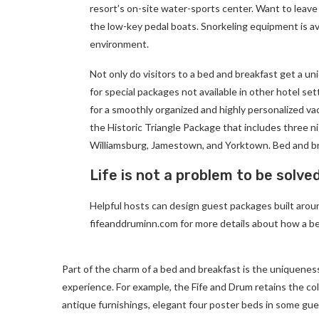
resort’s on-site water-sports center. Want to leave
the low-key pedal boats. Snorkeling equipment is av
environment.
Not only do visitors to a bed and breakfast get a un
for special packages not available in other hotel set
for a smoothly organized and highly personalized va
the Historic Triangle Package that includes three ni
Williamsburg, Jamestown, and Yorktown. Bed and br
Life is not a problem to be solve
Helpful hosts can design guest packages built around
fifeanddruminn.com for more details about how a be
Part of the charm of a bed and breakfast is the uniqueness
experience. For example, the Fife and Drum retains the colon
antique furnishings, elegant four poster beds in some gues