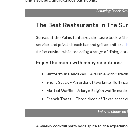
king-size beds, and luxurious bathrooms.
Amazing Beach Sce
The Best Restaurants In The Su
Sunset at the Palms tantalizes the taste buds with d
service, and private beach bar and grill amenities.
Th
fusion cuisine, while providing a range of dining optio
Enjoy the menu with many selections:
Buttermilk Pancakes
– Available with Strawb
Short Stack
– An order of two large, fluffy p
Malted Waffle
– A large Belgian waffle made 
French Toast
– Three slices of Texas toast d
Enjoyed dinner on 
A weekly cocktail party adds spice to the experience.