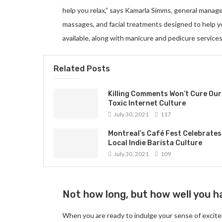
help you relax,” says Kamarla Simms, general manag
massages, and facial treatments designed to help 
available, along with manicure and pedicure services
Related Posts
Killing Comments Won’t Cure Our
Toxic Internet Culture
July 30, 2021
117
Montreal’s Café Fest Celebrates
Local Indie Barista Culture
July 30, 2021
109
Not how long, but how well you ha
When you are ready to indulge your sense of excite