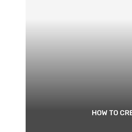
HOW TO CR