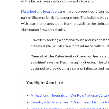
of the historic area available for guests to enjoy.
Many bed and breakfasts
are historic properties, often lo
part of Sharon’s family for generations. The building was
with apartments above, and is a short walk to the sights a
Illumination fireworks display.
Travellers seeking a personal touch and insider stor
breakfast (B&B).B&Bs “are more intimate, with muc
“Sunset at the Palms invites travel enthusiasts
sunshine”
says Ian Kerr, managing director. The whit
designed to provide a truly serene, intimate, and re
You Might Also Like
A Teacher’s Thoughts on Our New National Culture 
Countryside Versus Town? Don’t Turn This Into A 
Fixing A Toxic Work Culture: Guarding Against The 