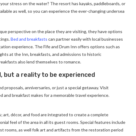
 your stress on the water? The resort has kayaks, paddleboards, or
ailable as well, so you can experience the ever-changing undersea
ique perspective on the place they are visiting, they have options
tings.
Bed and breakfasts
can partner easily with local businesses
cation experience. The Fife and Drum Inn offers options such as
ghts at the Inn, breakfasts, and admissions to historic
eakfasts also lend themselves to romance.
d, but a reality to be experienced
 proposals, anniversaries, or just a special getaway. Visit
d and breakfast makes for a memorable travel experience.
; art, décor, and food are integrated to create a complete
ial feel of the area in all its guest rooms. Special features include
t rooms, as well folk art and artifacts from the restoration period