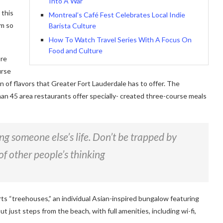
Into A War
 this
Montreal’s Café Fest Celebrates Local Indie
am so
Barista Culture
How To Watch Travel Series With A Focus On
Food and Culture
ore
urse
on of flavors that Greater Fort Lauderdale has to offer. The
han 45 area restaurants offer specially- created three-course meals
ving someone else’s life. Don’t be trapped by
of other people’s thinking
rts “treehouses,” an individual Asian-inspired bungalow featuring
ut just steps from the beach, with full amenities, including wi-fi,