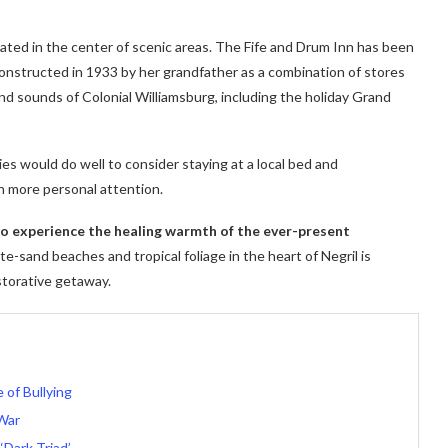
cated in the center of scenic areas. The Fife and Drum Inn has been
 constructed in 1933 by her grandfather as a combination of stores
nd sounds of Colonial Williamsburg, including the holiday Grand
ies would do well to consider staying at a local bed and
h more personal attention.
 to experience the healing warmth of the ever-present
e-sand beaches and tropical foliage in the heart of Negril is
storative getaway.
of Bullying
War
‘Dark Triad’