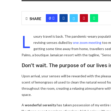
0
SHARE
L
uxury travel is back. The pandemic-weary populati
reviving senses dulled by
one zoom meeting
too ma
getting some time away from home, travellers seeki
Palms, a boutique Jamaican resort with the tagline, “Senso
Don’t wait. The purpose of our lives i
Upon arrival, your senses will be rewarded with the pleas
scent of lemongrass oil used to clean the natural wood f
throughout the room, creating a relaxing atmosphere with
space.
A
wonderful serenity
has taken possession of my entire 