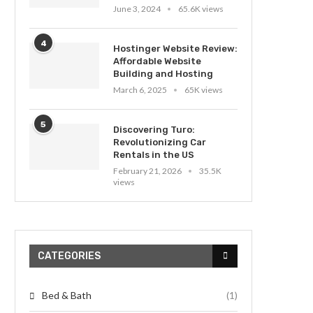
June 3, 2024
65.6K views
4
Hostinger Website Review:
Affordable Website
Building and Hosting
March 6, 2025
65K views
5
Discovering Turo:
Revolutionizing Car
Rentals in the US
February 21, 2026
35.5K
views
CATEGORIES
Bed & Bath
(1)