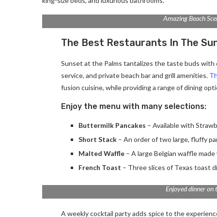
king-size beds, and luxurious bathrooms.
Amazing Beach Sce
The Best Restaurants In The Su
Sunset at the Palms tantalizes the taste buds with d
service, and private beach bar and grill amenities.
Th
fusion cuisine, while providing a range of dining optio
Enjoy the menu with many selections:
Buttermilk Pancakes
– Available with Strawb
Short Stack
– An order of two large, fluffy p
Malted Waffle
– A large Belgian waffle made 
French Toast
– Three slices of Texas toast d
Enjoyed dinner on 
A weekly cocktail party adds spice to the experience.