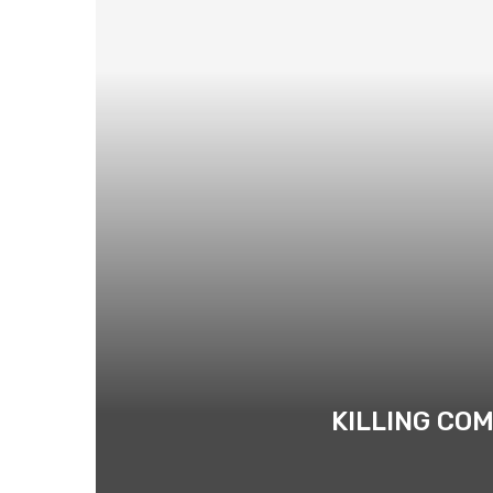
KILLING CO