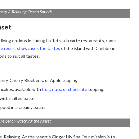
nery & Relaxing Ocean Sounds
nset
ining options including buffets, a la carte restaurants, room
e resort showcases the tastes
of the island with Caribbean
ns to suit all tastes.
erry, Cherry, Blueberry, or Apple topping.
ancakes, available with
fruit, nuts, or chocolate
topping.
with malted batter.
ipped in a creamy batter.
the beach watching the sunset
 Relaxing. At the resort’s Ginger Lily Spa, “our mission is to