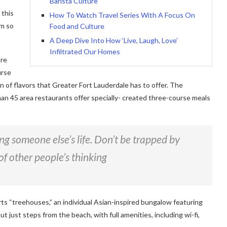
Barista Culture
 this
How To Watch Travel Series With A Focus On
am so
Food and Culture
A Deep Dive Into How ‘Live, Laugh, Love’
Infiltrated Our Homes
ore
urse
on of flavors that Greater Fort Lauderdale has to offer. The
han 45 area restaurants offer specially- created three-course meals
ving someone else’s life. Don’t be trapped by
of other people’s thinking
rts “treehouses,” an individual Asian-inspired bungalow featuring
ut just steps from the beach, with full amenities, including wi-fi,