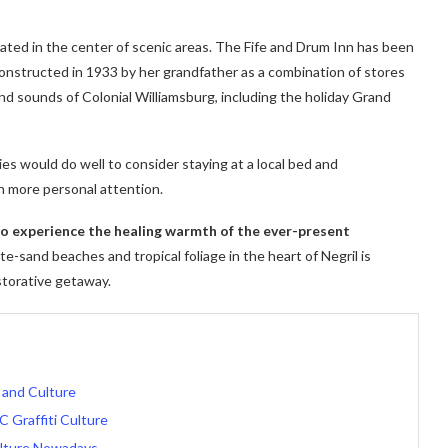
cated in the center of scenic areas. The Fife and Drum Inn has been
 constructed in 1933 by her grandfather as a combination of stores
nd sounds of Colonial Williamsburg, including the holiday Grand
ies would do well to consider staying at a local bed and
h more personal attention.
 to experience the healing warmth of the ever-present
e-sand beaches and tropical foliage in the heart of Negril is
storative getaway.
 and Culture
C Graffiti Culture
lture Nowadays