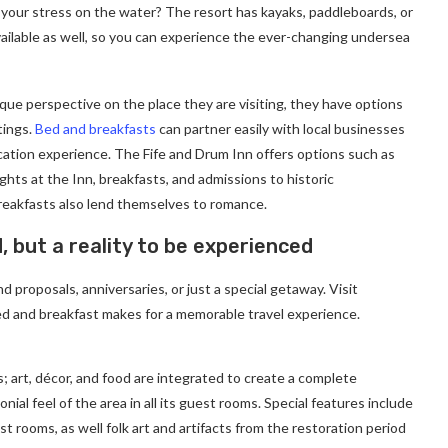
 your stress on the water? The resort has kayaks, paddleboards, or
ailable as well, so you can experience the ever-changing undersea
ique perspective on the place they are visiting, they have options
tings.
Bed and breakfasts
can partner easily with local businesses
cation experience. The Fife and Drum Inn offers options such as
ghts at the Inn, breakfasts, and admissions to historic
eakfasts also lend themselves to romance.
d, but a reality to be experienced
 proposals, anniversaries, or just a special getaway. Visit
d and breakfast makes for a memorable travel experience.
; art, décor, and food are integrated to create a complete
ial feel of the area in all its guest rooms. Special features include
t rooms, as well folk art and artifacts from the restoration period