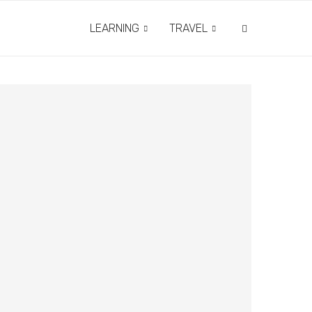
LEARNING
TRAVEL