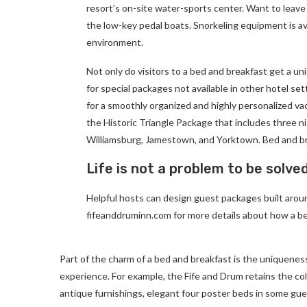
resort’s on-site water-sports center. Want to leave
the low-key pedal boats. Snorkeling equipment is av
environment.
Not only do visitors to a bed and breakfast get a un
for special packages not available in other hotel set
for a smoothly organized and highly personalized va
the Historic Triangle Package that includes three ni
Williamsburg, Jamestown, and Yorktown. Bed and br
Life is not a problem to be solve
Helpful hosts can design guest packages built around
fifeanddruminn.com for more details about how a be
Part of the charm of a bed and breakfast is the uniqueness
experience. For example, the Fife and Drum retains the colon
antique furnishings, elegant four poster beds in some gues