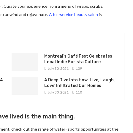
er. Curate your experience from a menu of wraps, scrubs,
you unwind and rejuvenate.
A full-service beauty salon
is
.
Montreal’s Café Fest Celebrates
Local Indie Barista Culture
July 30, 2021
109
 A
A Deep Dive Into How ‘Live, Laugh,
Love’ Infiltrated Our Homes
July 30, 2021
110
ve lived is the main thing.
ment, check out the range of water- sports opportunities at the