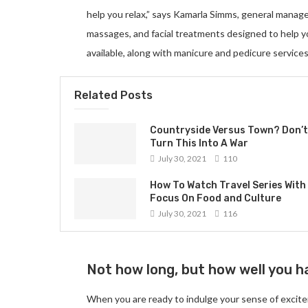
help you relax,” says Kamarla Simms, general manag
massages, and facial treatments designed to help 
available, along with manicure and pedicure services
Related Posts
Countryside Versus Town? Don’t
Turn This Into A War
July 30, 2021
110
How To Watch Travel Series With
Focus On Food and Culture
July 30, 2021
116
Not how long, but how well you ha
When you are ready to indulge your sense of excite