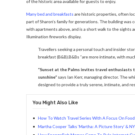
of the historic area available for guests to enjoy.
Many bed and breakfasts
are historic properties, often lo
part of Sharon’s family for generations. The building was
with apartments above, and is a short walk to the sights a
Illumination fireworks display.
Travellers seeking a personal touch and insider stor
breakfast (B&B).B&Bs “are more intimate, with muc
“Sunset at the Palms invites travel enthusiasts
sunshine”
says Ian Kerr, managing director. The whit
designed to provide a truly serene, intimate, and re
You Might Also Like
How To Watch Travel Series With A Focus On Food
Martha Cooper Talks ‘Martha: A Picture Story’ & NY
How SpongeBob Memes Came To Rule Internet Cu