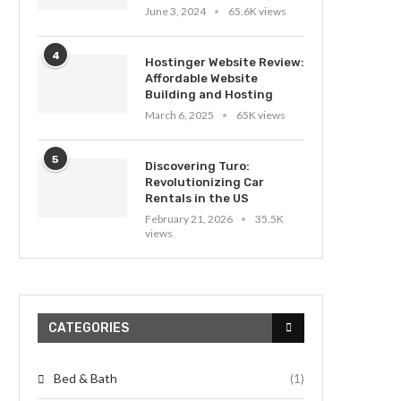
June 3, 2024
65.6K views
4
Hostinger Website Review:
Affordable Website
Building and Hosting
March 6, 2025
65K views
5
Discovering Turo:
Revolutionizing Car
Rentals in the US
February 21, 2026
35.5K
views
CATEGORIES
Bed & Bath
(1)