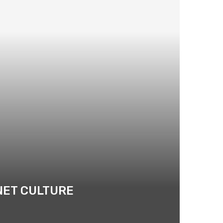
NET CULTURE