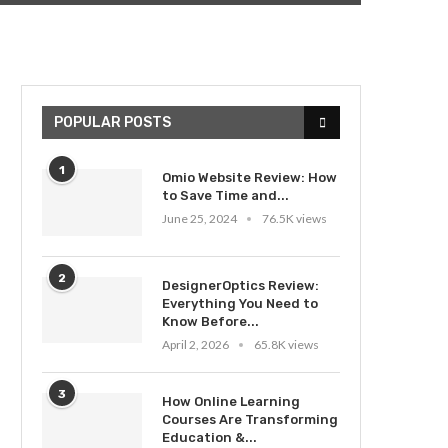
POPULAR POSTS
1
Omio Website Review: How
to Save Time and...
June 25, 2024
76.5K views
2
DesignerOptics Review:
Everything You Need to
Know Before...
April 2, 2026
65.8K views
3
How Online Learning
Courses Are Transforming
Education &...