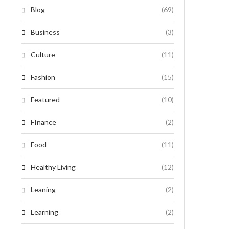
Blog
(69)
Business
(3)
Culture
(11)
Fashion
(15)
Featured
(10)
FInance
(2)
Food
(11)
Healthy Living
(12)
Leaning
(2)
Learning
(2)