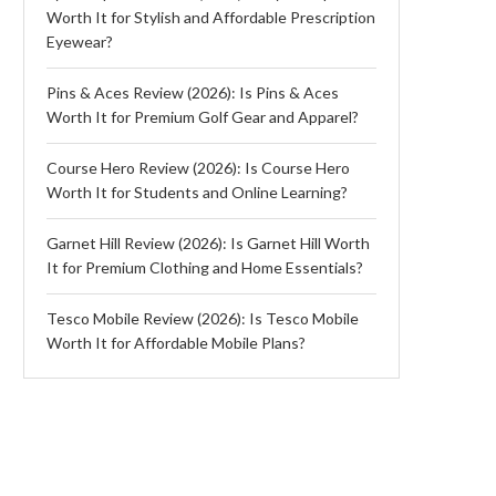
Worth It for Stylish and Affordable Prescription
Eyewear?
Pins & Aces Review (2026): Is Pins & Aces
Worth It for Premium Golf Gear and Apparel?
Course Hero Review (2026): Is Course Hero
Worth It for Students and Online Learning?
Garnet Hill Review (2026): Is Garnet Hill Worth
It for Premium Clothing and Home Essentials?
Tesco Mobile Review (2026): Is Tesco Mobile
Worth It for Affordable Mobile Plans?