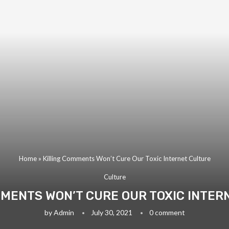
Home
»
Killing Comments Won’t Cure Our Toxic Internet Culture
Culture
MMENTS WON’T CURE OUR TOXIC INTER
by
Admin
July 30, 2021
0 comment