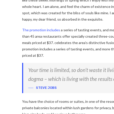
like these sweet mornings of spring which I enjoy with my
whole heart. I am alone, and feel the charm of existence in
spot, which was created for the bliss of souls like mine. I 
happy, my dear friend, so absorbed in the exquisite.
The promotion includes
a series of tasting events, and m
than 45 area restaurants offer specially created three-co
meals priced at $37. celebrates the area’s distinctive fusi
promotion includes a series of tasting events, and more t
priced at $37.
Your time is limited, so don’t waste it li
dogma – which is living with the results 
STEVE JOBS
You have the choice of rooms or suites, in one of the reso
private balconies located within lush gardens for privacy, b