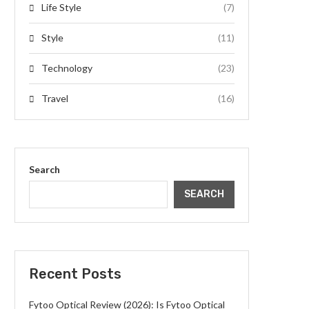
Life Style
(7)
Style
(11)
Technology
(23)
Travel
(16)
Search
SEARCH
Recent Posts
Fytoo Optical Review (2026): Is Fytoo Optical