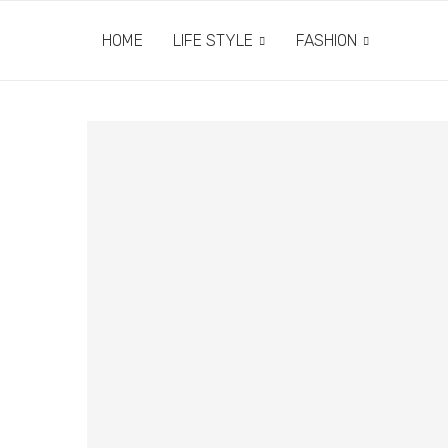
HOME
LIFE STYLE
FASHION