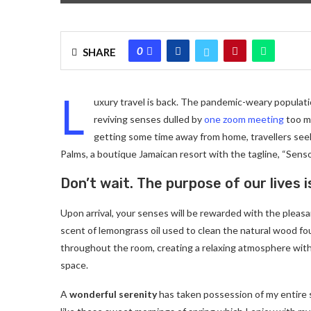
0
SHARE
L
uxury travel is back. The pandemic-weary populati
reviving senses dulled by
one zoom meeting
too ma
getting some time away from home, travellers seeki
Palms, a boutique Jamaican resort with the tagline, “Senso
Don’t wait. The purpose of our lives i
Upon arrival, your senses will be rewarded with the pleas
scent of lemongrass oil used to clean the natural wood f
throughout the room, creating a relaxing atmosphere with
space.
A
wonderful serenity
has taken possession of my entire 