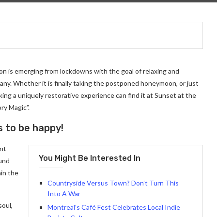
on is emerging from lockdowns with the goal of relaxing and
ny. Whether it is finally taking the postponed honeymoon, or just
ng a uniquely restorative experience can find it at Sunset at the
ry Magic”.
s to be happy!
ant
You Might Be Interested In
ound
in the
Countryside Versus Town? Don’t Turn This
Into A War
soul,
Montreal’s Café Fest Celebrates Local Indie