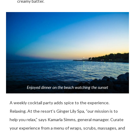
creamy batter.
Enjoyed dinner on the beach watching the sunset
A weekly cocktail party adds spice to the experience.
Relaxing. At the resort’s Ginger Lily Spa, “our mission is to
help you relax,” says Kamarla Simms, general manager. Curate
your experience from a menu of wraps, scrubs, massages, and