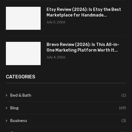
Etsy Review (2026): Is Etsy the Best
Marketplace for Handmade...
July 5, 2026
Brevo Review (2026): Is This All-in-
One Marketing Platform Worth It...
July 4, 2026
CATEGORIES
Bed & Bath
(1)
Blog
(69)
Business
(3)