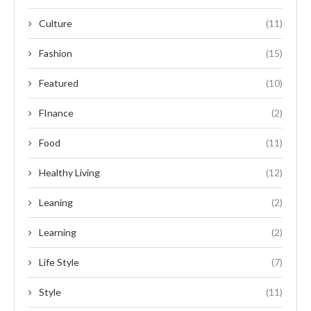
Culture
(11)
Fashion
(15)
Featured
(10)
FInance
(2)
Food
(11)
Healthy Living
(12)
Leaning
(2)
Learning
(2)
Life Style
(7)
Style
(11)