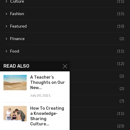
Culture
(11)
Fashion
(15)
Featured
(10)
FInance
(2)
Food
(11)
Healthy Living
(12)
READ ALSO
Leaning
(2)
A Teacher’s
Thoughts on Our
New...
Learning
(2)
July 30, 2021
Life Style
(7)
How To Creating
Style
(11)
a Knowledge-
Sharing
Culture...
Technology
(23)