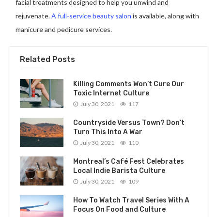
facial treatments designed to help you unwind and
rejuvenate.
A full-service beauty salon
is available, along with
manicure and pedicure services.
Related Posts
Killing Comments Won’t Cure Our
Toxic Internet Culture
July 30, 2021
117
Countryside Versus Town? Don’t
Turn This Into A War
July 30, 2021
110
Montreal’s Café Fest Celebrates
Local Indie Barista Culture
July 30, 2021
109
How To Watch Travel Series With A
Focus On Food and Culture