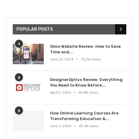
POPULAR POSTS
1
Omio Website Review: How to Save
Time and...
June 25, 2024
76.5K views
2
DesignerOptics Review: Everything
You Need to Know Before...
April 2, 2026
65.8K views
3
How Online Learning Courses Are
Transforming Education &...
June 3, 2024
65.6K views