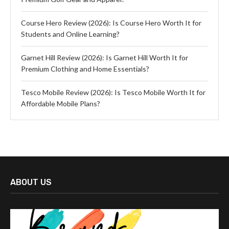
Course Hero Review (2026): Is Course Hero Worth It for
Students and Online Learning?
Garnet Hill Review (2026): Is Garnet Hill Worth It for
Premium Clothing and Home Essentials?
Tesco Mobile Review (2026): Is Tesco Mobile Worth It for
Affordable Mobile Plans?
ABOUT US