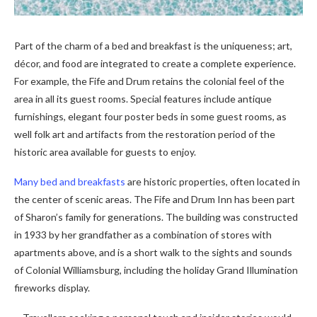
Part of the charm of a bed and breakfast is the uniqueness; art,
décor, and food are integrated to create a complete experience.
For example, the Fife and Drum retains the colonial feel of the
area in all its guest rooms. Special features include antique
furnishings, elegant four poster beds in some guest rooms, as
well folk art and artifacts from the restoration period of the
historic area available for guests to enjoy.
Many bed and breakfasts
are historic properties, often located in
the center of scenic areas. The Fife and Drum Inn has been part
of Sharon’s family for generations. The building was constructed
in 1933 by her grandfather as a combination of stores with
apartments above, and is a short walk to the sights and sounds
of Colonial Williamsburg, including the holiday Grand Illumination
fireworks display.