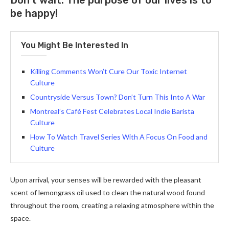
Don’t wait. The purpose of our lives is to
be happy!
You Might Be Interested In
Killing Comments Won’t Cure Our Toxic Internet
Culture
Countryside Versus Town? Don’t Turn This Into A War
Montreal’s Café Fest Celebrates Local Indie Barista
Culture
How To Watch Travel Series With A Focus On Food and
Culture
Upon arrival, your senses will be rewarded with the pleasant
scent of lemongrass oil used to clean the natural wood found
throughout the room, creating a relaxing atmosphere within the
space.