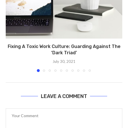
Fixing A Toxic Work Culture: Guarding Against The
‘Dark Triad’
July 30, 2021
LEAVE A COMMENT