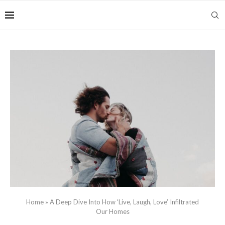
Home
»
A Deep Dive Into How ‘Live, Laugh, Love’ Infiltrated
Our Homes