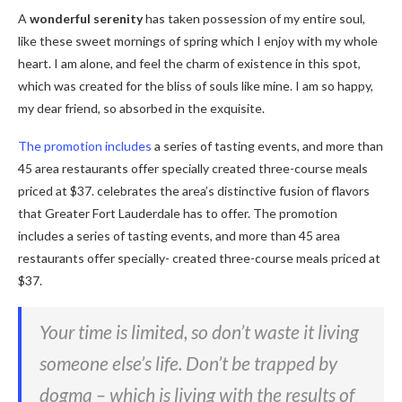
A
wonderful serenity
has taken possession of my entire soul,
like these sweet mornings of spring which I enjoy with my whole
heart. I am alone, and feel the charm of existence in this spot,
which was created for the bliss of souls like mine. I am so happy,
my dear friend, so absorbed in the exquisite.
The promotion includes
a series of tasting events, and more than
45 area restaurants offer specially created three-course meals
priced at $37. celebrates the area’s distinctive fusion of flavors
that Greater Fort Lauderdale has to offer. The promotion
includes a series of tasting events, and more than 45 area
restaurants offer specially- created three-course meals priced at
$37.
Your time is limited, so don’t waste it living
someone else’s life. Don’t be trapped by
dogma – which is living with the results of