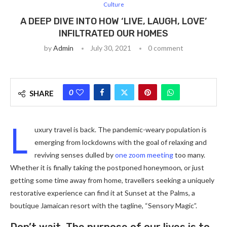
Culture
A DEEP DIVE INTO HOW ‘LIVE, LAUGH, LOVE’
INFILTRATED OUR HOMES
by
Admin
July 30, 2021
0 comment
0
SHARE
L
uxury travel is back. The pandemic-weary population is
emerging from lockdowns with the goal of relaxing and
reviving senses dulled by
one zoom meeting
too many.
Whether it is finally taking the postponed honeymoon, or just
getting some time away from home, travellers seeking a uniquely
restorative experience can find it at Sunset at the Palms, a
boutique Jamaican resort with the tagline, “Sensory Magic”.