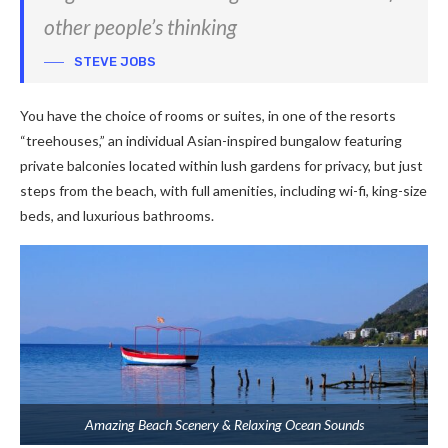
other people’s thinking
STEVE JOBS
You have the choice of rooms or suites, in one of the resorts
“treehouses,” an individual Asian-inspired bungalow featuring
private balconies located within lush gardens for privacy, but just
steps from the beach, with full amenities, including wi-fi, king-size
beds, and luxurious bathrooms.
Amazing Beach Scenery & Relaxing Ocean Sounds