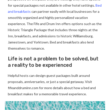
for special packages not available in other hotel settings.
Bed
and breakfasts
can partner easily with local businesses for a
smoothly organized and highly personalized vacation
experience. The Fife and Drum Inn offers options such as the
Historic Triangle Package that includes three nights at the
Inn, breakfasts, and admissions to historic Williamsburg,
Jamestown, and Yorktown. Bed and breakfasts also lend
themselves to romance.
Life is not a problem to be solved, but
a reality to be experienced
Helpful hosts can design guest packages built around
proposals, anniversaries, or just a special getaway. Visit
fifeanddruminn.com for more details about how a bed and
breakfast makes for a memorable travel experience.