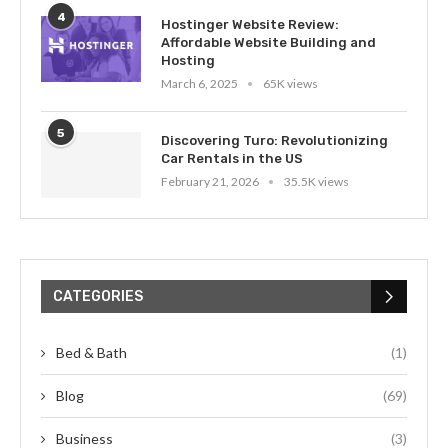
4
Hostinger Website Review:
Affordable Website Building and
Hosting
March 6, 2025
65K views
5
Discovering Turo: Revolutionizing
Car Rentals in the US
February 21, 2026
35.5K views
CATEGORIES
Bed & Bath
(1)
Blog
(69)
Business
(3)