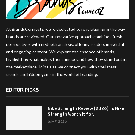
At BrandsConnectz, we’re dedicated to revolutionizing the way
brands are reviewed. Our innovative approach combines fresh
perspectives with in-depth analysis, offering readers insightful
and engaging content. We explore the essence of brands,
highlighting what makes them unique and how they stand out in
the marketplace. Join us as we connect you with the latest
trends and hidden gems in the world of branding.
EDITOR PICKS
Nike Strength Review (2026): Is Nike
Strength Worth It for...
July 7, 2026