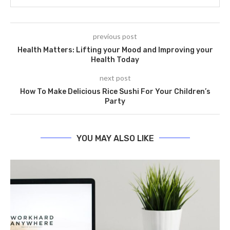
previous post
Health Matters: Lifting your Mood and Improving your
Health Today
next post
How To Make Delicious Rice Sushi For Your Children’s
Party
YOU MAY ALSO LIKE