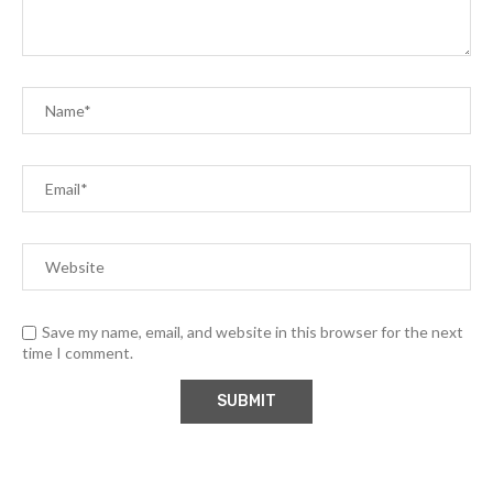
Save my name, email, and website in this browser for the next
time I comment.