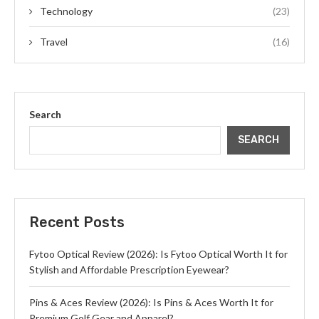
Technology
(23)
Travel
(16)
Search
SEARCH
Recent Posts
Fytoo Optical Review (2026): Is Fytoo Optical Worth It for
Stylish and Affordable Prescription Eyewear?
Pins & Aces Review (2026): Is Pins & Aces Worth It for
Premium Golf Gear and Apparel?