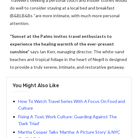
Travellers seeking a personal touch and insider stories would
do well to consider staying at a local bed and breakfast
(B&B).B&Bs “are more intimate, with much more personal
attention.
“Sunset at the Palms invites travel enthusiasts to
experience the healing warmth of the ever-present
sunshine”
says Ian Kerr, managing director. The white-sand
beaches and tropical foliage in the heart of Negril is designed
to provide a truly serene, intimate, and restorative getaway.
You Might Also Like
How To Watch Travel Series With A Focus On Food and
Culture
Fixing A Toxic Work Culture: Guarding Against The
‘Dark Triad’
Martha Cooper Talks ‘Martha: A Picture Story’ & NYC