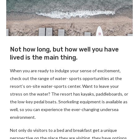
Not how long, but how well you have
lived is the main thing.
When you are ready to indulge your sense of excitement,
check out the range of water- sports opportunities at the
resort’s on-site water-sports center. Want to leave your
stress on the water? The resort has kayaks, paddleboards, or
the low-key pedal boats. Snorkeling equipment is available as
well, so you can experience the ever-changing undersea
environment.
Not only do visitors to a bed and breakfast get a unique
perspective on the place they are visiting, they have options