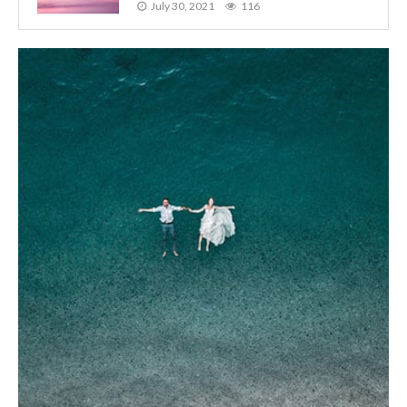
July 30, 2021
116