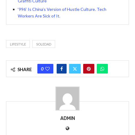
Graffiti Culture
‘996’ Is China’s Version of Hustle Culture. Tech
Workers Are Sick of It.
LIFESTYLE
SOLEDAD
0
SHARE
ADMIN