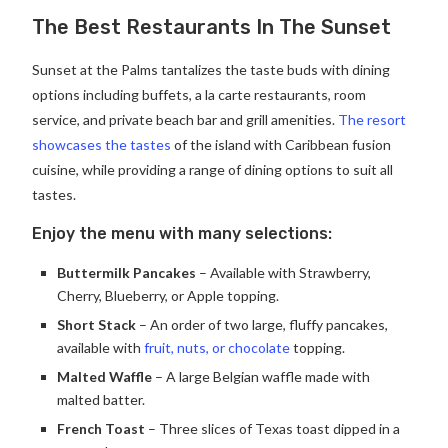
The Best Restaurants In The Sunset
Sunset at the Palms tantalizes the taste buds with dining
options including buffets, a la carte restaurants, room
service, and private beach bar and grill amenities.
The resort
showcases the tastes
of the island with Caribbean fusion
cuisine, while providing a range of dining options to suit all
tastes.
Enjoy the menu with many selections:
Buttermilk Pancakes
– Available with Strawberry,
Cherry, Blueberry, or Apple topping.
Short Stack
– An order of two large, fluffy pancakes,
available with
fruit, nuts, or chocolate
topping.
Malted Waffle
– A large Belgian waffle made with
malted batter.
French Toast
– Three slices of Texas toast dipped in a