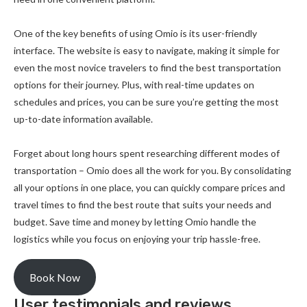
One of the key benefits of using Omio is its user-friendly
interface. The website is easy to navigate, making it simple for
even the most novice travelers to find the best transportation
options for their journey. Plus, with real-time updates on
schedules and prices, you can be sure you’re getting the most
up-to-date information available.
Forget about long hours spent researching different modes of
transportation – Omio does all the work for you. By consolidating
all your options in one place, you can quickly compare prices and
travel times to find the best route that suits your needs and
budget. Save time and money by letting Omio handle the
logistics while you focus on enjoying your trip hassle-free.
Book Now
User testimonials and reviews