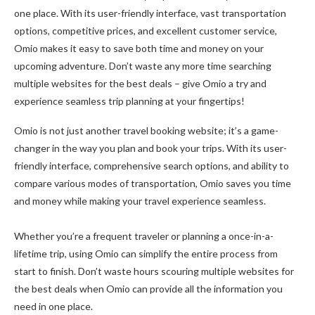
one place. With its user-friendly interface, vast transportation
options, competitive prices, and excellent customer service,
Omio makes it easy to save both time and money on your
upcoming adventure. Don’t waste any more time searching
multiple websites for the best deals – give Omio a try and
experience seamless trip planning at your fingertips!
Omio is not just another travel booking website; it’s a game-
changer in the way you plan and book your trips. With its user-
friendly interface, comprehensive search options, and ability to
compare various modes of transportation, Omio saves you time
and money while making your travel experience seamless.
Whether you’re a frequent traveler or planning a once-in-a-
lifetime trip, using Omio can simplify the entire process from
start to finish. Don’t waste hours scouring multiple websites for
the best deals when Omio can provide all the information you
need in one place.