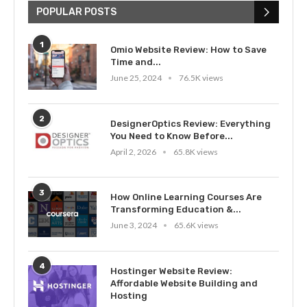
POPULAR POSTS
1
Omio Website Review: How to Save
Time and...
June 25, 2024
76.5K views
2
DesignerOptics Review: Everything
You Need to Know Before...
April 2, 2026
65.8K views
3
How Online Learning Courses Are
Transforming Education &...
June 3, 2024
65.6K views
4
Hostinger Website Review:
Affordable Website Building and
Hosting