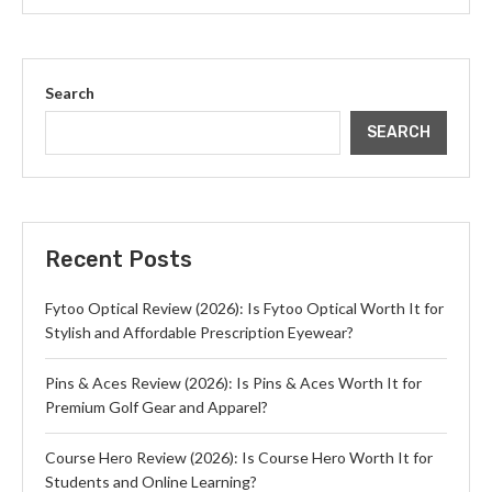
Search
SEARCH
Recent Posts
Fytoo Optical Review (2026): Is Fytoo Optical Worth It for
Stylish and Affordable Prescription Eyewear?
Pins & Aces Review (2026): Is Pins & Aces Worth It for
Premium Golf Gear and Apparel?
Course Hero Review (2026): Is Course Hero Worth It for
Students and Online Learning?