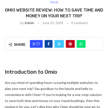
Travel
OMIO WEBSITE REVIEW: HOW TO SAVE TIME AND
MONEY ON YOUR NEXT TRIP
by
Admin
June 25, 2024
0 comment
0
SHARE
Introduction to Omio
Are you tired of spending hours scouring multiple websites to
plan your next trip? Say goodbye to the hassle and hello to
convenience with Omio! If you’re looking for a one-stop solution
to save both time and money on your travel bookings, then this
review is for you. Let’s dive into why Omio should be your go-to