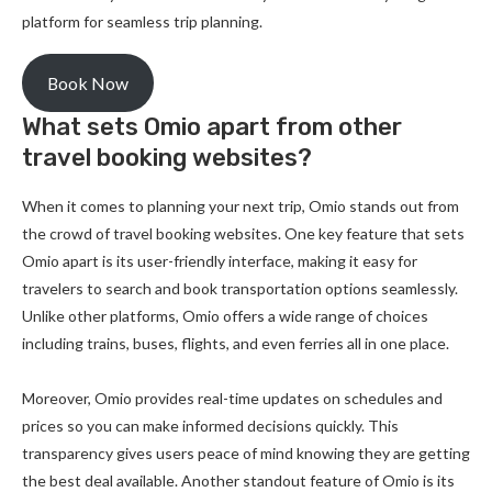
platform for seamless trip planning.
Book Now
What sets Omio apart from other
travel booking websites?
When it comes to planning your next trip, Omio stands out from
the crowd of travel booking websites. One key feature that sets
Omio apart is its user-friendly interface, making it easy for
travelers to search and book transportation options seamlessly.
Unlike other platforms, Omio offers a wide range of choices
including trains, buses, flights, and even ferries all in one place.
Moreover, Omio provides real-time updates on schedules and
prices so you can make informed decisions quickly. This
transparency gives users peace of mind knowing they are getting
the best deal available. Another standout feature of Omio is its