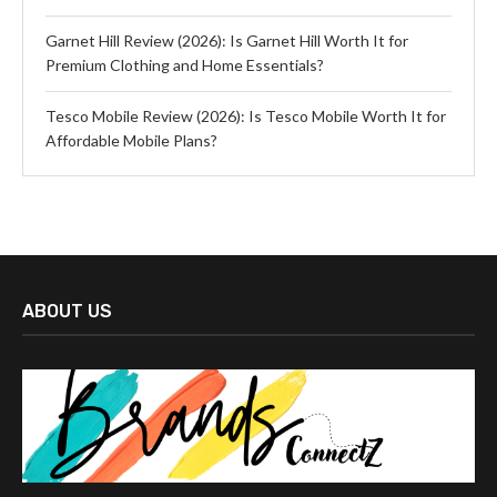
Garnet Hill Review (2026): Is Garnet Hill Worth It for
Premium Clothing and Home Essentials?
Tesco Mobile Review (2026): Is Tesco Mobile Worth It for
Affordable Mobile Plans?
ABOUT US