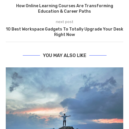
How Online Learning Courses Are Transforming
Education & Career Paths
next post
10 Best Workspace Gadgets To Totally Upgrade Your Desk
Right Now
YOU MAY ALSO LIKE