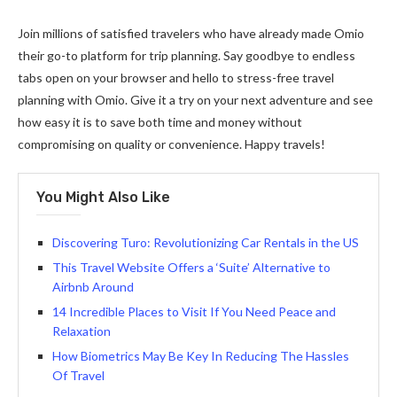
Join millions of satisfied travelers who have already made Omio
their go-to platform for trip planning. Say goodbye to endless
tabs open on your browser and hello to stress-free travel
planning with Omio. Give it a try on your next adventure and see
how easy it is to save both time and money without
compromising on quality or convenience. Happy travels!
You Might Also Like
Discovering Turo: Revolutionizing Car Rentals in the US
This Travel Website Offers a ‘Suite’ Alternative to
Airbnb Around
14 Incredible Places to Visit If You Need Peace and
Relaxation
How Biometrics May Be Key In Reducing The Hassles
Of Travel