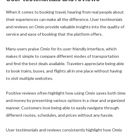
When it comes to booking travel, hearing from real people about
their experiences can make all the difference. User testimonials
and reviews on Omio provide valuable insights into the quality of
service and ease of booking that the platform offers.
Many users praise Omio for its user-friendly interface, which
makes it simple to compare different modes of transportation
and find the best deals available. Travelers appreciate being able
to book trains, buses, and flights all in one place without having
to visit multiple websites.
Positive reviews often highlight how using Omio saves both time
and money by presenting various options in a clear and organized
manner. Customers love being able to easily navigate through
different routes, schedules, and prices without any hassle.
User testimonials and reviews consistently highlight how Omio