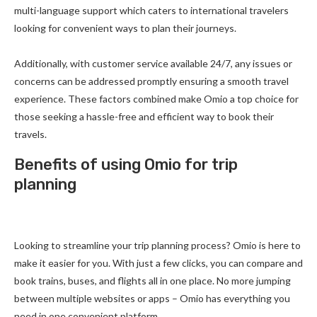
multi-language support which caters to international travelers
looking for convenient ways to plan their journeys.
Additionally, with customer service available 24/7, any issues or
concerns can be addressed promptly ensuring a smooth travel
experience. These factors combined make Omio a top choice for
those seeking a hassle-free and efficient way to book their
travels.
Benefits of using Omio for trip
planning
Looking to streamline your trip planning process? Omio is here to
make it easier for you. With just a few clicks, you can compare and
book trains, buses, and flights all in one place. No more jumping
between multiple websites or apps – Omio has everything you
need in one convenient platform.