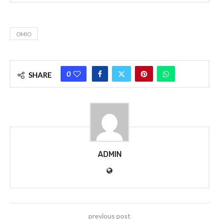
OMIO
0
SHARE
ADMIN
previous post