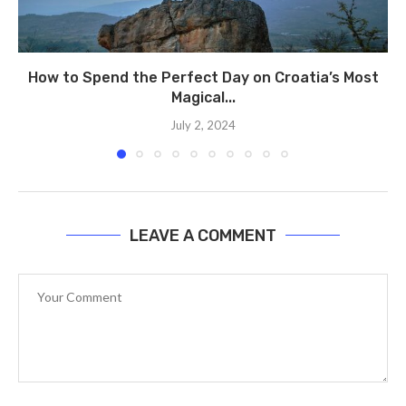
How to Spend the Perfect Day on Croatia’s Most
Magical...
July 2, 2024
LEAVE A COMMENT