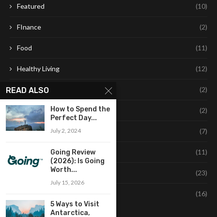
Featured
(10)
FInance
(2)
Food
(11)
Healthy Living
(12)
Leaning
(2)
READ ALSO
How to Spend the
Learning
(2)
Perfect Day...
July 2, 2024
Life Style
(7)
Style
(11)
Going Review
(2026): Is Going
Worth...
Technology
(23)
July 15, 2026
Travel
(16)
5 Ways to Visit
Antarctica,