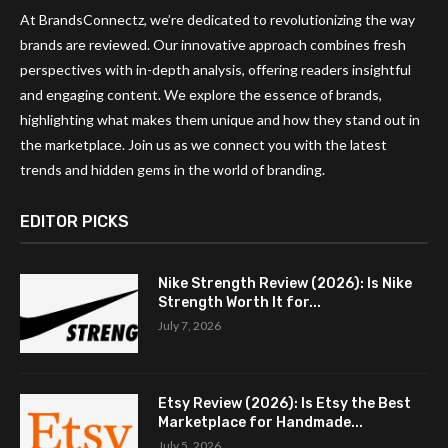
At BrandsConnectz, we’re dedicated to revolutionizing the way
brands are reviewed. Our innovative approach combines fresh
perspectives with in-depth analysis, offering readers insightful
and engaging content. We explore the essence of brands,
highlighting what makes them unique and how they stand out in
the marketplace. Join us as we connect you with the latest
trends and hidden gems in the world of branding.
EDITOR PICKS
Nike Strength Review (2026): Is Nike
Strength Worth It for...
July 7, 2026
Etsy Review (2026): Is Etsy the Best
Marketplace for Handmade...
July 5, 2026