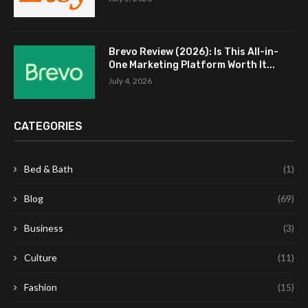
Brevo Review (2026): Is This All-in-
One Marketing Platform Worth It...
July 4, 2026
CATEGORIES
Bed & Bath
(1)
Blog
(69)
Business
(3)
Culture
(11)
Fashion
(15)