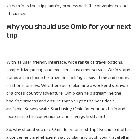
streamlines the trip planning process with its convenience and
efficiency.
Why you should use Omio for your next
trip
With its user-friendly interface, wide range of travel options,
competitive pricing, and excellent customer service, Omio stands
out as a top choice for travelers looking to save time and money
on their journeys. Whether you’re planning a weekend getaway
or a cross-country adventure, Omio can help streamline the
booking process and ensure that you get the best deals
available. So why wait? Start using Omio for your next trip and
experience the convenience and savings firsthand!
So, why should you use Omio for your next trip? Because it offers
a convenient and efficient way to plan and book your travel all in