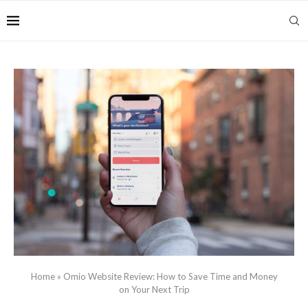
Home
»
Omio Website Review: How to Save Time and Money
on Your Next Trip