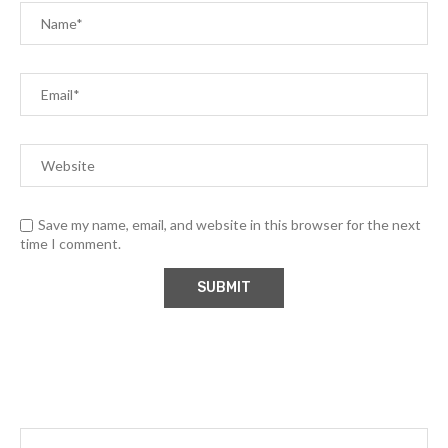
Save my name, email, and website in this browser for the next
time I comment.