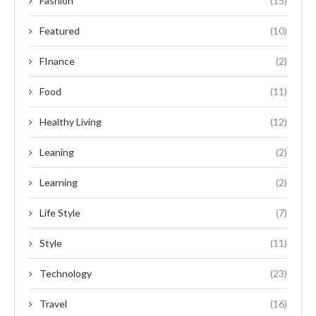
Fashion
(15)
Featured
(10)
FInance
(2)
Food
(11)
Healthy Living
(12)
Leaning
(2)
Learning
(2)
Life Style
(7)
Style
(11)
Technology
(23)
Travel
(16)