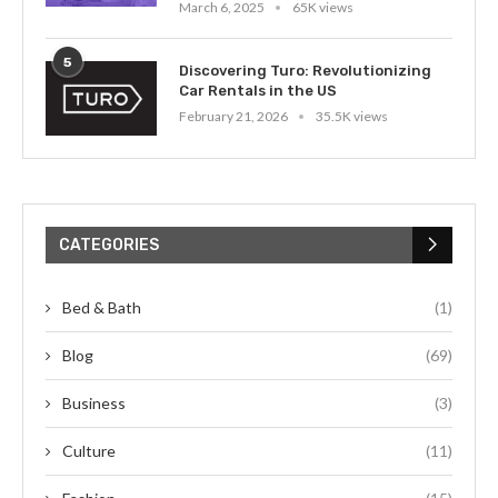
March 6, 2025
65K views
5
Discovering Turo: Revolutionizing
Car Rentals in the US
February 21, 2026
35.5K views
CATEGORIES
Bed & Bath
(1)
Blog
(69)
Business
(3)
Culture
(11)