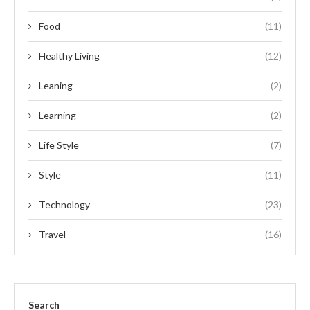
Food
(11)
Healthy Living
(12)
Leaning
(2)
Learning
(2)
Life Style
(7)
Style
(11)
Technology
(23)
Travel
(16)
Search