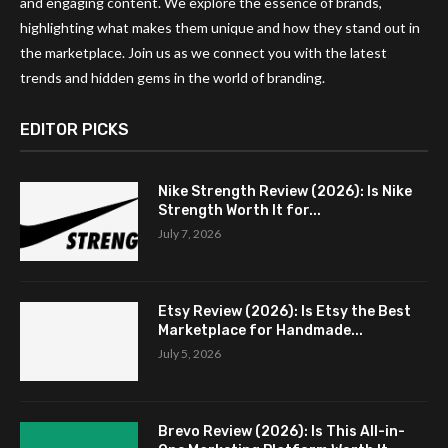
and engaging content. We explore the essence of brands,
highlighting what makes them unique and how they stand out in
the marketplace. Join us as we connect you with the latest
trends and hidden gems in the world of branding.
EDITOR PICKS
Nike Strength Review (2026): Is Nike
Strength Worth It for...
July 7, 2026
Etsy Review (2026): Is Etsy the Best
Marketplace for Handmade...
July 5, 2026
Brevo Review (2026): Is This All-in-