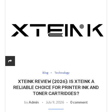
Blog
Technology
XTEINK REVIEW (2026): IS XTEINK A
RELIABLE CHOICE FOR PRINTER INK AND
TONER CARTRIDGES?
by
Admin
July 9, 2026
0 comment