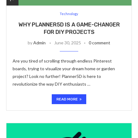
Technology
WHY PLANNER5D IS A GAME-CHANGER
FOR DIY PROJECTS
by
Admin
June 30, 2025
0 comment
Are you tired of scrolling through endless Pinterest
boards, trying to visualize your dream home or garden
project? Look no further! Planner5D is here to
revolutionize the way DIY enthusiasts …
READ MORE