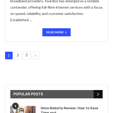
broadband providers, YouFibre has emerged as a notable
contender, offering full-fibre internet services with a focus
on speed, reliability, and customer satisfaction.
Established …
READ MORE
1
2
3
POPULAR POSTS
1
Omio Website Review: How to Save
Time and...