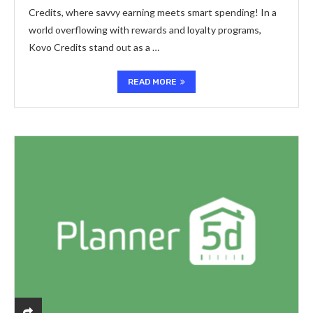
Credits, where savvy earning meets smart spending! In a
world overflowing with rewards and loyalty programs,
Kovo Credits stand out as a …
READ MORE