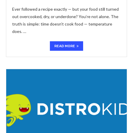
Ever followed a recipe exactly — but your food still turned
out overcooked, dry, or underdone? You’re not alone. The
truth is simple: time doesn’t cook food — temperature
does. …
READ MORE