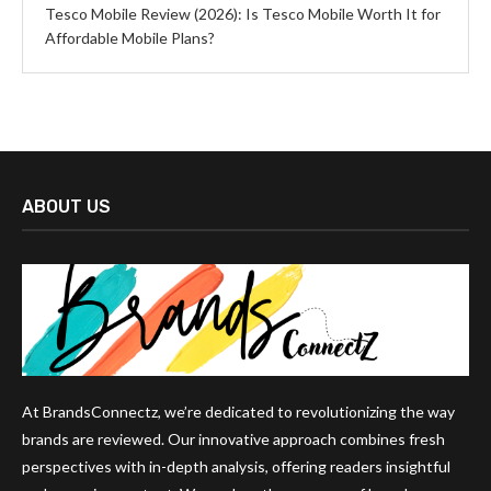
Tesco Mobile Review (2026): Is Tesco Mobile Worth It for
Affordable Mobile Plans?
ABOUT US
At BrandsConnectz, we’re dedicated to revolutionizing the way
brands are reviewed. Our innovative approach combines fresh
perspectives with in-depth analysis, offering readers insightful