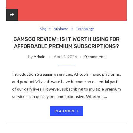
Blog
Business
Technology
GAMSGO REVIEW : IS IT WORTH USING FOR
AFFORDABLE PREMIUM SUBSCRIPTIONS?
by
Admin
April 2, 2026
0 comment
Introduction Streaming services, AI tools, music platforms,
and productivity software have become an essential part
of our daily lives. However, subscribing to multiple premium
services can quickly become expensive. Whether …
READ MORE