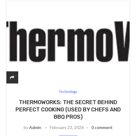
Technology
THERMOWORKS: THE SECRET BEHIND
PERFECT COOKING (USED BY CHEFS AND
BBQ PROS)
by
Admin
February 23, 2026
0 comment