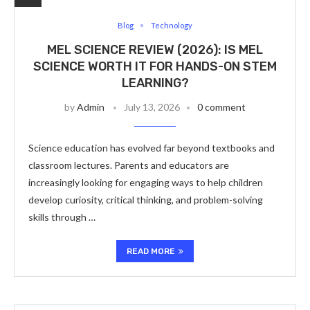
Blog
Technology
MEL SCIENCE REVIEW (2026): IS MEL
SCIENCE WORTH IT FOR HANDS-ON STEM
LEARNING?
by
Admin
July 13, 2026
0 comment
Science education has evolved far beyond textbooks and
classroom lectures. Parents and educators are
increasingly looking for engaging ways to help children
develop curiosity, critical thinking, and problem-solving
skills through …
READ MORE