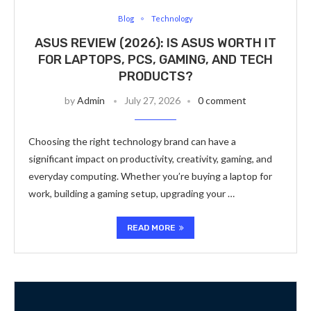
Blog
Technology
ASUS REVIEW (2026): IS ASUS WORTH IT
FOR LAPTOPS, PCS, GAMING, AND TECH
PRODUCTS?
by
Admin
July 27, 2026
0 comment
Choosing the right technology brand can have a
significant impact on productivity, creativity, gaming, and
everyday computing. Whether you’re buying a laptop for
work, building a gaming setup, upgrading your …
READ MORE