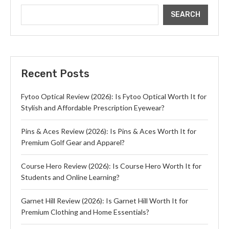
SEARCH
Recent Posts
Fytoo Optical Review (2026): Is Fytoo Optical Worth It for
Stylish and Affordable Prescription Eyewear?
Pins & Aces Review (2026): Is Pins & Aces Worth It for
Premium Golf Gear and Apparel?
Course Hero Review (2026): Is Course Hero Worth It for
Students and Online Learning?
Garnet Hill Review (2026): Is Garnet Hill Worth It for
Premium Clothing and Home Essentials?