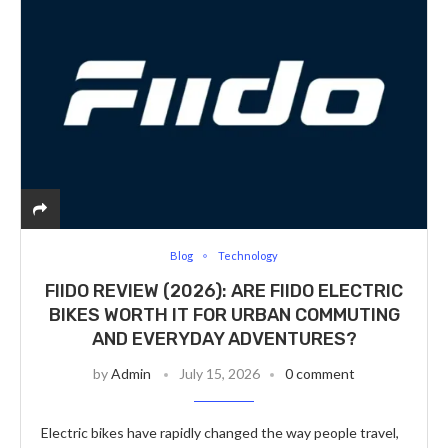
Blog
Technology
FIIDO REVIEW (2026): ARE FIIDO ELECTRIC
BIKES WORTH IT FOR URBAN COMMUTING
AND EVERYDAY ADVENTURES?
by
Admin
July 15, 2026
0 comment
Electric bikes have rapidly changed the way people travel,