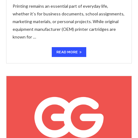
Printing remains an essential part of everyday life,
whether it’s for business documents, school assignments,
marketing materials, or personal projects. While original
equipment manufacturer (OEM) printer cartridges are
known for …
READ MORE