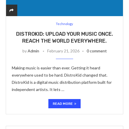
Technology
DISTROKID: UPLOAD YOUR MUSIC ONCE.
REACH THE WORLD EVERYWHERE.
by
Admin
February 21, 2026
0 comment
Making music is easier than ever. Getting it heard
everywhere used to be hard. DistroKid changed that.
DistroKid is a digital music distribution platform built for
independent artists. It lets …
READ MORE