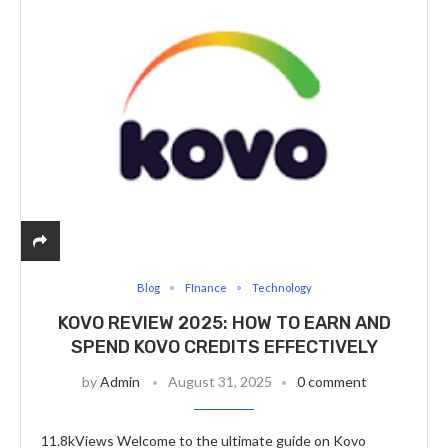
Blog
FInance
Technology
KOVO REVIEW 2025: HOW TO EARN AND
SPEND KOVO CREDITS EFFECTIVELY
by
Admin
August 31, 2025
0 comment
11.8kViews Welcome to the ultimate guide on Kovo