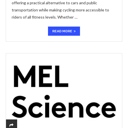
offering a practical alternative to cars and public
transportation while making cycling more accessible to
riders of all fitness levels. Whether …
READ MORE