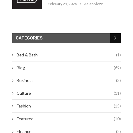
February 21, 2026
35.5K views
CATEGORIES
Bed & Bath
(1)
Blog
(69)
Business
(3)
Culture
(11)
Fashion
(15)
Featured
(10)
FInance
(2)