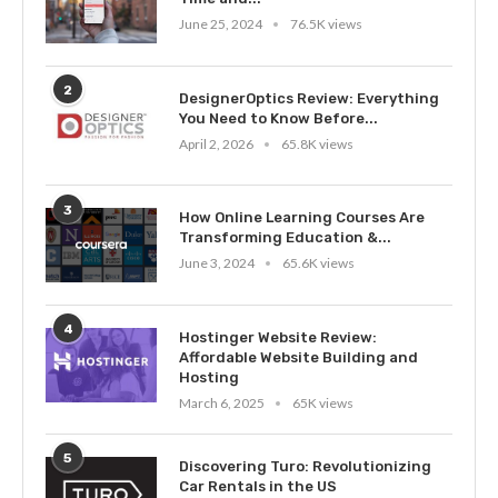
June 25, 2024
76.5K views
2
DesignerOptics Review: Everything
You Need to Know Before...
April 2, 2026
65.8K views
3
How Online Learning Courses Are
Transforming Education &...
June 3, 2024
65.6K views
4
Hostinger Website Review:
Affordable Website Building and
Hosting
March 6, 2025
65K views
5
Discovering Turo: Revolutionizing
Car Rentals in the US