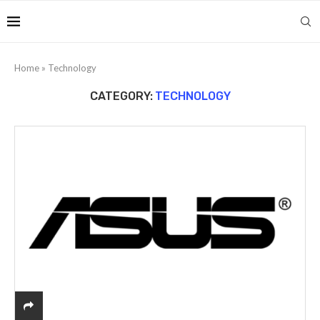
Home
»
Technology
CATEGORY:
TECHNOLOGY