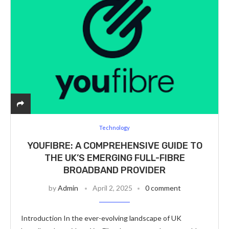
Technology
YOUFIBRE: A COMPREHENSIVE GUIDE TO
THE UK’S EMERGING FULL-FIBRE
BROADBAND PROVIDER
by
Admin
April 2, 2025
0 comment
Introduction In the ever-evolving landscape of UK