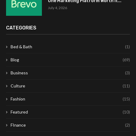
One Marketing Platform Worth It...
July 4, 2026
CATEGORIES
Bed & Bath
(1)
Blog
(69)
Business
(3)
Culture
(11)
Fashion
(15)
Featured
(10)
FInance
(2)