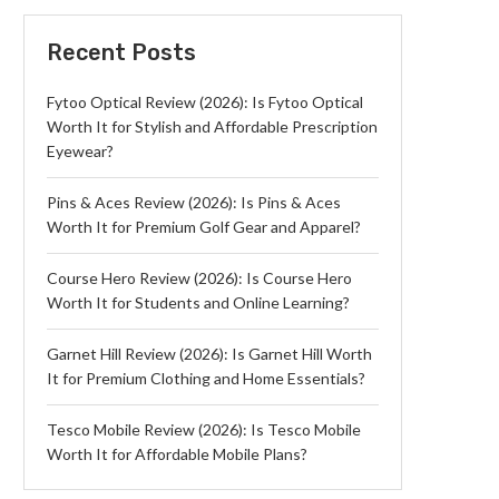
Recent Posts
Fytoo Optical Review (2026): Is Fytoo Optical
Worth It for Stylish and Affordable Prescription
Eyewear?
Pins & Aces Review (2026): Is Pins & Aces
Worth It for Premium Golf Gear and Apparel?
Course Hero Review (2026): Is Course Hero
Worth It for Students and Online Learning?
Garnet Hill Review (2026): Is Garnet Hill Worth
It for Premium Clothing and Home Essentials?
Tesco Mobile Review (2026): Is Tesco Mobile
Worth It for Affordable Mobile Plans?