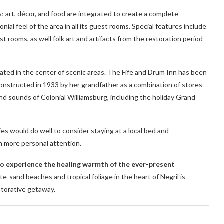
; art, décor, and food are integrated to create a complete
ial feel of the area in all its guest rooms. Special features include
t rooms, as well folk art and artifacts from the restoration period
cated in the center of scenic areas. The Fife and Drum Inn has been
 constructed in 1933 by her grandfather as a combination of stores
nd sounds of Colonial Williamsburg, including the holiday Grand
ies would do well to consider staying at a local bed and
h more personal attention.
 to experience the healing warmth of the ever-present
e-sand beaches and tropical foliage in the heart of Negril is
storative getaway.