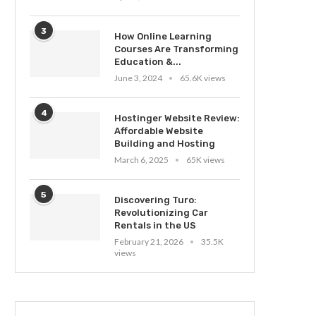
3
How Online Learning
Courses Are Transforming
Education &...
June 3, 2024
65.6K views
4
Hostinger Website Review:
Affordable Website
Building and Hosting
March 6, 2025
65K views
5
Discovering Turo:
Revolutionizing Car
Rentals in the US
February 21, 2026
35.5K
views