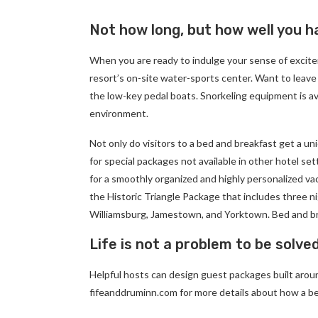
Not how long, but how well you ha
When you are ready to indulge your sense of excite
resort’s on-site water-sports center. Want to leave
the low-key pedal boats. Snorkeling equipment is av
environment.
Not only do visitors to a bed and breakfast get a un
for special packages not available in other hotel set
for a smoothly organized and highly personalized va
the Historic Triangle Package that includes three ni
Williamsburg, Jamestown, and Yorktown. Bed and br
Life is not a problem to be solve
Helpful hosts can design guest packages built around
fifeanddruminn.com for more details about how a be