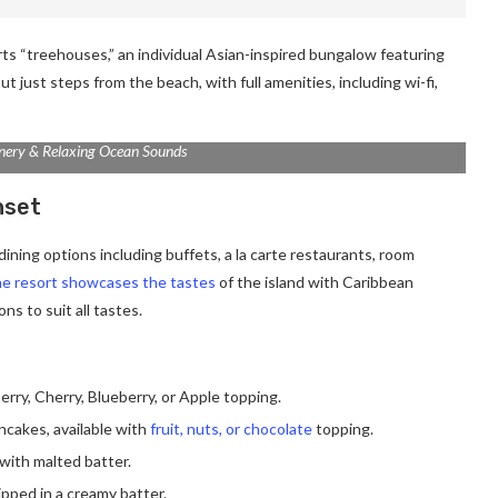
rts “treehouses,” an individual Asian-inspired bungalow featuring
ut just steps from the beach, with full amenities, including wi-fi,
nery & Relaxing Ocean Sounds
nset
ining options including buffets, a la carte restaurants, room
e resort showcases the tastes
of the island with Caribbean
ns to suit all tastes.
erry, Cherry, Blueberry, or Apple topping.
ancakes, available with
fruit, nuts, or chocolate
topping.
with malted batter.
ipped in a creamy batter.