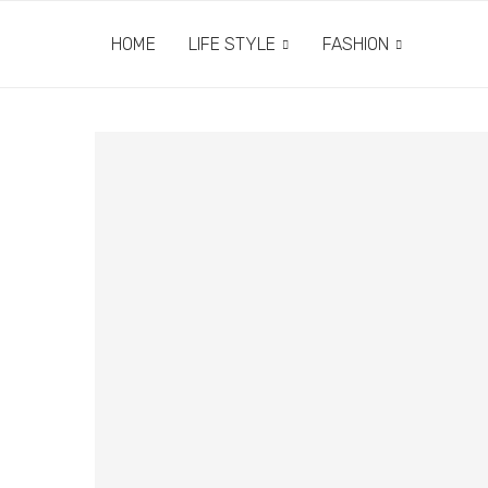
HOME
LIFE STYLE
FASHION