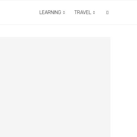
LEARNING
TRAVEL