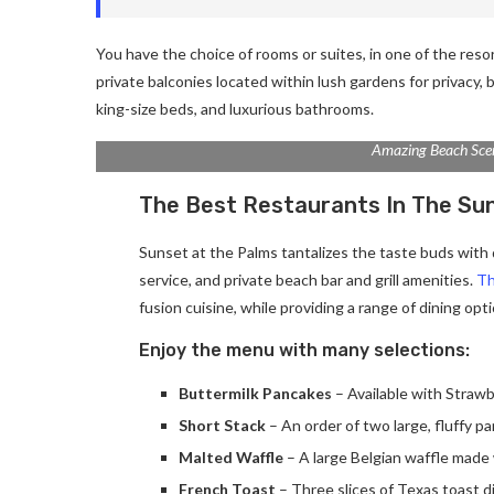
You have the choice of rooms or suites, in one of the reso
private balconies located within lush gardens for privacy, b
king-size beds, and luxurious bathrooms.
Amazing Beach Sce
The Best Restaurants In The Su
Sunset at the Palms tantalizes the taste buds with d
service, and private beach bar and grill amenities.
Th
fusion cuisine, while providing a range of dining optio
Enjoy the menu with many selections:
Buttermilk Pancakes
– Available with Strawb
Short Stack
– An order of two large, fluffy p
Malted Waffle
– A large Belgian waffle made 
French Toast
– Three slices of Texas toast d