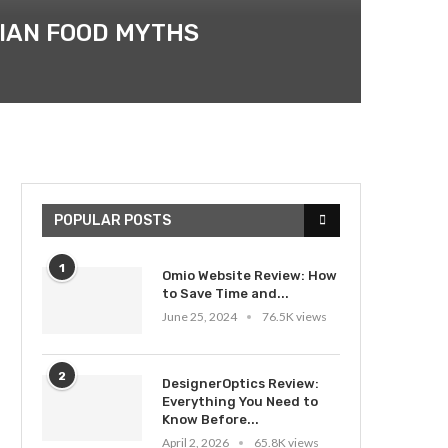
DIAN FOOD MYTHS
POPULAR POSTS
1
Omio Website Review: How
to Save Time and...
June 25, 2024
76.5K views
2
DesignerOptics Review:
Everything You Need to
Know Before...
April 2, 2026
65.8K views