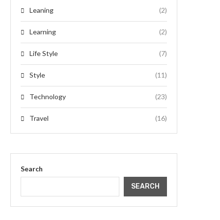
Leaning
(2)
Learning
(2)
Life Style
(7)
Style
(11)
Technology
(23)
Travel
(16)
Search
SEARCH