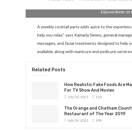
Enjoyed dinner on 
A weekly cocktail party adds spice to the experience.
help you relax,” says Kamarla Simms, general manag
massages, and facial treatments designed to help 
available, along with manicure and pedicure services
Related Posts
How Realistic Fake Foods Are M
For TV Show And Movies
July 30, 2021
110
The Orange and Chatham Count
Restaurant of The Year 2019
July 30, 2021
109