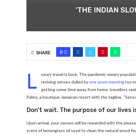
‘THE INDIAN SL
0
SHARE
L
uxury travel is back. The pandemic-weary populati
reviving senses dulled by
one zoom meeting
too ma
getting some time away from home, travellers seeki
Palms, a boutique Jamaican resort with the tagline, “Senso
Don’t wait. The purpose of our lives i
Upon arrival, your senses will be rewarded with the pleas
scent of lemongrass oil used to clean the natural wood f