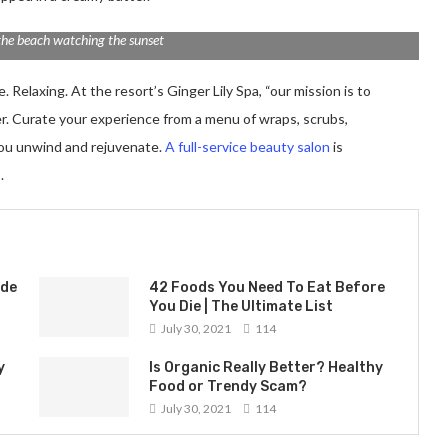
the beach watching the sunset
 Relaxing. At the resort’s Ginger Lily Spa, “our mission is to
er. Curate your experience from a menu of wraps, scrubs,
you unwind and rejuvenate.
A full-service beauty salon
is
.
ade
42 Foods You Need To Eat Before
You Die | The Ultimate List
July 30, 2021
114
y
Is Organic Really Better? Healthy
Food or Trendy Scam?
July 30, 2021
114