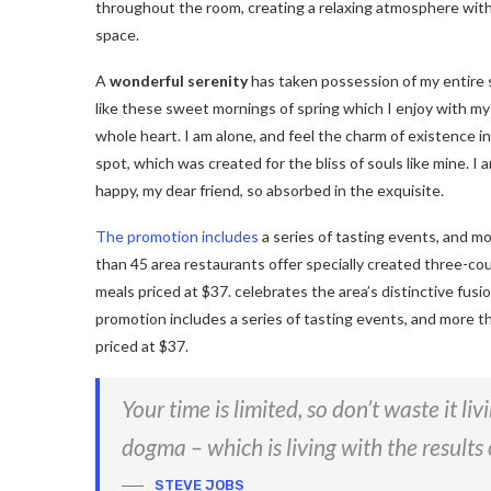
throughout the room, creating a relaxing atmosphere with
space.
A
wonderful serenity
has taken possession of my entire 
like these sweet mornings of spring which I enjoy with my
whole heart. I am alone, and feel the charm of existence in
spot, which was created for the bliss of souls like mine. I 
happy, my dear friend, so absorbed in the exquisite.
The promotion includes
a series of tasting events, and m
than 45 area restaurants offer specially created three-co
meals priced at $37. celebrates the area’s distinctive fusi
promotion includes a series of tasting events, and more t
priced at $37.
Your time is limited, so don’t waste it li
dogma – which is living with the results 
STEVE JOBS