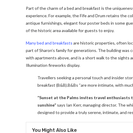
Part of the charm of a bed and breakfast is the uniqueness
experience. For example, the Fife and Drum retains the colon
antique furnishings, elegant four poster beds in some gues
of the historic area available for guests to enjoy.
Many bed and breakfasts
are historic properties, often lo
part of Sharon’s family for generations. The building was
with apartments above, and is a short walk to the sights a
Illumination fireworks display.
Travellers seeking a personal touch and insider stor
breakfast (B&B).B&Bs “are more intimate, with muc
“Sunset at the Palms invites travel enthusiasts
sunshine”
says Ian Kerr, managing director. The whit
designed to provide a truly serene, intimate, and re
You Might Also Like