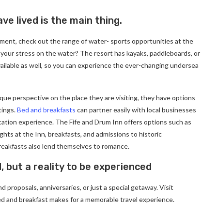
ve lived is the main thing.
ment, check out the range of water- sports opportunities at the
 your stress on the water? The resort has kayaks, paddleboards, or
ailable as well, so you can experience the ever-changing undersea
ique perspective on the place they are visiting, they have options
tings.
Bed and breakfasts
can partner easily with local businesses
cation experience. The Fife and Drum Inn offers options such as
ghts at the Inn, breakfasts, and admissions to historic
eakfasts also lend themselves to romance.
d, but a reality to be experienced
 proposals, anniversaries, or just a special getaway. Visit
d and breakfast makes for a memorable travel experience.