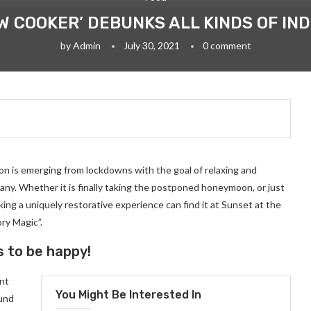
OW COOKER’ DEBUNKS ALL KINDS OF IN
by
Admin
July 30, 2021
0 comment
on is emerging from lockdowns with the goal of relaxing and
ny. Whether it is finally taking the postponed honeymoon, or just
ng a uniquely restorative experience can find it at Sunset at the
ry Magic”.
s to be happy!
ant
You Might Be Interested In
ound