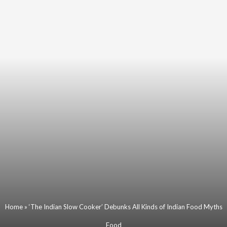
Home
»
‘The Indian Slow Cooker’ Debunks All Kinds of Indian Food Myths
Food