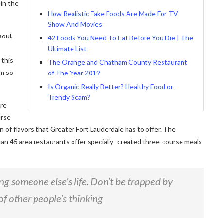
in the
How Realistic Fake Foods Are Made For TV
Show And Movies
soul,
42 Foods You Need To Eat Before You Die | The
Ultimate List
 this
The Orange and Chatham County Restaurant
am so
of The Year 2019
Is Organic Really Better? Healthy Food or
Trendy Scam?
ore
urse
on of flavors that Greater Fort Lauderdale has to offer. The
han 45 area restaurants offer specially- created three-course meals
ving someone else’s life. Don’t be trapped by
of other people’s thinking