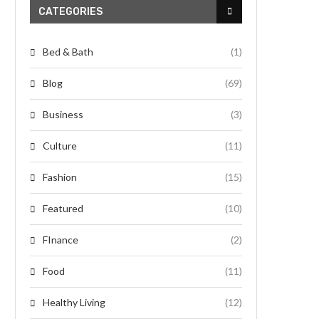
CATEGORIES
Bed & Bath
(1)
Blog
(69)
Business
(3)
Culture
(11)
Fashion
(15)
Featured
(10)
FInance
(2)
Food
(11)
Healthy Living
(12)