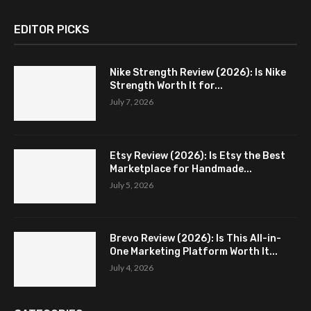
EDITOR PICKS
Nike Strength Review (2026): Is Nike
Strength Worth It for...
July 7, 2026
Etsy Review (2026): Is Etsy the Best
Marketplace for Handmade...
July 5, 2026
Brevo Review (2026): Is This All-in-
One Marketing Platform Worth It...
July 4, 2026