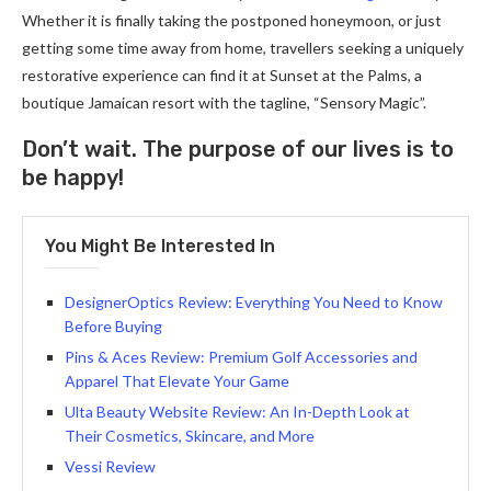
Whether it is finally taking the postponed honeymoon, or just
getting some time away from home, travellers seeking a uniquely
restorative experience can find it at Sunset at the Palms, a
boutique Jamaican resort with the tagline, “Sensory Magic”.
Don’t wait. The purpose of our lives is to
be happy!
You Might Be Interested In
DesignerOptics Review: Everything You Need to Know
Before Buying
Pins & Aces Review: Premium Golf Accessories and
Apparel That Elevate Your Game
Ulta Beauty Website Review: An In-Depth Look at
Their Cosmetics, Skincare, and More
Vessi Review