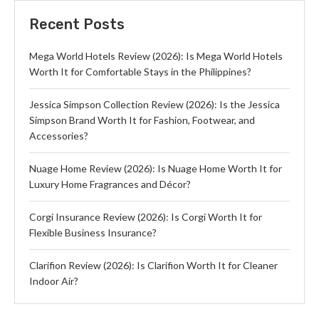
Recent Posts
Mega World Hotels Review (2026): Is Mega World Hotels
Worth It for Comfortable Stays in the Philippines?
Jessica Simpson Collection Review (2026): Is the Jessica
Simpson Brand Worth It for Fashion, Footwear, and
Accessories?
Nuage Home Review (2026): Is Nuage Home Worth It for
Luxury Home Fragrances and Décor?
Corgi Insurance Review (2026): Is Corgi Worth It for
Flexible Business Insurance?
Clarifion Review (2026): Is Clarifion Worth It for Cleaner
Indoor Air?