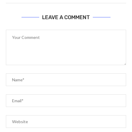
LEAVE A COMMENT