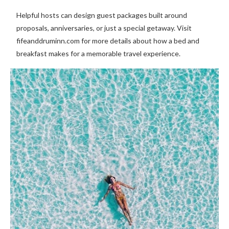
Helpful hosts can design guest packages built around
proposals, anniversaries, or just a special getaway. Visit
fifeanddruminn.com for more details about how a bed and
breakfast makes for a memorable travel experience.