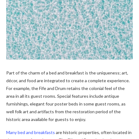
Part of the charm of a bed and breakfast is the uniqueness; art,
décor, and food are integrated to create a complete experience.
For example, the Fife and Drum retains the colonial feel of the
area in all its guest rooms. Special features include antique
furnishings, elegant four poster beds in some guest rooms, as
well folk art and artifacts from the restoration period of the
historic area available for guests to enjoy.
Many bed and breakfasts
are historic properties, often located in