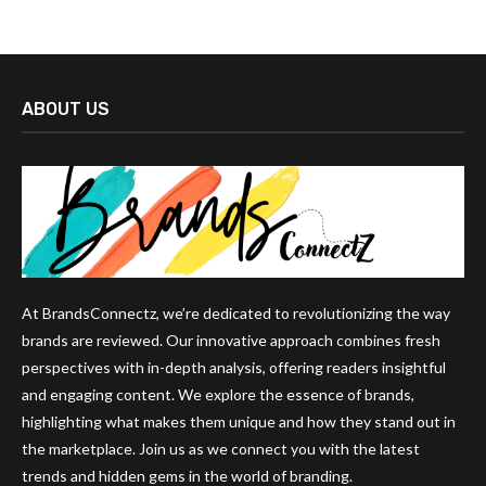
ABOUT US
At BrandsConnectz, we’re dedicated to revolutionizing the way
brands are reviewed. Our innovative approach combines fresh
perspectives with in-depth analysis, offering readers insightful
and engaging content. We explore the essence of brands,
highlighting what makes them unique and how they stand out in
the marketplace. Join us as we connect you with the latest
trends and hidden gems in the world of branding.