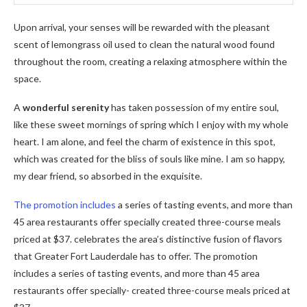
Upon arrival, your senses will be rewarded with the pleasant
scent of lemongrass oil used to clean the natural wood found
throughout the room, creating a relaxing atmosphere within the
space.
A
wonderful serenity
has taken possession of my entire soul,
like these sweet mornings of spring which I enjoy with my whole
heart. I am alone, and feel the charm of existence in this spot,
which was created for the bliss of souls like mine. I am so happy,
my dear friend, so absorbed in the exquisite.
The promotion includes
a series of tasting events, and more than
45 area restaurants offer specially created three-course meals
priced at $37. celebrates the area’s distinctive fusion of flavors
that Greater Fort Lauderdale has to offer. The promotion
includes a series of tasting events, and more than 45 area
restaurants offer specially- created three-course meals priced at