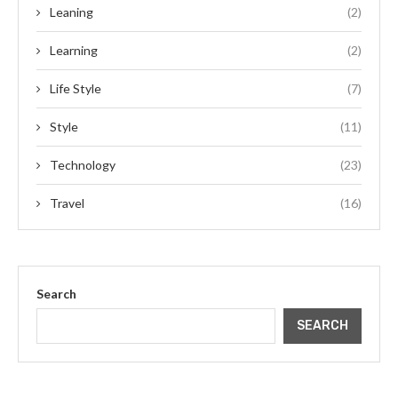
Leaning
(2)
Learning
(2)
Life Style
(7)
Style
(11)
Technology
(23)
Travel
(16)
Search
SEARCH