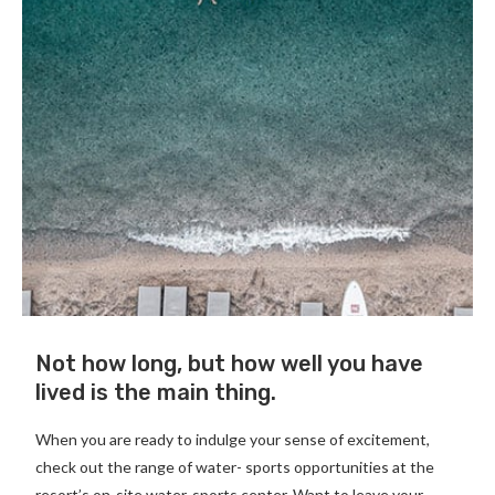
Not how long, but how well you have
lived is the main thing.
When you are ready to indulge your sense of excitement,
check out the range of water- sports opportunities at the
resort’s on-site water-sports center. Want to leave your