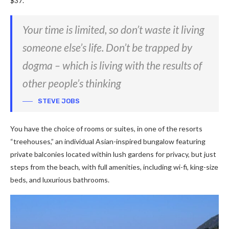
$37.
Your time is limited, so don’t waste it living
someone else’s life. Don’t be trapped by
dogma – which is living with the results of
other people’s thinking
STEVE JOBS
You have the choice of rooms or suites, in one of the resorts
“treehouses,” an individual Asian-inspired bungalow featuring
private balconies located within lush gardens for privacy, but just
steps from the beach, with full amenities, including wi-fi, king-size
beds, and luxurious bathrooms.