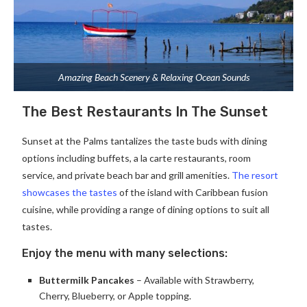
Amazing Beach Scenery & Relaxing Ocean Sounds
The Best Restaurants In The Sunset
Sunset at the Palms tantalizes the taste buds with dining
options including buffets, a la carte restaurants, room
service, and private beach bar and grill amenities.
The resort
showcases the tastes
of the island with Caribbean fusion
cuisine, while providing a range of dining options to suit all
tastes.
Enjoy the menu with many selections:
Buttermilk Pancakes
– Available with Strawberry,
Cherry, Blueberry, or Apple topping.