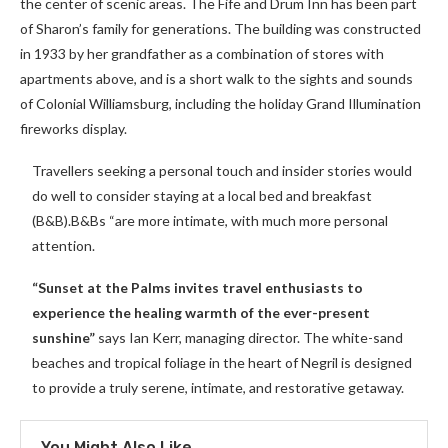
the center of scenic areas. The Fife and Drum Inn has been part
of Sharon’s family for generations. The building was constructed
in 1933 by her grandfather as a combination of stores with
apartments above, and is a short walk to the sights and sounds
of Colonial Williamsburg, including the holiday Grand Illumination
fireworks display.
Travellers seeking a personal touch and insider stories would
do well to consider staying at a local bed and breakfast
(B&B).B&Bs “are more intimate, with much more personal
attention.
“Sunset at the Palms invites travel enthusiasts to
experience the healing warmth of the ever-present
sunshine”
says Ian Kerr, managing director. The white-sand
beaches and tropical foliage in the heart of Negril is designed
to provide a truly serene, intimate, and restorative getaway.
You Might Also Like