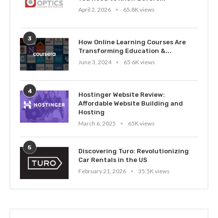
April 2, 2026
65.8K views
3
How Online Learning Courses Are
Transforming Education &...
June 3, 2024
65.6K views
4
Hostinger Website Review:
Affordable Website Building and
Hosting
March 6, 2025
65K views
5
Discovering Turo: Revolutionizing
Car Rentals in the US
February 21, 2026
35.5K views