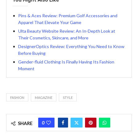
Pins & Aces Review: Premium Golf Accessories and
Apparel That Elevate Your Game
Ulta Beauty Website Review: An In-Depth Look at
Their Cosmetics, Skincare, and More
DesignerOptics Review: Everything You Need to Know
Before Buying
Gender-fluid Clothing Is Finally Having Its Fashion
Moment
FASHION
MAGAZINE
STYLE
0
SHARE