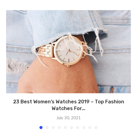
23 Best Women’s Watches 2019 – Top Fashion
Watches For...
July 30, 2021