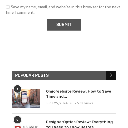
Save my name, email, and website in this browser for the next
time I comment.
POPULAR POSTS
1
Omio Website Review: How to Save
Time and...
June 25, 2024
76.5K views
2
DesignerOptics Review: Everything
You Need to Know Before...