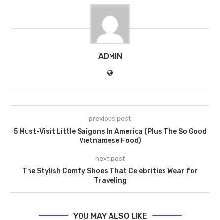
ADMIN
previous post
5 Must-Visit Little Saigons In America (Plus The So Good
Vietnamese Food)
next post
The Stylish Comfy Shoes That Celebrities Wear for
Traveling
YOU MAY ALSO LIKE