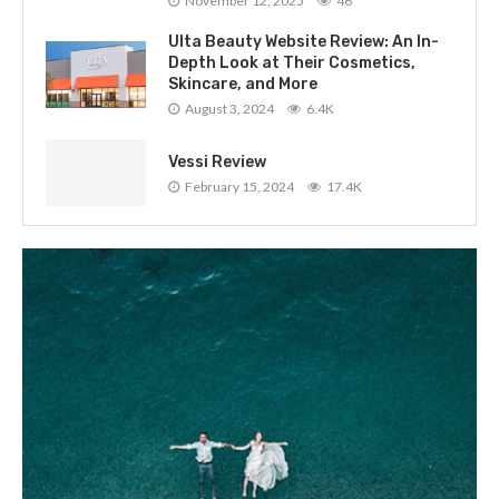
November 12, 2025
46
Ulta Beauty Website Review: An In-
Depth Look at Their Cosmetics,
Skincare, and More
August 3, 2024
6.4K
Vessi Review
February 15, 2024
17.4K