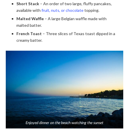
Short Stack
– An order of two large, fluffy pancakes,
available with
fruit, nuts, or chocolate
topping.
Malted Waffle
– A large Belgian waffle made with
malted batter.
French Toast
– Three slices of Texas toast dipped in a
creamy batter.
Enjoyed dinner on the beach watching the sunset