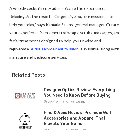
A weekly cocktail party adds spice to the experience.
Relaxing. At the resort’s Ginger Lily Spa, “our mission is to
help you relax,” says Kamarla Simms, general manager. Curate
your experience from a menu of wraps, scrubs, massages, and
facial treatments designed to help you unwind and
rejuvenate.
A full-service beauty salon
is available, along with
manicure and pedicure services.
Related Posts
DesignerOptics Review: Everything
You Need to Know Before Buying
April 2, 2026
65.8K
Pins & Aces Review: Premium Golf
Accessories and Apparel That
Elevate Your Game