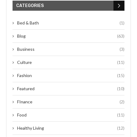
CATEGORIES
Bed & Bath
(1)
Blog
(63)
Business
(3)
Culture
(11)
Fashion
(15)
Featured
(10)
FInance
(2)
Food
(11)
Healthy Living
(12)