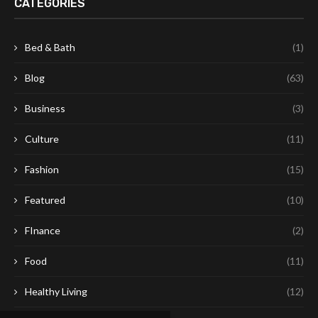
CATEGORIES
Bed & Bath
(1)
Blog
(63)
Business
(3)
Culture
(11)
Fashion
(15)
Featured
(10)
FInance
(2)
Food
(11)
Healthy Living
(12)