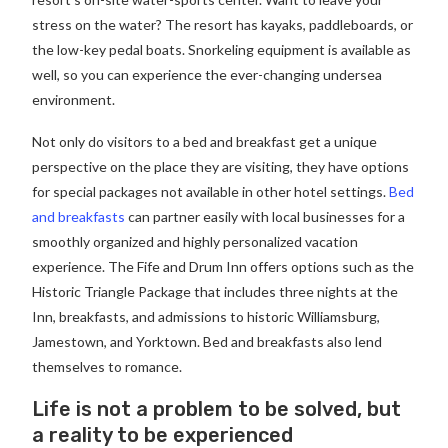
stress on the water? The resort has kayaks, paddleboards, or
the low-key pedal boats. Snorkeling equipment is available as
well, so you can experience the ever-changing undersea
environment.
Not only do visitors to a bed and breakfast get a unique
perspective on the place they are visiting, they have options
for special packages not available in other hotel settings.
Bed
and breakfasts
can partner easily with local businesses for a
smoothly organized and highly personalized vacation
experience. The Fife and Drum Inn offers options such as the
Historic Triangle Package that includes three nights at the
Inn, breakfasts, and admissions to historic Williamsburg,
Jamestown, and Yorktown. Bed and breakfasts also lend
themselves to romance.
Life is not a problem to be solved, but
a reality to be experienced