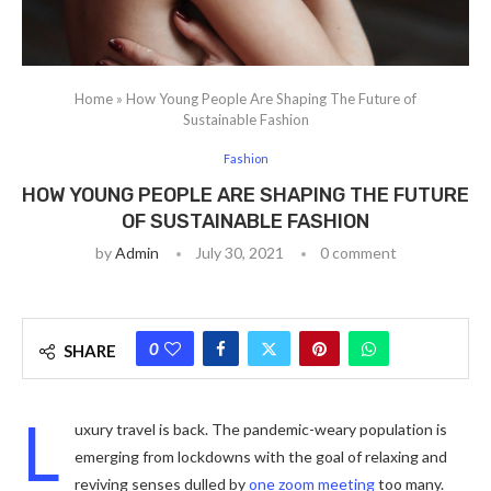
Home
»
How Young People Are Shaping The Future of
Sustainable Fashion
Fashion
HOW YOUNG PEOPLE ARE SHAPING THE FUTURE
OF SUSTAINABLE FASHION
by
Admin
July 30, 2021
0 comment
0
SHARE
L
uxury travel is back. The pandemic-weary population is
emerging from lockdowns with the goal of relaxing and
reviving senses dulled by
one zoom meeting
too many.