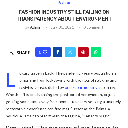
Fashion
FASHION INDUSTRY STILL FAILING ON
TRANSPARENCY ABOUT ENVIRONMENT
by
Admin
July 30, 2021
0 comment
0
SHARE
L
uxury travel is back. The pandemic-weary population is
emerging from lockdowns with the goal of relaxing and
reviving senses dulled by
one zoom meeting
too many.
Whether it is finally taking the postponed honeymoon, or just
getting some time away from home, travellers seeking a uniquely
restorative experience can find it at Sunset at the Palms, a
boutique Jamaican resort with the tagline, “Sensory Magic”.