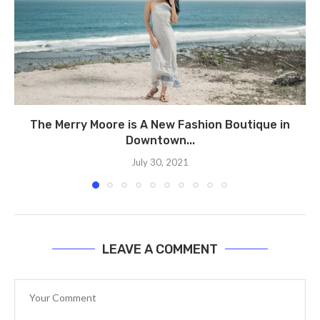
The Merry Moore is A New Fashion Boutique in
Downtown...
July 30, 2021
LEAVE A COMMENT