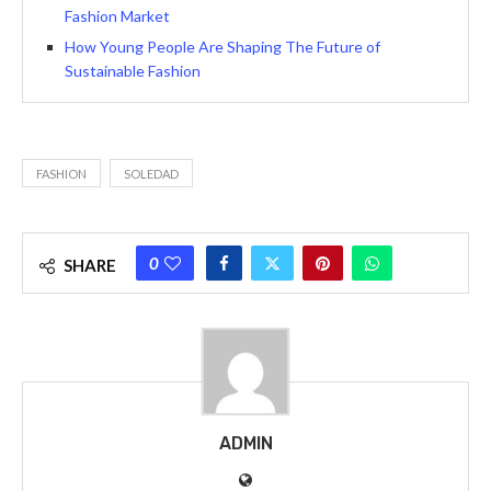
Fashion Market
How Young People Are Shaping The Future of
Sustainable Fashion
FASHION
SOLEDAD
0
SHARE
ADMIN