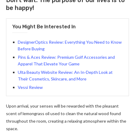
Don’t wait. The purpose of our lives is to
be happy!
You Might Be Interested In
DesignerOptics Review: Everything You Need to Know
Before Buying
Pins & Aces Review: Premium Golf Accessories and
Apparel That Elevate Your Game
Ulta Beauty Website Review: An In-Depth Look at
Their Cosmetics, Skincare, and More
Vessi Review
Upon arrival, your senses will be rewarded with the pleasant
scent of lemongrass oil used to clean the natural wood found
throughout the room, creating a relaxing atmosphere within the
space.