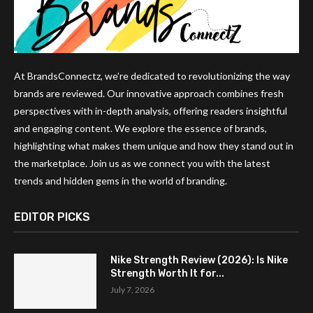
At BrandsConnectz, we’re dedicated to revolutionizing the way
brands are reviewed. Our innovative approach combines fresh
perspectives with in-depth analysis, offering readers insightful
and engaging content. We explore the essence of brands,
highlighting what makes them unique and how they stand out in
the marketplace. Join us as we connect you with the latest
trends and hidden gems in the world of branding.
EDITOR PICKS
Nike Strength Review (2026): Is Nike
Strength Worth It for...
July 7, 2026