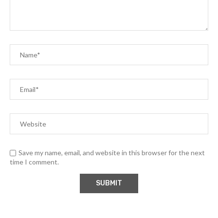
Save my name, email, and website in this browser for the next
time I comment.