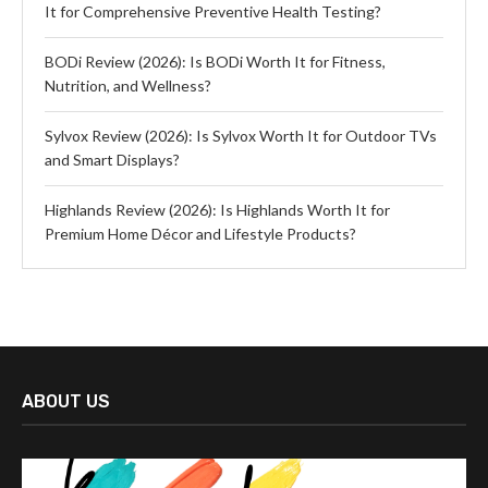
It for Comprehensive Preventive Health Testing?
BODi Review (2026): Is BODi Worth It for Fitness,
Nutrition, and Wellness?
Sylvox Review (2026): Is Sylvox Worth It for Outdoor TVs
and Smart Displays?
Highlands Review (2026): Is Highlands Worth It for
Premium Home Décor and Lifestyle Products?
ABOUT US