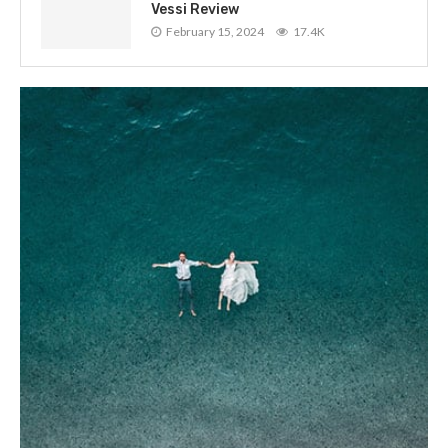
Vessi Review
February 15, 2024
17.4K