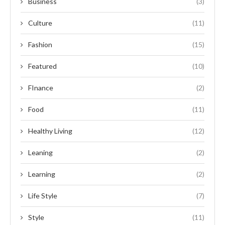
Business
(3)
Culture
(11)
Fashion
(15)
Featured
(10)
FInance
(2)
Food
(11)
Healthy Living
(12)
Leaning
(2)
Learning
(2)
Life Style
(7)
Style
(11)