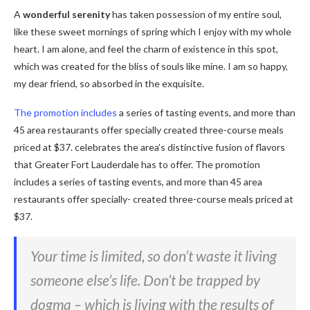
A
wonderful serenity
has taken possession of my entire soul,
like these sweet mornings of spring which I enjoy with my whole
heart. I am alone, and feel the charm of existence in this spot,
which was created for the bliss of souls like mine. I am so happy,
my dear friend, so absorbed in the exquisite.
The promotion includes
a series of tasting events, and more than
45 area restaurants offer specially created three-course meals
priced at $37. celebrates the area’s distinctive fusion of flavors
that Greater Fort Lauderdale has to offer. The promotion
includes a series of tasting events, and more than 45 area
restaurants offer specially- created three-course meals priced at
$37.
Your time is limited, so don’t waste it living
someone else’s life. Don’t be trapped by
dogma – which is living with the results of