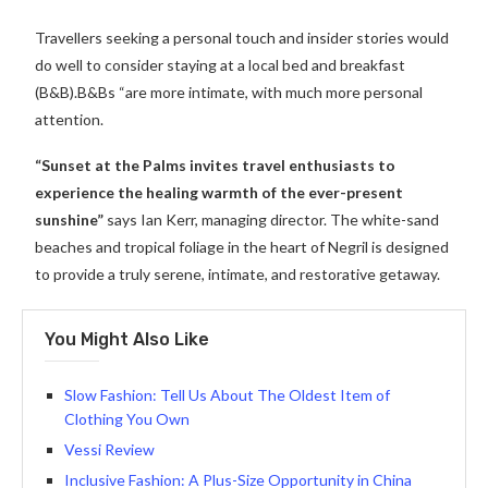
Travellers seeking a personal touch and insider stories would
do well to consider staying at a local bed and breakfast
(B&B).B&Bs “are more intimate, with much more personal
attention.
“Sunset at the Palms invites travel enthusiasts to
experience the healing warmth of the ever-present
sunshine”
says Ian Kerr, managing director. The white-sand
beaches and tropical foliage in the heart of Negril is designed
to provide a truly serene, intimate, and restorative getaway.
You Might Also Like
Slow Fashion: Tell Us About The Oldest Item of
Clothing You Own
Vessi Review
Inclusive Fashion: A Plus-Size Opportunity in China