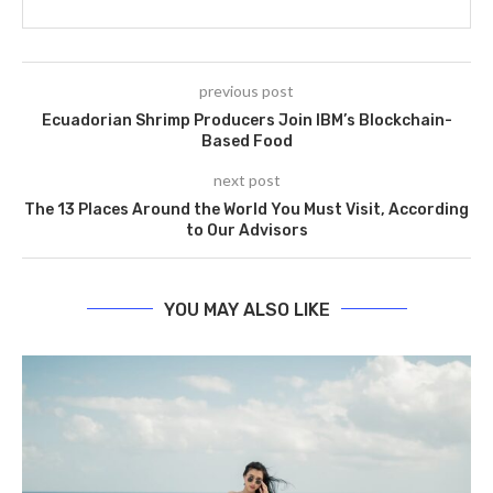
previous post
Ecuadorian Shrimp Producers Join IBM’s Blockchain-
Based Food
next post
The 13 Places Around the World You Must Visit, According
to Our Advisors
YOU MAY ALSO LIKE