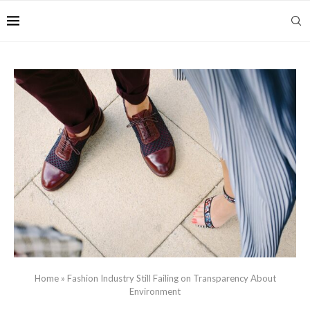
Home
»
Fashion Industry Still Failing on Transparency About
Environment