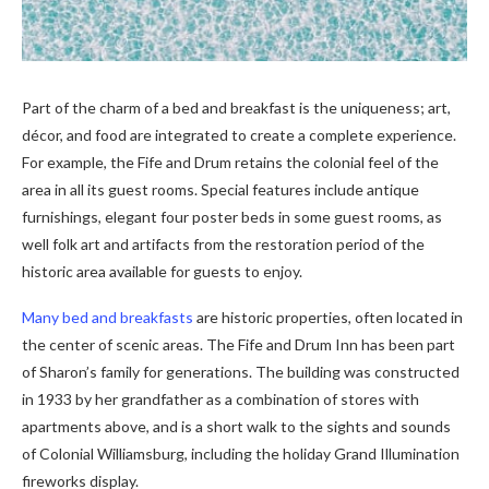
Part of the charm of a bed and breakfast is the uniqueness; art,
décor, and food are integrated to create a complete experience.
For example, the Fife and Drum retains the colonial feel of the
area in all its guest rooms. Special features include antique
furnishings, elegant four poster beds in some guest rooms, as
well folk art and artifacts from the restoration period of the
historic area available for guests to enjoy.
Many bed and breakfasts
are historic properties, often located in
the center of scenic areas. The Fife and Drum Inn has been part
of Sharon’s family for generations. The building was constructed
in 1933 by her grandfather as a combination of stores with
apartments above, and is a short walk to the sights and sounds
of Colonial Williamsburg, including the holiday Grand Illumination
fireworks display.