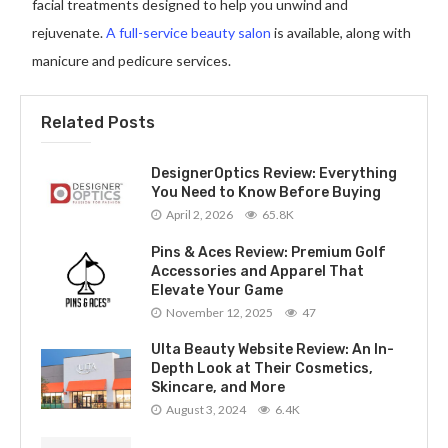
facial treatments designed to help you unwind and
rejuvenate.
A full-service beauty salon
is available, along with
manicure and pedicure services.
Related Posts
DesignerOptics Review: Everything
You Need to Know Before Buying
April 2, 2026
65.8K
Pins & Aces Review: Premium Golf
Accessories and Apparel That
Elevate Your Game
November 12, 2025
47
Ulta Beauty Website Review: An In-
Depth Look at Their Cosmetics,
Skincare, and More
August 3, 2024
6.4K