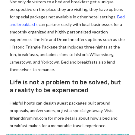
Not only do visitors to a bed and breakfast get a unique
perspective on the place they are visiting, they have options
for special packages not available in other hotel settings.
Bed
and breakfasts
can partner easily with local businesses for a
smoothly organized and highly personalized vacation
experience. The Fife and Drum Inn offers options such as the
Historic Triangle Package that includes three nights at the
Inn, breakfasts, and admissions to historic Williamsburg,
Jamestown, and Yorktown. Bed and breakfasts also lend
themselves to romance.
Life is not a problem to be solved, but
a reality to be experienced
Helpful hosts can design guest packages built around
proposals, anniversaries, or just a special getaway. Visit
fifeanddruminn.com for more details about how a bed and
breakfast makes for a memorable travel experience.