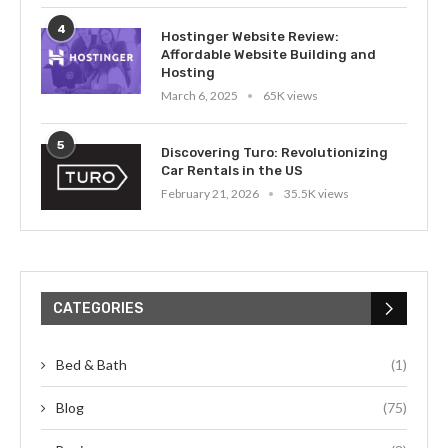
4
Hostinger Website Review:
Affordable Website Building and
Hosting
March 6, 2025
65K views
5
Discovering Turo: Revolutionizing
Car Rentals in the US
February 21, 2026
35.5K views
CATEGORIES
Bed & Bath
(1)
Blog
(75)