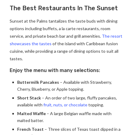
The Best Restaurants In The Sunset
Sunset at the Palms tantalizes the taste buds with dining
options including buffets, a la carte restaurants, room
service, and private beach bar and grill amenities.
The resort
showcases the tastes
of the island with Caribbean fusion
cuisine, while providing a range of dining options to suit all
tastes.
Enjoy the menu with many selections:
Buttermilk Pancakes
– Available with Strawberry,
Cherry, Blueberry, or Apple topping.
Short Stack
– An order of two large, fluffy pancakes,
available with
fruit, nuts, or chocolate
topping.
Malted Waffle
– A large Belgian waffle made with
malted batter.
French Toast
– Three slices of Texas toast dipped in a