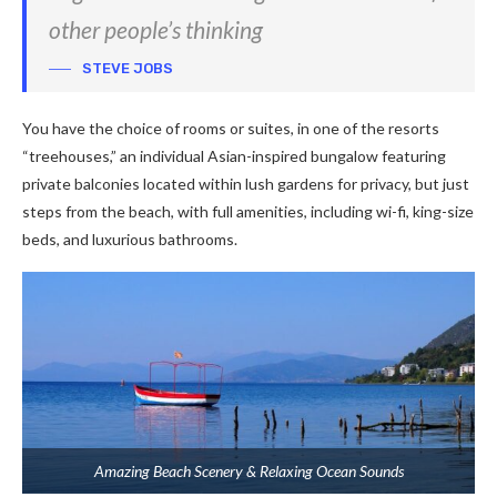
other people’s thinking
STEVE JOBS
You have the choice of rooms or suites, in one of the resorts
“treehouses,” an individual Asian-inspired bungalow featuring
private balconies located within lush gardens for privacy, but just
steps from the beach, with full amenities, including wi-fi, king-size
beds, and luxurious bathrooms.
Amazing Beach Scenery & Relaxing Ocean Sounds