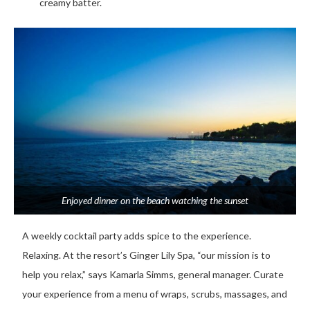
creamy batter.
Enjoyed dinner on the beach watching the sunset
A weekly cocktail party adds spice to the experience.
Relaxing. At the resort’s Ginger Lily Spa, “our mission is to
help you relax,” says Kamarla Simms, general manager. Curate
your experience from a menu of wraps, scrubs, massages, and