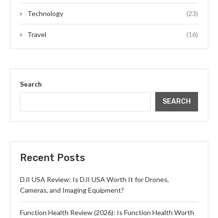
Technology
(23)
Travel
(16)
Search
SEARCH
Recent Posts
DJI USA Review: Is DJI USA Worth It for Drones,
Cameras, and Imaging Equipment?
Function Health Review (2026): Is Function Health Worth