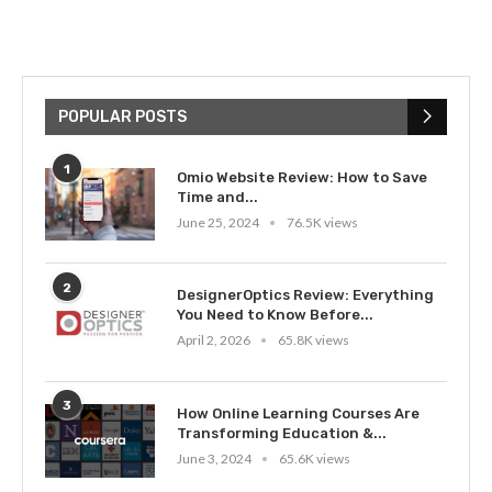
POPULAR POSTS
1
Omio Website Review: How to Save
Time and...
June 25, 2024
76.5K views
2
DesignerOptics Review: Everything
You Need to Know Before...
April 2, 2026
65.8K views
3
How Online Learning Courses Are
Transforming Education &...
June 3, 2024
65.6K views