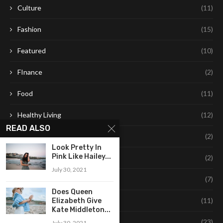
Culture
(11)
Fashion
(15)
Featured
(10)
FInance
(2)
Food
(11)
Healthy Living
(12)
READ ALSO
Leaning
(2)
Look Pretty In
Pink Like Hailey...
Learning
(2)
July 30, 2021
Life Style
(7)
Does Queen
Style
(11)
Elizabeth Give
Kate Middleton...
Technology
(23)
July 30, 2021