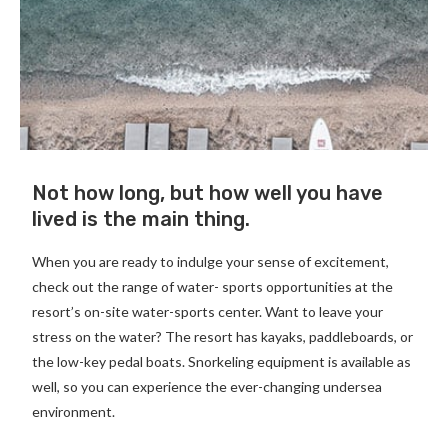
Not how long, but how well you have
lived is the main thing.
When you are ready to indulge your sense of excitement,
check out the range of water- sports opportunities at the
resort’s on-site water-sports center. Want to leave your
stress on the water? The resort has kayaks, paddleboards, or
the low-key pedal boats. Snorkeling equipment is available as
well, so you can experience the ever-changing undersea
environment.