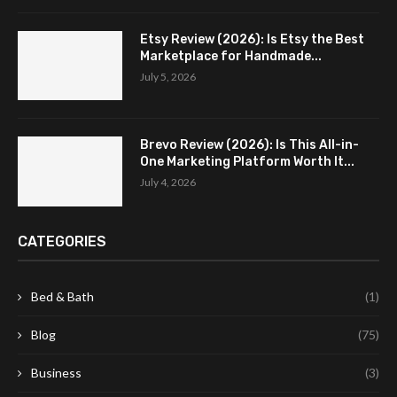
Etsy Review (2026): Is Etsy the Best
Marketplace for Handmade...
July 5, 2026
Brevo Review (2026): Is This All-in-
One Marketing Platform Worth It...
July 4, 2026
CATEGORIES
Bed & Bath
(1)
Blog
(75)
Business
(3)