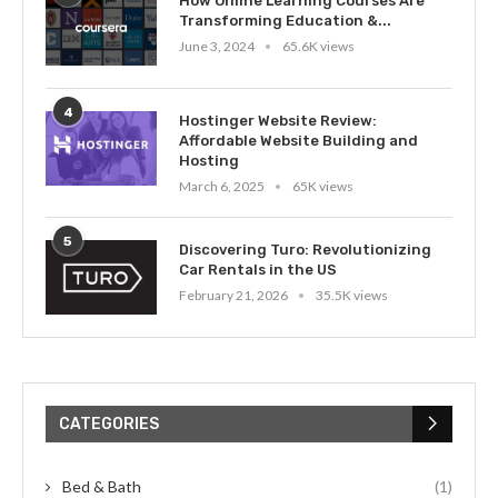
How Online Learning Courses Are
Transforming Education &...
June 3, 2024
65.6K views
4
Hostinger Website Review:
Affordable Website Building and
Hosting
March 6, 2025
65K views
5
Discovering Turo: Revolutionizing
Car Rentals in the US
February 21, 2026
35.5K views
CATEGORIES
Bed & Bath
(1)