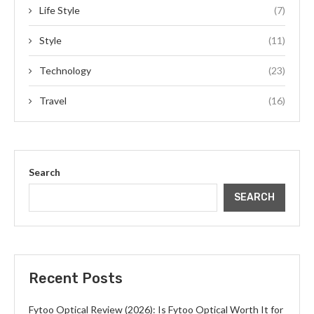
Life Style
(7)
Style
(11)
Technology
(23)
Travel
(16)
Search
SEARCH
Recent Posts
Fytoo Optical Review (2026): Is Fytoo Optical Worth It for