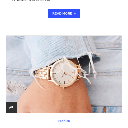
READ MORE
Fashion