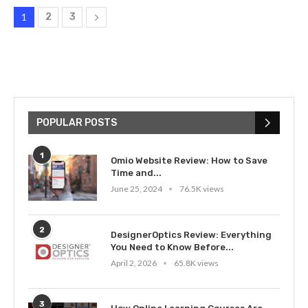
1
2
3
POPULAR POSTS
1
Omio Website Review: How to Save
Time and...
June 25, 2024
76.5K views
2
DesignerOptics Review: Everything
You Need to Know Before...
April 2, 2026
65.8K views
3