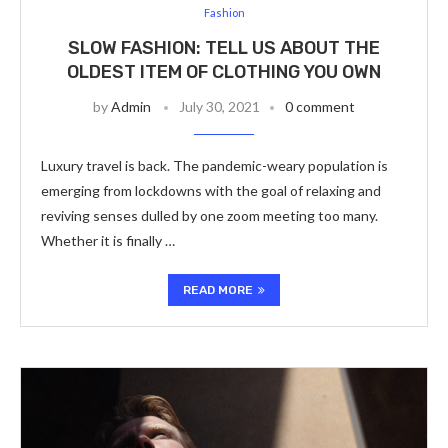
Fashion
SLOW FASHION: TELL US ABOUT THE
OLDEST ITEM OF CLOTHING YOU OWN
by
Admin
July 30, 2021
0 comment
Luxury travel is back. The pandemic-weary population is
emerging from lockdowns with the goal of relaxing and
reviving senses dulled by one zoom meeting too many.
Whether it is finally …
READ MORE