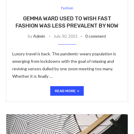
Fashion
GEMMA WARD USED TO WISH FAST
FASHION WAS LESS PREVALENT BY NOW
by
Admin
July 30, 2021
0 comment
Luxury travel is back. The pandemic-weary population is
emerging from lockdowns with the goal of relaxing and
reviving senses dulled by one zoom meeting too many.
Whether it is finally …
READ MORE