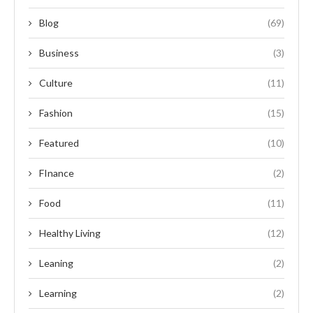
Blog
(69)
Business
(3)
Culture
(11)
Fashion
(15)
Featured
(10)
FInance
(2)
Food
(11)
Healthy Living
(12)
Leaning
(2)
Learning
(2)