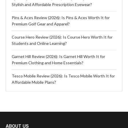
Stylish and Affordable Prescription Eyewear?
Pins & Aces Review (2026): Is Pins & Aces Worth It for
Premium Golf Gear and Apparel?
Course Hero Review (2026): Is Course Hero Worth It for
Students and Online Learning?
Garnet Hill Review (2026): Is Garnet Hill Worth It for
Premium Clothing and Home Essentials?
Tesco Mobile Review (2026): Is Tesco Mobile Worth It for
Affordable Mobile Plans?
ABOUT US