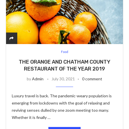
Food
THE ORANGE AND CHATHAM COUNTY
RESTAURANT OF THE YEAR 2019
by
Admin
July 30, 2021
0 comment
Luxury travel is back. The pandemic-weary population is
emerging from lockdowns with the goal of relaxing and
reviving senses dulled by one zoom meeting too many.
Whether it is finally …