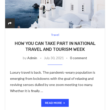
Travel
HOW YOU CAN TAKE PART IN NATIONAL
TRAVEL AND TOURISM WEEK
by
Admin
July 30, 2021
0 comment
Luxury travel is back. The pandemic-weary population is
emerging from lockdowns with the goal of relaxing and
reviving senses dulled by one zoom meeting too many.
Whether it is finally …
READ MORE