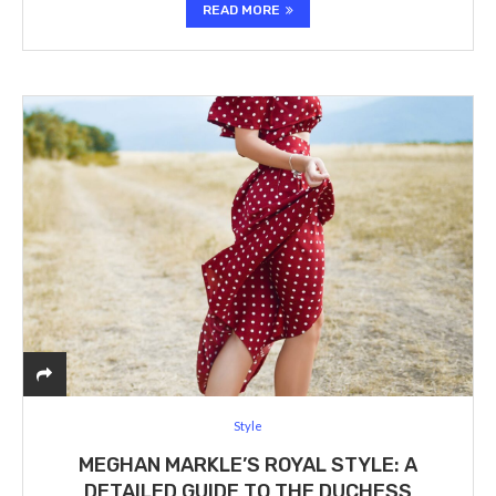
READ MORE
Style
MEGHAN MARKLE’S ROYAL STYLE: A
DETAILED GUIDE TO THE DUCHESS