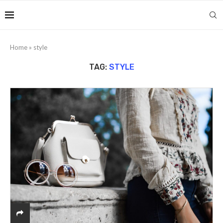
Home
»
style
TAG:
STYLE