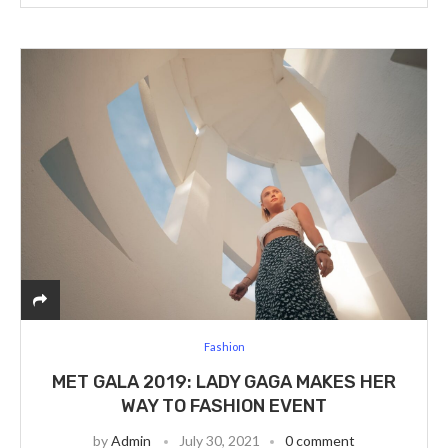
Fashion
MET GALA 2019: LADY GAGA MAKES HER
WAY TO FASHION EVENT
by
Admin
July 30, 2021
0 comment