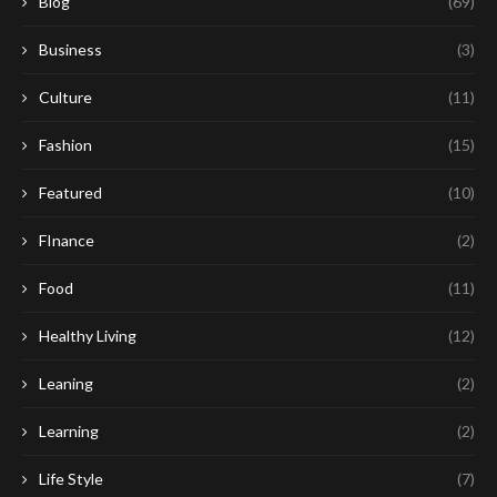
Blog
(69)
Business
(3)
Culture
(11)
Fashion
(15)
Featured
(10)
FInance
(2)
Food
(11)
Healthy Living
(12)
Leaning
(2)
Learning
(2)
Life Style
(7)