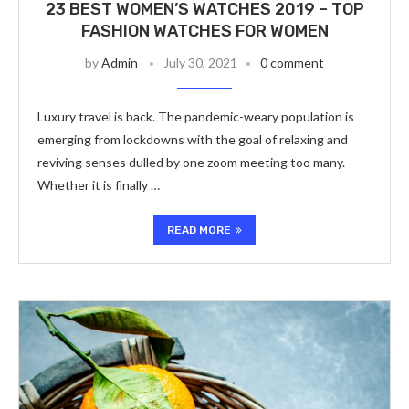
23 BEST WOMEN’S WATCHES 2019 – TOP
FASHION WATCHES FOR WOMEN
by
Admin
July 30, 2021
0 comment
Luxury travel is back. The pandemic-weary population is
emerging from lockdowns with the goal of relaxing and
reviving senses dulled by one zoom meeting too many.
Whether it is finally …
READ MORE