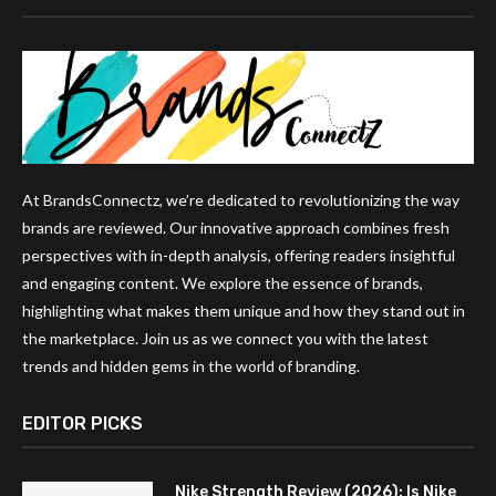
At BrandsConnectz, we’re dedicated to revolutionizing the way
brands are reviewed. Our innovative approach combines fresh
perspectives with in-depth analysis, offering readers insightful
and engaging content. We explore the essence of brands,
highlighting what makes them unique and how they stand out in
the marketplace. Join us as we connect you with the latest
trends and hidden gems in the world of branding.
EDITOR PICKS
Nike Strength Review (2026): Is Nike