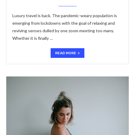
Luxury travel is back. The pandemic-weary population is
emerging from lockdowns with the goal of relaxing and
reviving senses dulled by one zoom meeting too many.
Whether it is finally …
READ MORE