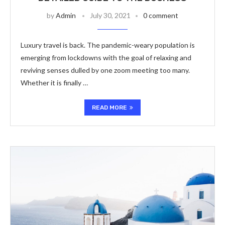
by
Admin
July 30, 2021
0 comment
Luxury travel is back. The pandemic-weary population is
emerging from lockdowns with the goal of relaxing and
reviving senses dulled by one zoom meeting too many.
Whether it is finally …
READ MORE