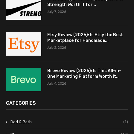
Strength Worth It for...
July 7, 2026
Etsy Review (2026): Is Etsy the Best
Marketplace for Handmade...
July 5, 2026
Brevo Review (2026): Is This All-in-
One Marketing Platform Worth It...
July 4, 2026
CATEGORIES
Bed & Bath
(1)