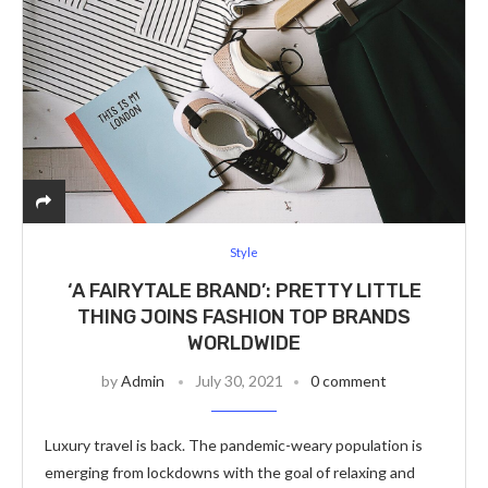
Style
‘A FAIRYTALE BRAND’: PRETTY LITTLE
THING JOINS FASHION TOP BRANDS
WORLDWIDE
by
Admin
July 30, 2021
0 comment
Luxury travel is back. The pandemic-weary population is
emerging from lockdowns with the goal of relaxing and