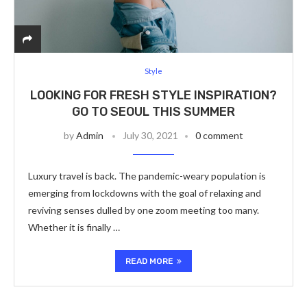
Style
LOOKING FOR FRESH STYLE INSPIRATION?
GO TO SEOUL THIS SUMMER
by
Admin
July 30, 2021
0 comment
Luxury travel is back. The pandemic-weary population is
emerging from lockdowns with the goal of relaxing and
reviving senses dulled by one zoom meeting too many.
Whether it is finally …
READ MORE