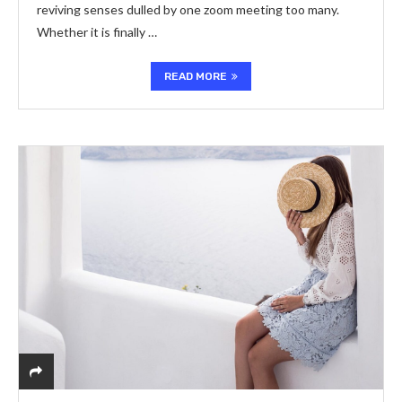
reviving senses dulled by one zoom meeting too many.
Whether it is finally …
READ MORE