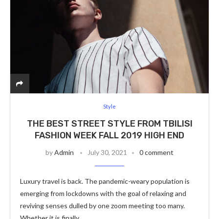
Style
THE BEST STREET STYLE FROM TBILISI
FASHION WEEK FALL 2019 HIGH END
by
Admin
July 30, 2021
0 comment
Luxury travel is back. The pandemic-weary population is
emerging from lockdowns with the goal of relaxing and
reviving senses dulled by one zoom meeting too many.
Whether it is finally …