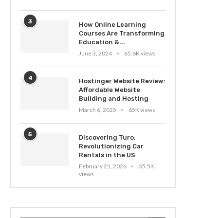
3
How Online Learning
Courses Are Transforming
Education &...
June 3, 2024
65.6K views
4
Hostinger Website Review:
Affordable Website
Building and Hosting
March 6, 2025
65K views
5
Discovering Turo:
Revolutionizing Car
Rentals in the US
February 21, 2026
35.5K
views