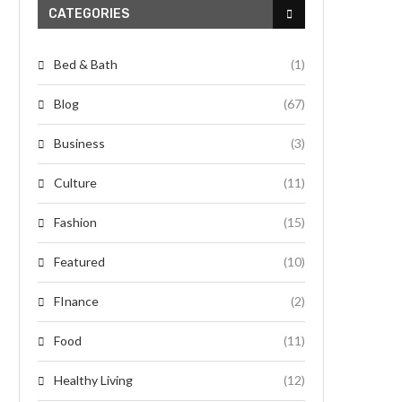
CATEGORIES
Bed & Bath
(1)
Blog
(67)
Business
(3)
Culture
(11)
Fashion
(15)
Featured
(10)
FInance
(2)
Food
(11)
Healthy Living
(12)