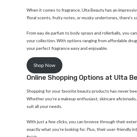
When it comes to fragrance, Ulta Beauty has an impressiv
floral scents, fruity notes, or musky undertones, there’s 
From eau de parfum to body sprays and rollerballs, you ca
your collection. With options ranging from affordable drug
your perfect fragrance easy and enjoyable.
Shop Now
Online Shopping Options at Ulta B
Shopping for your favorite beauty products has never bee
Whether you’re a makeup enthusiast, skincare aficionado, 
suit all your needs.
With just a few clicks, you can browse through their exten
exactly what you’re looking for. Plus, their user-friendly
finish.