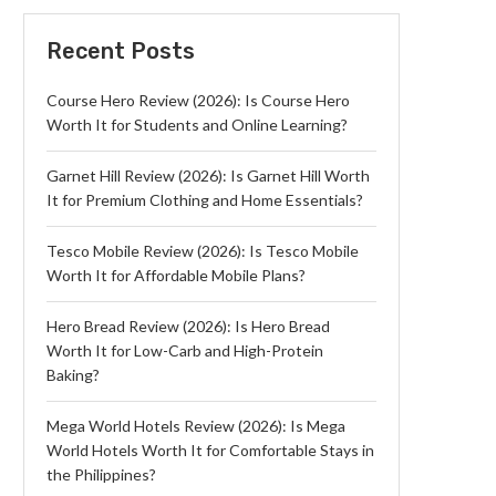
Recent Posts
Course Hero Review (2026): Is Course Hero
Worth It for Students and Online Learning?
Garnet Hill Review (2026): Is Garnet Hill Worth
It for Premium Clothing and Home Essentials?
Tesco Mobile Review (2026): Is Tesco Mobile
Worth It for Affordable Mobile Plans?
Hero Bread Review (2026): Is Hero Bread
Worth It for Low-Carb and High-Protein
Baking?
Mega World Hotels Review (2026): Is Mega
World Hotels Worth It for Comfortable Stays in
the Philippines?