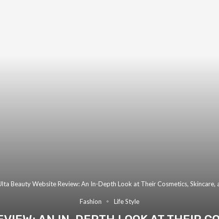
Ulta Beauty Website Review: An In-Depth Look at Their Cosmetics, Skincare,
Fashion
Life Style