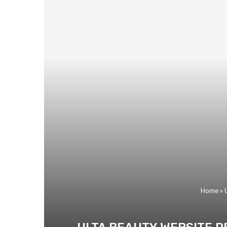
Home
»