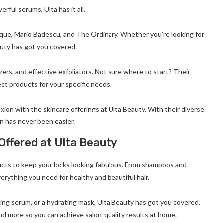
ful serums, Ulta has it all.
ique, Mario Badescu, and The Ordinary. Whether you’re looking for
auty has got you covered.
ers, and effective exfoliators. Not sure where to start? Their
ct products for your specific needs.
exion with the skincare offerings at Ulta Beauty. With their diverse
in has never been easier.
Offered at Ulta Beauty
ducts to keep your locks looking fabulous. From shampoos and
erything you need for healthy and beautiful hair.
ing serum, or a hydrating mask, Ulta Beauty has got you covered.
and more so you can achieve salon-quality results at home.