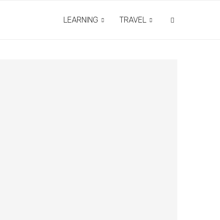
LEARNING
TRAVEL