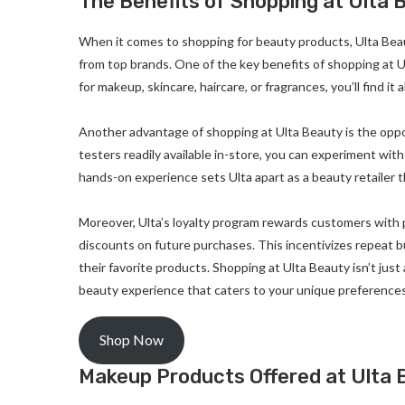
The Benefits of Shopping at Ulta 
When it comes to shopping for beauty products, Ulta Beaut
from top brands. One of the key benefits of shopping at Ul
for makeup, skincare, haircare, or fragrances, you’ll find it a
Another advantage of shopping at Ulta Beauty is the oppo
testers readily available in-store, you can experiment wi
hands-on experience sets Ulta apart as a beauty retailer t
Moreover, Ulta’s loyalty program rewards customers with
discounts on future purchases. This incentivizes repeat 
their favorite products. Shopping at Ulta Beauty isn’t just
beauty experience that caters to your unique preference
Shop Now
Makeup Products Offered at Ulta 