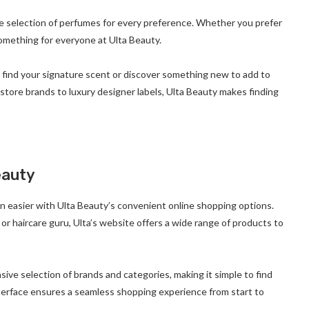
e selection of perfumes for every preference. Whether you prefer
something for everyone at Ulta Beauty.
n find your signature scent or discover something new to add to
store brands to luxury designer labels, Ulta Beauty makes finding
eauty
n easier with Ulta Beauty’s convenient online shopping options.
or haircare guru, Ulta’s website offers a wide range of products to
sive selection of brands and categories, making it simple to find
 interface ensures a seamless shopping experience from start to