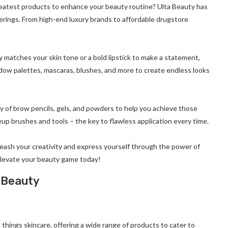
reatest products to enhance your beauty routine? Ulta Beauty has
erings. From high-end luxury brands to affordable drugstore
 matches your skin tone or a bold lipstick to make a statement,
shadow palettes, mascaras, blushes, and more to create endless looks
y of brow pencils, gels, and powders to help you achieve those
eup brushes and tools – the key to flawless application every time.
leash your creativity and express yourself through the power of
elevate your beauty game today!
a Beauty
l things skincare, offering a wide range of products to cater to