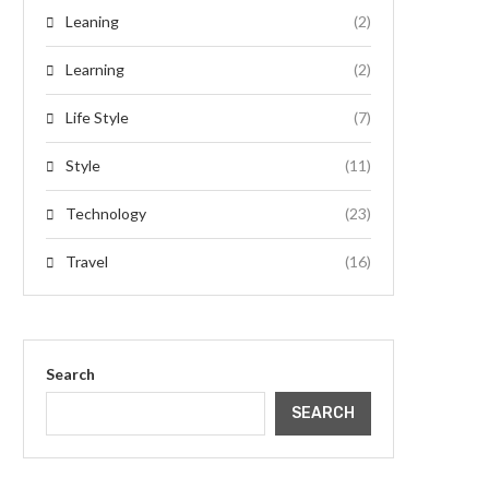
Leaning
(2)
Learning
(2)
Life Style
(7)
Style
(11)
Technology
(23)
Travel
(16)
Search
SEARCH