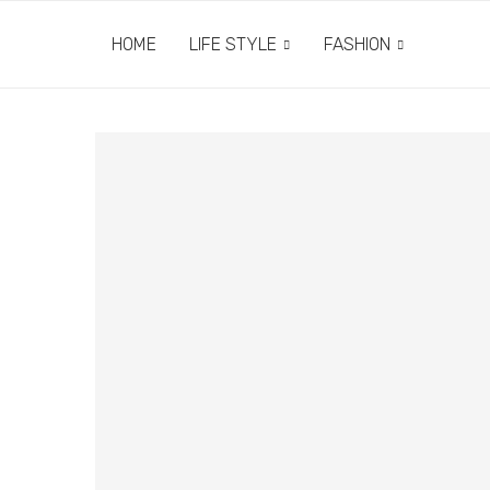
HOME
LIFE STYLE
FASHION