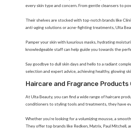
every skin type and concern. From gentle cleansers to power
Their shelves are stocked with top-notch brands like Clin
anti-aging solutions or acne-fighting treatments, Ulta Be
Pamper your skin with luxurious masks, hydrating moisturiz
knowledgeable staff can help guide you towards the perfe
Say goodbye to dull skin days and hello to a radiant compl
selection and expert advice, achieving healthy, glowing sk
Haircare and Fragrance Products 
At Ulta Beauty, you can find a wide range of haircare pro
conditioners to styling tools and treatments, they have ev
Whether you’re looking for a volumizing mousse, a smooth
They offer top brands like Redken, Matrix, Paul Mitchell, 