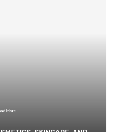
 and More