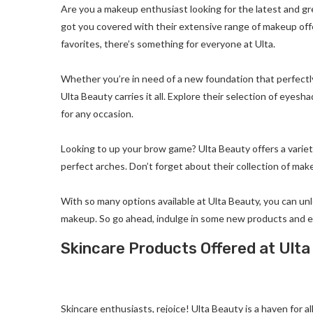
Are you a makeup enthusiast looking for the latest and g
got you covered with their extensive range of makeup off
favorites, there’s something for everyone at Ulta.
Whether you’re in need of a new foundation that perfectly
Ulta Beauty carries it all. Explore their selection of eye
for any occasion.
Looking to up your brow game? Ulta Beauty offers a variet
perfect arches. Don’t forget about their collection of mak
With so many options available at Ulta Beauty, you can un
makeup. So go ahead, indulge in some new products and 
Skincare Products Offered at Ult
Skincare enthusiasts, rejoice! Ulta Beauty is a haven for al