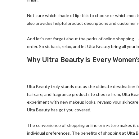
Not sure which shade of lipstick to choose or which moistu
also provides helpful product descriptions and customer r
And let’s not forget about the perks of online shopping –
order. So sit back, relax, and let Ulta Beauty bring all yo
Why Ultra Beauty is Every Women’s
Ulta Beauty truly stands out as the ultimate destination f
haircare, and fragrance products to choose from, Ulta Be
experiment with new makeup looks, revamp your skincare r
Ulta Beauty has got you covered.
The convenience of shopping online or in-store makes it e
individual preferences. The benefits of shopping at Ulta