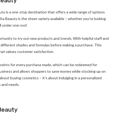
Beauty
y is a one-stop destination that offers a wide range of options
ta Beauty is the sheer variety available – whether you’re looking
ll under one roof.
rtunity to try out new products and trends. With helpful staff and
th different shades and formulas before making a purchase. This
hat values customer satisfaction.
 points for every purchase made, which can be redeemed for
business and allows shoppers to save money while stocking up on
 about buying cosmetics – it’s about indulging in a personalized
s and needs.
Beauty