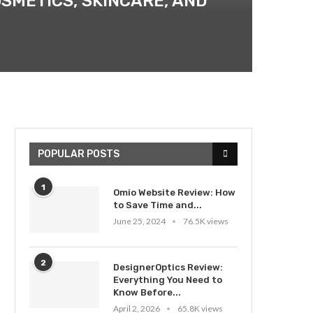
OSMETICS, SKINCARE, AND
POPULAR POSTS
1
Omio Website Review: How
to Save Time and...
June 25, 2024
76.5K views
2
DesignerOptics Review:
Everything You Need to
Know Before...
April 2, 2026
65.8K views