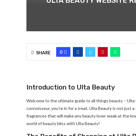
ULTA BEAUTY WEBSITE RE
0
SHARE
Introduction to Ulta Beauty
Welcome to the ultimate guide to all things beauty – Ulta
connoisseur, you’re in for a treat. Ulta Beauty is not just 
fragrances that will make any beauty lover weak at the kn
world of beauty bliss with Ulta Beauty!