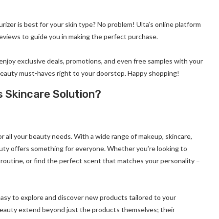
rizer is best for your skin type? No problem! Ulta’s online platform
eviews to guide you in making the perfect purchase.
 enjoy exclusive deals, promotions, and even free samples with your
ur beauty must-haves right to your doorstep. Happy shopping!
 Skincare Solution?
or all your beauty needs. With a wide range of makeup, skincare,
auty offers something for everyone. Whether you’re looking to
outine, or find the perfect scent that matches your personality –
asy to explore and discover new products tailored to your
 Beauty extend beyond just the products themselves; their