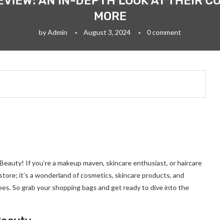
VIEW: AN IN-DEPTH LOOK AT THEIR C
MORE
by
Admin
August 3, 2024
0 comment
 Beauty! If you’re a makeup maven, skincare enthusiast, or haircare
a store; it’s a wonderland of cosmetics, skincare products, and
ees. So grab your shopping bags and get ready to dive into the