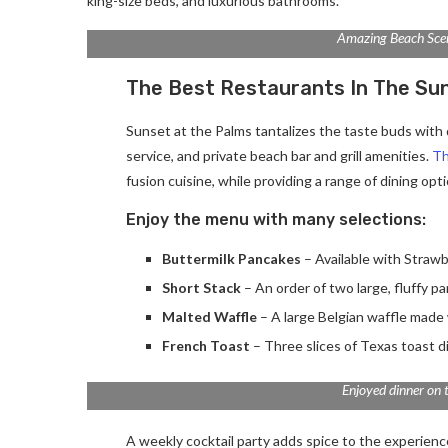
king-size beds, and luxurious bathrooms.
Amazing Beach Sce
The Best Restaurants In The Su
Sunset at the Palms tantalizes the taste buds with d
service, and private beach bar and grill amenities.
Th
fusion cuisine, while providing a range of dining optio
Enjoy the menu with many selections:
Buttermilk Pancakes
– Available with Strawb
Short Stack
– An order of two large, fluffy p
Malted Waffle
– A large Belgian waffle made 
French Toast
– Three slices of Texas toast d
Enjoyed dinner on 
A weekly cocktail party adds spice to the experience.