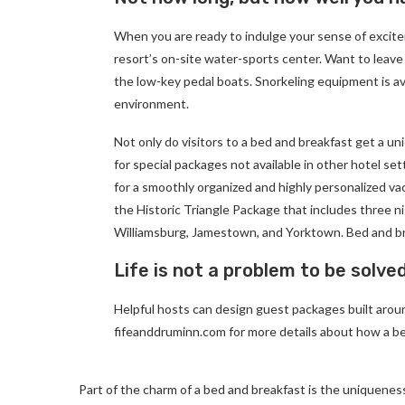
When you are ready to indulge your sense of excite
resort’s on-site water-sports center. Want to leave
the low-key pedal boats. Snorkeling equipment is av
environment.
Not only do visitors to a bed and breakfast get a un
for special packages not available in other hotel set
for a smoothly organized and highly personalized va
the Historic Triangle Package that includes three ni
Williamsburg, Jamestown, and Yorktown. Bed and br
Life is not a problem to be solve
Helpful hosts can design guest packages built around
fifeanddruminn.com for more details about how a be
Part of the charm of a bed and breakfast is the uniqueness