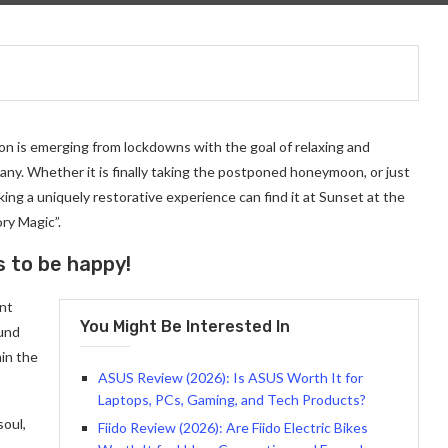
on is emerging from lockdowns with the goal of relaxing and
ny. Whether it is finally taking the postponed honeymoon, or just
ng a uniquely restorative experience can find it at Sunset at the
ry Magic”.
s to be happy!
ant
You Might Be Interested In
ound
in the
ASUS Review (2026): Is ASUS Worth It for
Laptops, PCs, Gaming, and Tech Products?
soul,
Fiido Review (2026): Are Fiido Electric Bikes