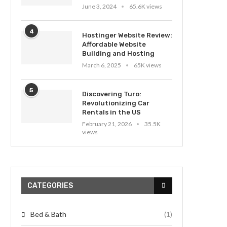
June 3, 2024
65.6K views
4
Hostinger Website Review:
Affordable Website
Building and Hosting
March 6, 2025
65K views
5
Discovering Turo:
Revolutionizing Car
Rentals in the US
February 21, 2026
35.5K
views
CATEGORIES
Bed & Bath
(1)