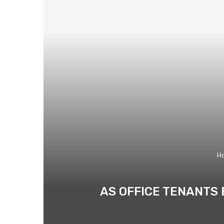
H
AS OFFICE TENANTS