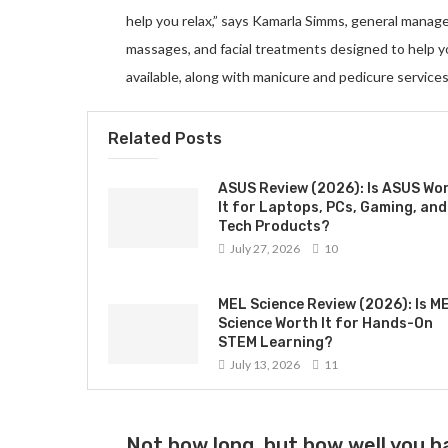
help you relax,” says Kamarla Simms, general manag
massages, and facial treatments designed to help 
available, along with manicure and pedicure services
Related Posts
ASUS Review (2026): Is ASUS Wo
It for Laptops, PCs, Gaming, and
Tech Products?
July 27, 2026
10
MEL Science Review (2026): Is M
Science Worth It for Hands-On
STEM Learning?
July 13, 2026
11
Not how long, but how well you ha