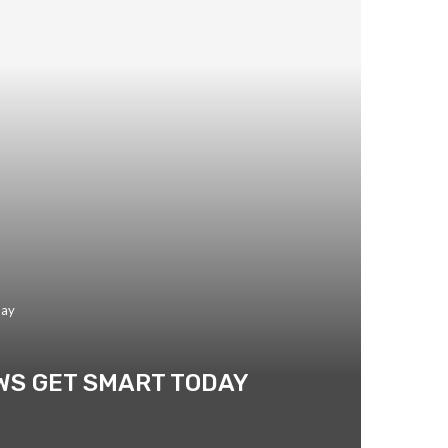
day
WS GET SMART TODAY