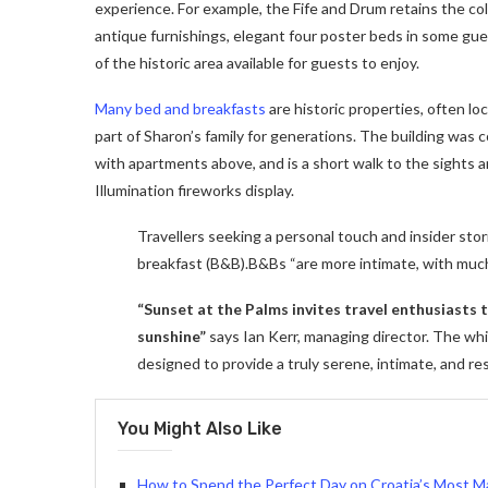
experience. For example, the Fife and Drum retains the colon
antique furnishings, elegant four poster beds in some gues
of the historic area available for guests to enjoy.
Many bed and breakfasts
are historic properties, often lo
part of Sharon’s family for generations. The building was
with apartments above, and is a short walk to the sights a
Illumination fireworks display.
Travellers seeking a personal touch and insider stor
breakfast (B&B).B&Bs “are more intimate, with muc
“Sunset at the Palms invites travel enthusiasts
sunshine”
says Ian Kerr, managing director. The whit
designed to provide a truly serene, intimate, and re
You Might Also Like
How to Spend the Perfect Day on Croatia’s Most Ma