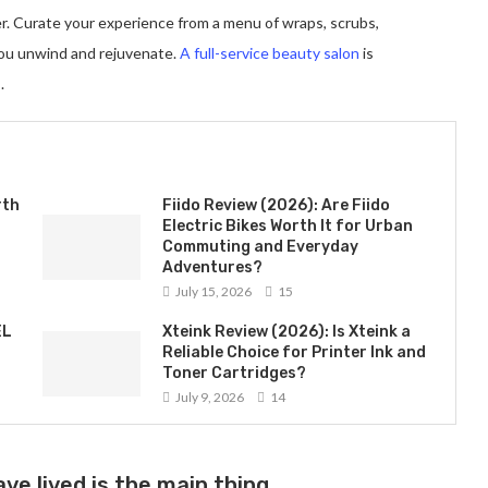
er. Curate your experience from a menu of wraps, scrubs,
you unwind and rejuvenate.
A full-service beauty salon
is
.
rth
Fiido Review (2026): Are Fiido
Electric Bikes Worth It for Urban
Commuting and Everyday
Adventures?
July 15, 2026
15
EL
Xteink Review (2026): Is Xteink a
Reliable Choice for Printer Ink and
Toner Cartridges?
July 9, 2026
14
ve lived is the main thing.