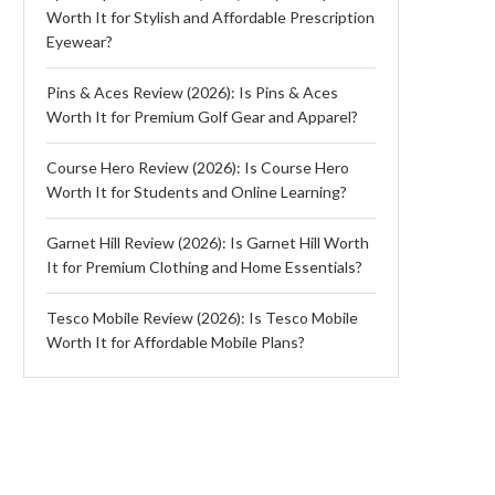
Worth It for Stylish and Affordable Prescription
Eyewear?
Pins & Aces Review (2026): Is Pins & Aces
Worth It for Premium Golf Gear and Apparel?
Course Hero Review (2026): Is Course Hero
Worth It for Students and Online Learning?
Garnet Hill Review (2026): Is Garnet Hill Worth
It for Premium Clothing and Home Essentials?
Tesco Mobile Review (2026): Is Tesco Mobile
Worth It for Affordable Mobile Plans?