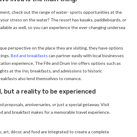
ment, check out the range of water- sports opportunities at the
 your stress on the water? The resort has kayaks, paddleboards, or
ailable as well, so you can experience the ever-changing undersea
ique perspective on the place they are visiting, they have options
tings.
Bed and breakfasts
can partner easily with local businesses
cation experience. The Fife and Drum Inn offers options such as
ghts at the Inn, breakfasts, and admissions to historic
eakfasts also lend themselves to romance.
d, but a reality to be experienced
 proposals, anniversaries, or just a special getaway. Visit
d and breakfast makes for a memorable travel experience.
; art, décor, and food are integrated to create a complete