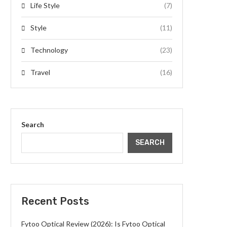
Life Style
(7)
Style
(11)
Technology
(23)
Travel
(16)
Search
SEARCH
Recent Posts
Fytoo Optical Review (2026): Is Fytoo Optical