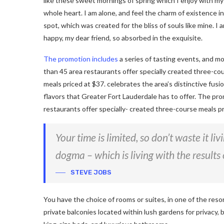
like these sweet mornings of spring which I enjoy with my
whole heart. I am alone, and feel the charm of existence in
spot, which was created for the bliss of souls like mine. I 
happy, my dear friend, so absorbed in the exquisite.
The promotion includes
a series of tasting events, and m
than 45 area restaurants offer specially created three-co
meals priced at $37. celebrates the area’s distinctive fusio
flavors that Greater Fort Lauderdale has to offer. The pro
restaurants offer specially- created three-course meals pr
Your time is limited, so don’t waste it li
dogma – which is living with the results 
STEVE JOBS
You have the choice of rooms or suites, in one of the reso
private balconies located within lush gardens for privacy, b