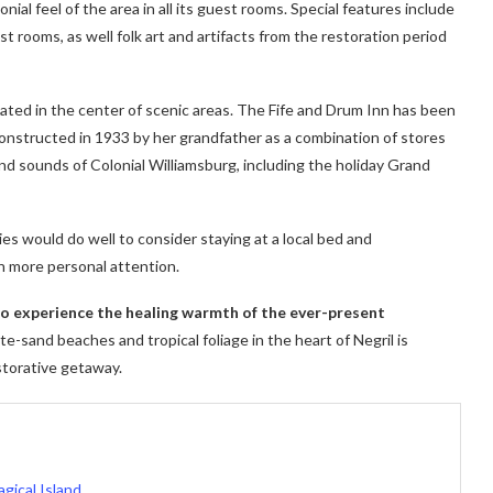
ial feel of the area in all its guest rooms. Special features include
t rooms, as well folk art and artifacts from the restoration period
cated in the center of scenic areas. The Fife and Drum Inn has been
 constructed in 1933 by her grandfather as a combination of stores
nd sounds of Colonial Williamsburg, including the holiday Grand
ies would do well to consider staying at a local bed and
h more personal attention.
 to experience the healing warmth of the ever-present
e-sand beaches and tropical foliage in the heart of Negril is
storative getaway.
gical Island