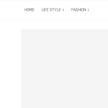
HOME
LIFE STYLE
FASHION