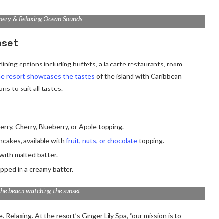
nery & Relaxing Ocean Sounds
nset
ining options including buffets, a la carte restaurants, room
e resort showcases the tastes
of the island with Caribbean
ns to suit all tastes.
erry, Cherry, Blueberry, or Apple topping.
ancakes, available with
fruit, nuts, or chocolate
topping.
with malted batter.
ipped in a creamy batter.
the beach watching the sunset
 Relaxing. At the resort’s Ginger Lily Spa, “our mission is to