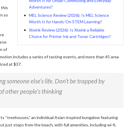
Worth It for Urban Commuting and Everyday
Adventures?
 this
am so
MEL Science Review (2026): Is MEL Science
Worth It for Hands-On STEM Learning?
Xteink Review (2026): Is Xteink a Reliable
ore
Choice for Printer Ink and Toner Cartridges?
urse
n of
motion includes a series of tasting events, and more than 45 area
iced at $37.
ving someone else’s life. Don’t be trapped by
of other people’s thinking
rts “treehouses,” an individual Asian-inspired bungalow featuring
ut just steps from the beach, with full amenities, including wi-fi,