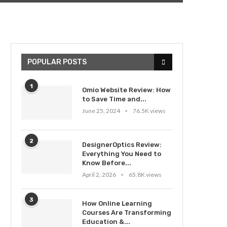
POPULAR POSTS
1
Omio Website Review: How
to Save Time and...
June 25, 2024
76.5K views
2
DesignerOptics Review:
Everything You Need to
Know Before...
April 2, 2026
65.8K views
3
How Online Learning
Courses Are Transforming
Education &...