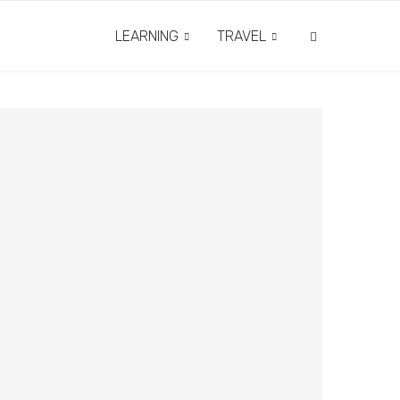
LEARNING
TRAVEL