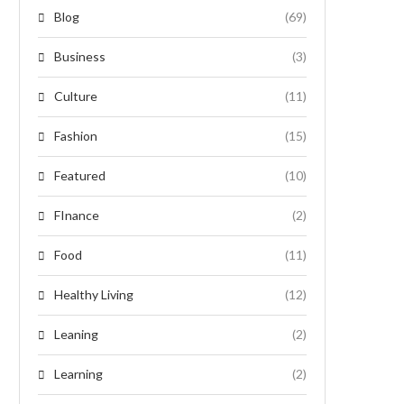
Blog
(69)
Business
(3)
Culture
(11)
Fashion
(15)
Featured
(10)
FInance
(2)
Food
(11)
Healthy Living
(12)
Leaning
(2)
Learning
(2)