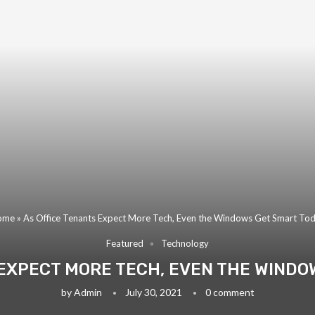
ome
»
As Office Tenants Expect More Tech, Even the Windows Get Smart To
Featured
Technology
 EXPECT MORE TECH, EVEN THE WINDO
by
Admin
July 30, 2021
0 comment