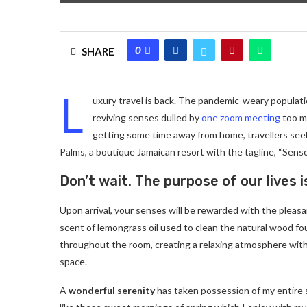
0
SHARE
L
uxury travel is back. The pandemic-weary populati
reviving senses dulled by
one zoom meeting
too ma
getting some time away from home, travellers seeki
Palms, a boutique Jamaican resort with the tagline, “Senso
Don’t wait. The purpose of our lives i
Upon arrival, your senses will be rewarded with the pleas
scent of lemongrass oil used to clean the natural wood f
throughout the room, creating a relaxing atmosphere with
space.
A
wonderful serenity
has taken possession of my entire 