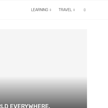
LEARNING
TRAVEL
RLD EVERYWHERE.