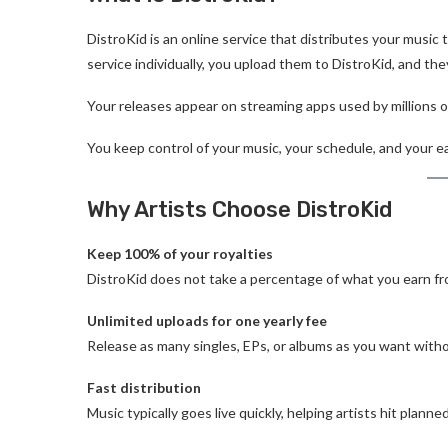
DistroKid is an online service that distributes your music 
service individually, you upload them to DistroKid, and the
Your releases appear on streaming apps used by millions o
You keep control of your music, your schedule, and your e
Why Artists Choose DistroKid
Keep 100% of your royalties
DistroKid does not take a percentage of what you earn fr
Unlimited uploads for one yearly fee
Release as many singles, EPs, or albums as you want witho
Fast distribution
Music typically goes live quickly, helping artists hit planne