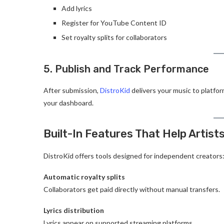
Add lyrics
Register for YouTube Content ID
Set royalty splits for collaborators
5. Publish and Track Performance
After submission,
DistroKid
delivers your music to platfor
your dashboard.
Built-In Features That Help Artist
DistroKid offers tools designed for independent creators
Automatic royalty splits
Collaborators get paid directly without manual transfers.
Lyrics distribution
Lyrics appear on supported streaming platforms.