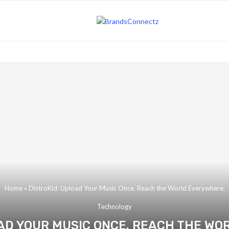
Home
»
DistroKid: Upload Your Music Once. Reach the World Everywhere.
Technology
OAD YOUR MUSIC ONCE. REACH THE WO