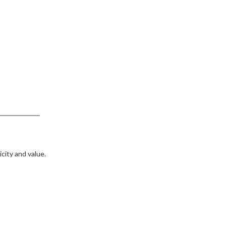
city and value.