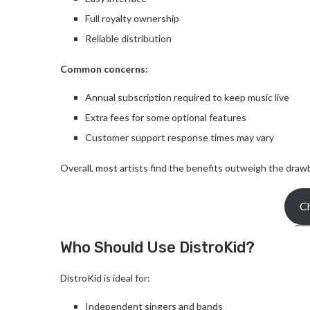
Full royalty ownership
Reliable distribution
Common concerns:
Annual subscription required to keep music live
Extra fees for some optional features
Customer support response times may vary
Overall, most artists find the benefits outweigh the draw
Ch
Who Should Use DistroKid?
DistroKid is ideal for:
Independent singers and bands