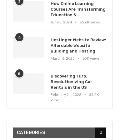
3
How Online Learning
Courses Are Transforming
Education &...
June 3, 2024
65.6K views
4
Hostinger Website Review:
Affordable Website
Building and Hosting
March 6, 2025
65K views
5
Discovering Turo:
Revolutionizing Car
Rentals in the US
February 21, 2026
35.5K
views
CATEGORIES