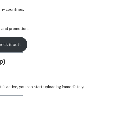
ny countries.
, and promotion.
eck it out!
p)
is active, you can start uploading immediately.