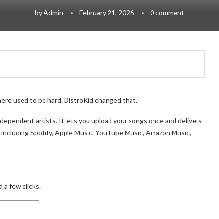
by
Admin
February 21, 2026
0 comment
here used to be hard. DistroKid changed that.
 independent artists. It lets you upload your songs once and delivers
 including Spotify, Apple Music, YouTube Music, Amazon Music,
 a few clicks.