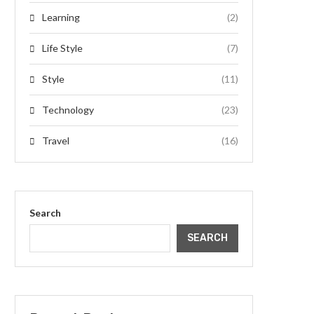
Learning
(2)
Life Style
(7)
Style
(11)
Technology
(23)
Travel
(16)
Search
SEARCH