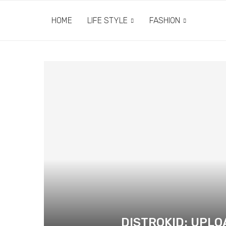
HOME
LIFE STYLE
FASHION
DISTROKID: UPL