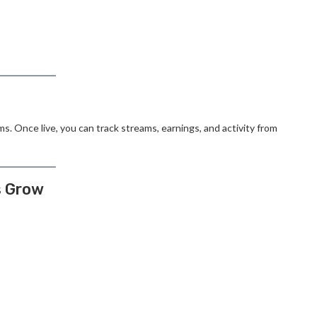
ms. Once live, you can track streams, earnings, and activity from
s Grow
: