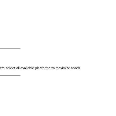
s select all available platforms to maximize reach.