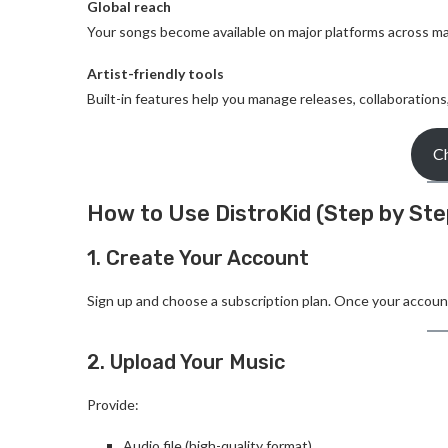
Global reach
Your songs become available on major platforms across ma
Artist-friendly tools
Built-in features help you manage releases, collaborations
Ch
How to Use DistroKid (Step by Ste
1. Create Your Account
Sign up and choose a subscription plan. Once your account 
2. Upload Your Music
Provide:
Audio file (high-quality format)