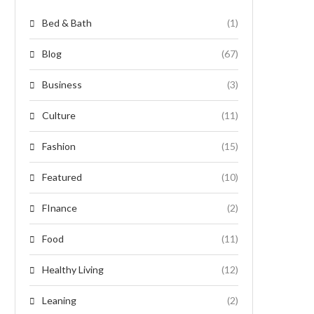
Bed & Bath
(1)
Blog
(67)
Business
(3)
Culture
(11)
Fashion
(15)
Featured
(10)
FInance
(2)
Food
(11)
Healthy Living
(12)
Leaning
(2)