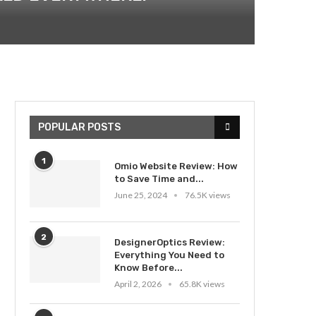
POPULAR POSTS
1
Omio Website Review: How
to Save Time and...
June 25, 2024
76.5K views
2
DesignerOptics Review:
Everything You Need to
Know Before...
April 2, 2026
65.8K views