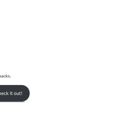
backs.
eck it out!