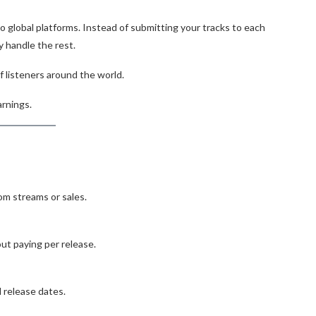
to global platforms. Instead of submitting your tracks to each
y handle the rest.
f listeners around the world.
arnings.
om streams or sales.
ut paying per release.
d release dates.