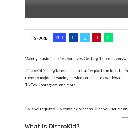
0
SHARE
Making music is easier than ever. Getting it heard everyw
DistroKid is a digital music distribution platform built for
them to major streaming services and stores worldwide —
TikTok, Instagram, and more.
No label required. No complex process. Just your music and
What Is DistroKid?