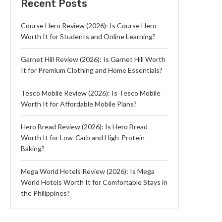
Recent Posts
Course Hero Review (2026): Is Course Hero
Worth It for Students and Online Learning?
Garnet Hill Review (2026): Is Garnet Hill Worth
It for Premium Clothing and Home Essentials?
Tesco Mobile Review (2026): Is Tesco Mobile
Worth It for Affordable Mobile Plans?
Hero Bread Review (2026): Is Hero Bread
Worth It for Low-Carb and High-Protein
Baking?
Mega World Hotels Review (2026): Is Mega
World Hotels Worth It for Comfortable Stays in
the Philippines?