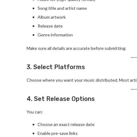
Song title and artist name
Album artwork
Release date
Genre information
Make sure all details are accurate before submitting.
3. Select Platforms
Choose where you want your music distributed. Most artist
4. Set Release Options
You can:
Choose an exact release date
Enable pre-save links