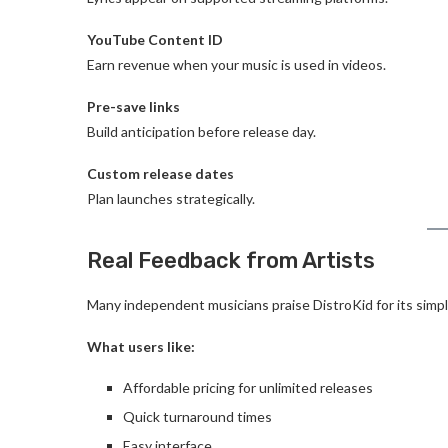
YouTube Content ID
Earn revenue when your music is used in videos.
Pre-save links
Build anticipation before release day.
Custom release dates
Plan launches strategically.
Real Feedback from Artists
Many independent musicians praise DistroKid for its simpli
What users like:
Affordable pricing for unlimited releases
Quick turnaround times
Easy interface