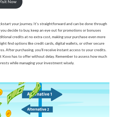
Visit Now
ckstart your journey. It’s straightforward and can be done through
n you decide to buy, keep an eye out for promotions or bonuses
ditional credits at no extra cost, making your purchase even more
ht find options like credit cards, digital wallets, or other secure
. After purchasing, you’ll receive instant access to your credits.
hat Kovo has to offer without delay. Remember to assess how much
nterests while managing your investment wisely.