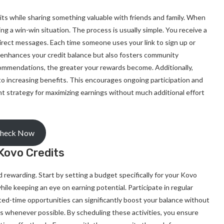
its while sharing something valuable with friends and family. When
ng a win-win situation. The process is usually simple. You receive a
 direct messages. Each time someone uses your link to sign up or
 enhances your credit balance but also fosters community
mmendations, the greater your rewards become. Additionally,
to increasing benefits. This encourages ongoing participation and
t strategy for maximizing earnings without much additional effort
heck Now
Kovo Credits
rewarding. Start by setting a budget specifically for your Kovo
e keeping an eye on earning potential. Participate in regular
ted-time opportunities can significantly boost your balance without
s whenever possible. By scheduling these activities, you ensure