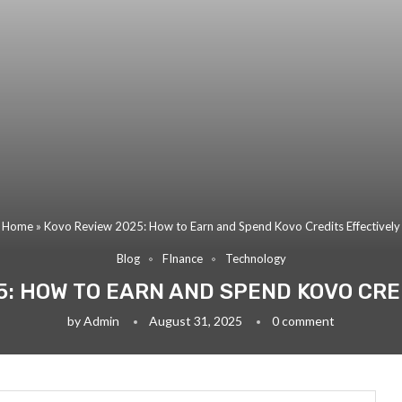
Home
»
Kovo Review 2025: How to Earn and Spend Kovo Credits Effectively
Blog
FInance
Technology
5: HOW TO EARN AND SPEND KOVO CRE
by
Admin
August 31, 2025
0 comment