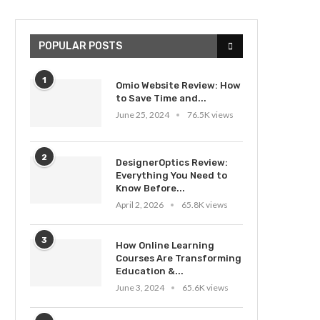
POPULAR POSTS
1
Omio Website Review: How
to Save Time and...
June 25, 2024
76.5K views
2
DesignerOptics Review:
Everything You Need to
Know Before...
April 2, 2026
65.8K views
3
How Online Learning
Courses Are Transforming
Education &...
June 3, 2024
65.6K views