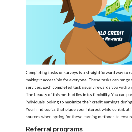
Completing tasks or surveys is a straightforward way to e
making it accessible for everyone. These tasks can range
services. Each completed task usually rewards you with a 
The beauty of this method lies in its flexibility. You can 
individuals looking to maximize their credit earnings duri
You’ll find topics that pique your interest while contribu
sources when opting for these earning methods to ensure 
Referral programs