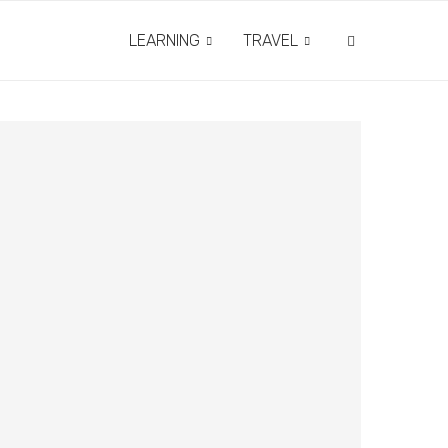
LEARNING
TRAVEL