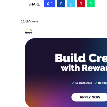
0
SHARE
11.8k
Views