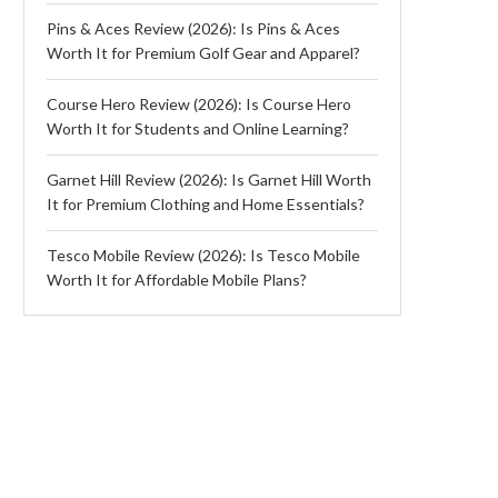
Pins & Aces Review (2026): Is Pins & Aces
Worth It for Premium Golf Gear and Apparel?
Course Hero Review (2026): Is Course Hero
Worth It for Students and Online Learning?
Garnet Hill Review (2026): Is Garnet Hill Worth
It for Premium Clothing and Home Essentials?
Tesco Mobile Review (2026): Is Tesco Mobile
Worth It for Affordable Mobile Plans?