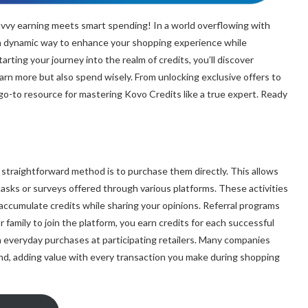
vvy earning meets smart spending! In a world overflowing with
 a dynamic way to enhance your shopping experience while
rting your journey into the realm of credits, you’ll discover
earn more but also spend wisely. From unlocking exclusive offers to
 go-to resource for mastering Kovo Credits like a true expert. Ready
straightforward method is to purchase them directly. This allows
tasks or surveys offered through various platforms. These activities
o accumulate credits while sharing your opinions. Referral programs
r family to join the platform, you earn credits for each successful
h everyday purchases at participating retailers. Many companies
nd, adding value with every transaction you make during shopping