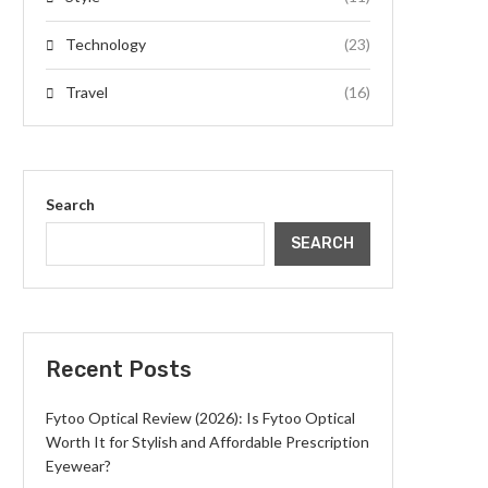
Technology
(23)
Travel
(16)
Search
SEARCH
Recent Posts
Fytoo Optical Review (2026): Is Fytoo Optical
Worth It for Stylish and Affordable Prescription
Eyewear?