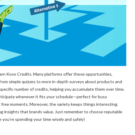
arn Kovo Credits. Many platforms offer these opportunities,
 from simple quizzes to more in-depth surveys about products and
specific number of credits, helping you accumulate them over time.
participate whenever it fits your schedule—perfect for busy
ng free moments. Moreover, the variety keeps things interesting.
ting insights that brands value. Just remember to choose reputable
you’re spending your time wisely and safely!