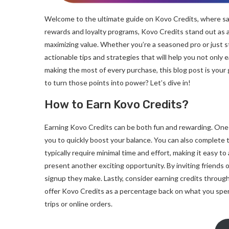
Welcome to the ultimate guide on Kovo Credits, where sa
rewards and loyalty programs, Kovo Credits stand out as
maximizing value. Whether you’re a seasoned pro or just sta
actionable tips and strategies that will help you not only 
making the most of every purchase, this blog post is your
to turn those points into power? Let’s dive in!
How to Earn Kovo Credits?
Earning Kovo Credits can be both fun and rewarding. One 
you to quickly boost your balance. You can also complete 
typically require minimal time and effort, making it easy t
present another exciting opportunity. By inviting friends o
signup they make. Lastly, consider earning credits throug
offer Kovo Credits as a percentage back on what you spe
trips or online orders.