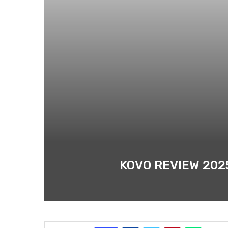
KOVO REVIEW 202