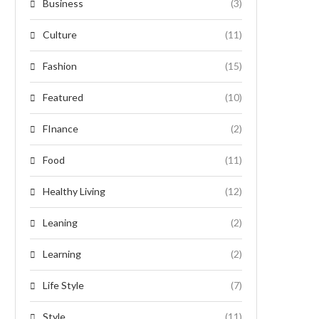
Business
(3)
Culture
(11)
Fashion
(15)
Featured
(10)
FInance
(2)
Food
(11)
Healthy Living
(12)
Leaning
(2)
Learning
(2)
Life Style
(7)
Style
(11)