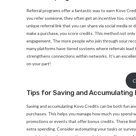
Referral programs offer a fantastic way to earn Kovo Cred
you refer someone, they often get an incentive too, creati
unique referral link that you can share via social media or
make a purchase, you score credits. This method not only
engagement. The more people who join through your reco
many platforms have tiered systems where referrals lead 
strengthens connections within networks. It’s an excellen
on your part!
C
Tips for Saving and Accumulating 
Saving and accumulating Kovo Credits can be both fun and 
purchases. This helps you manage how much you spend whil
promotions or events that offer bonus credits. These limi
extra spending. Consider automating your tasks or survey