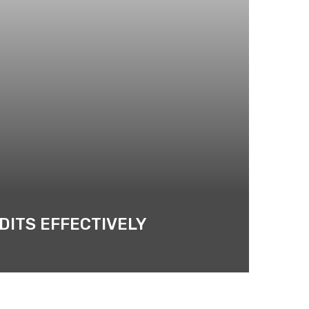
DITS EFFECTIVELY