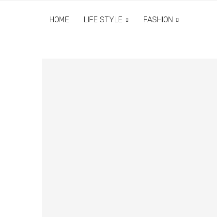
HOME
LIFE STYLE
FASHION