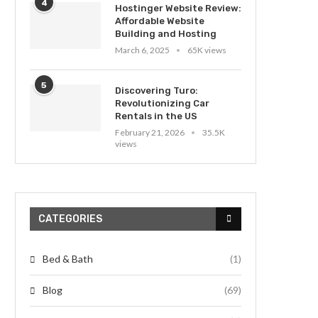
4
Hostinger Website Review:
Affordable Website
Building and Hosting
March 6, 2025
65K views
5
Discovering Turo:
Revolutionizing Car
Rentals in the US
February 21, 2026
35.5K
views
CATEGORIES
Bed & Bath
(1)
Blog
(69)