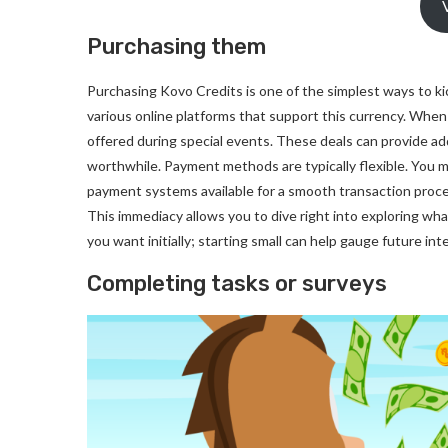
Purchasing them
Purchasing Kovo Credits is one of the simplest ways to ki
various online platforms that support this currency. Whe
offered during special events. These deals can provide ad
worthwhile. Payment methods are typically flexible. You mig
payment systems available for a smooth transaction process
This immediacy allows you to dive right into exploring w
you want initially; starting small can help gauge future i
Completing tasks or surveys