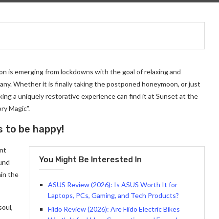
on is emerging from lockdowns with the goal of relaxing and
ny. Whether it is finally taking the postponed honeymoon, or just
ng a uniquely restorative experience can find it at Sunset at the
ry Magic”.
s to be happy!
ant
You Might Be Interested In
ound
in the
ASUS Review (2026): Is ASUS Worth It for
Laptops, PCs, Gaming, and Tech Products?
soul,
Fiido Review (2026): Are Fiido Electric Bikes