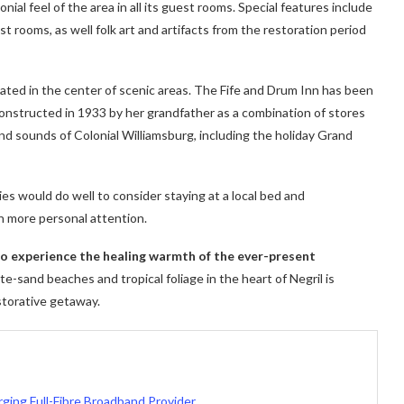
ial feel of the area in all its guest rooms. Special features include
t rooms, as well folk art and artifacts from the restoration period
cated in the center of scenic areas. The Fife and Drum Inn has been
 constructed in 1933 by her grandfather as a combination of stores
nd sounds of Colonial Williamsburg, including the holiday Grand
ies would do well to consider staying at a local bed and
h more personal attention.
 to experience the healing warmth of the ever-present
e-sand beaches and tropical foliage in the heart of Negril is
storative getaway.
ging Full-Fibre Broadband Provider