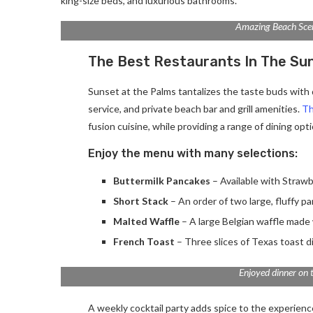
king-size beds, and luxurious bathrooms.
Amazing Beach Sce
The Best Restaurants In The Su
Sunset at the Palms tantalizes the taste buds with d
service, and private beach bar and grill amenities.
Th
fusion cuisine, while providing a range of dining optio
Enjoy the menu with many selections:
Buttermilk Pancakes
– Available with Strawb
Short Stack
– An order of two large, fluffy p
Malted Waffle
– A large Belgian waffle made 
French Toast
– Three slices of Texas toast d
Enjoyed dinner on 
A weekly cocktail party adds spice to the experience.