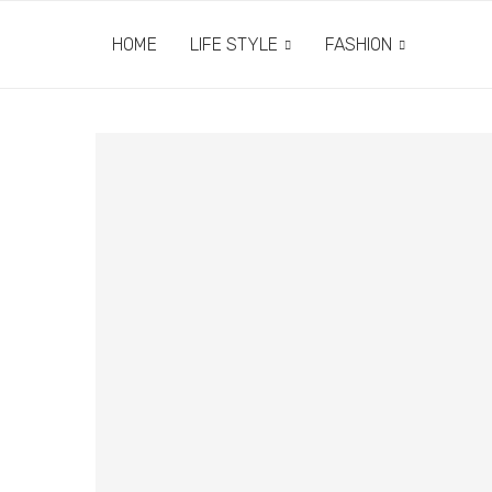
HOME
LIFE STYLE
FASHION