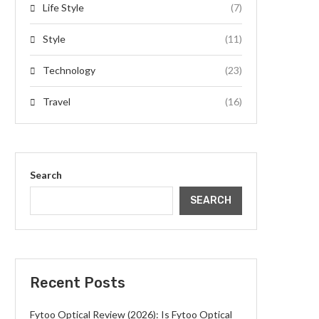
Life Style
(7)
Style
(11)
Technology
(23)
Travel
(16)
Search
SEARCH
Recent Posts
Fytoo Optical Review (2026): Is Fytoo Optical