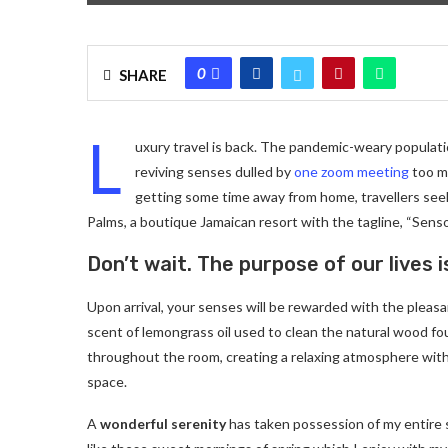
0
SHARE
L
uxury travel is back. The pandemic-weary populati
reviving senses dulled by
one zoom meeting
too ma
getting some time away from home, travellers seeki
Palms, a boutique Jamaican resort with the tagline, “Senso
Don’t wait. The purpose of our lives i
Upon arrival, your senses will be rewarded with the pleas
scent of lemongrass oil used to clean the natural wood f
throughout the room, creating a relaxing atmosphere with
space.
A
wonderful serenity
has taken possession of my entire 