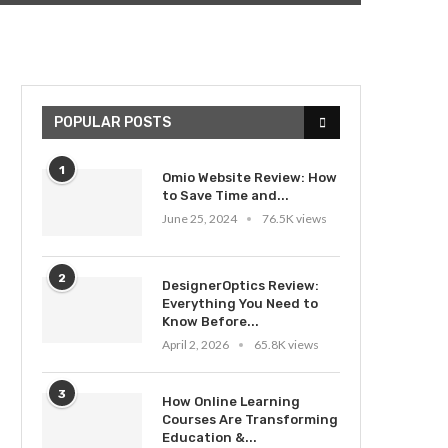
POPULAR POSTS
1
Omio Website Review: How
to Save Time and...
June 25, 2024
76.5K views
2
DesignerOptics Review:
Everything You Need to
Know Before...
April 2, 2026
65.8K views
3
How Online Learning
Courses Are Transforming
Education &...