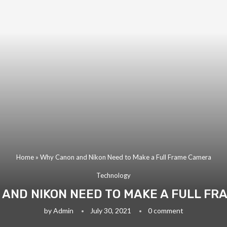
Home
»
Why Canon and Nikon Need to Make a Full Frame Camera
Technology
AND NIKON NEED TO MAKE A FULL F
by
Admin
July 30, 2021
0 comment