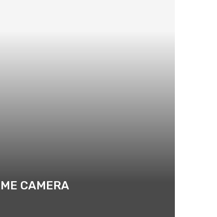
RAME CAMERA