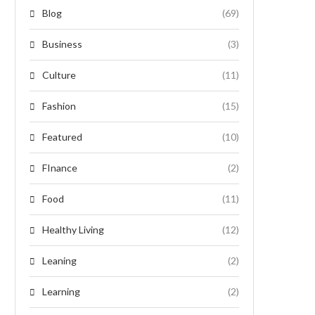
Blog
(69)
Business
(3)
Culture
(11)
Fashion
(15)
Featured
(10)
FInance
(2)
Food
(11)
Healthy Living
(12)
Leaning
(2)
Learning
(2)