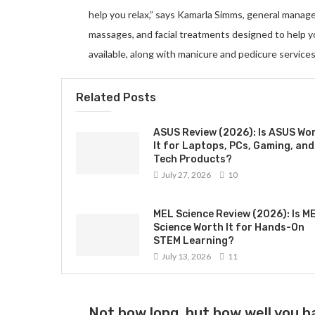
help you relax,” says Kamarla Simms, general manag
massages, and facial treatments designed to help 
available, along with manicure and pedicure services
Related Posts
ASUS Review (2026): Is ASUS Wo
It for Laptops, PCs, Gaming, and
Tech Products?
July 27, 2026
10
MEL Science Review (2026): Is M
Science Worth It for Hands-On
STEM Learning?
July 13, 2026
11
Not how long, but how well you ha