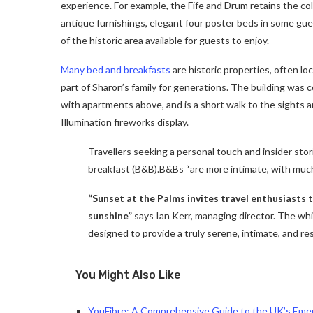
experience. For example, the Fife and Drum retains the colon
antique furnishings, elegant four poster beds in some gues
of the historic area available for guests to enjoy.
Many bed and breakfasts
are historic properties, often lo
part of Sharon’s family for generations. The building was
with apartments above, and is a short walk to the sights a
Illumination fireworks display.
Travellers seeking a personal touch and insider stor
breakfast (B&B).B&Bs “are more intimate, with muc
“Sunset at the Palms invites travel enthusiasts
sunshine”
says Ian Kerr, managing director. The whit
designed to provide a truly serene, intimate, and re
You Might Also Like
YouFibre: A Comprehensive Guide to the UK’s Emer