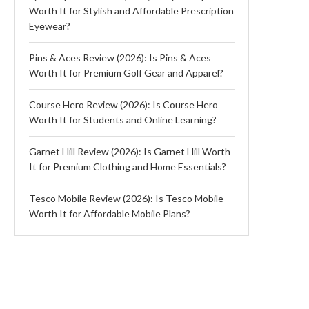
Worth It for Stylish and Affordable Prescription
Eyewear?
Pins & Aces Review (2026): Is Pins & Aces
Worth It for Premium Golf Gear and Apparel?
Course Hero Review (2026): Is Course Hero
Worth It for Students and Online Learning?
Garnet Hill Review (2026): Is Garnet Hill Worth
It for Premium Clothing and Home Essentials?
Tesco Mobile Review (2026): Is Tesco Mobile
Worth It for Affordable Mobile Plans?