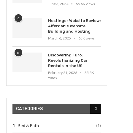
June 3, 2024
65.6K views
4
Hostinger Website Review:
Affordable Website
Building and Hosting
March 6, 2025
65K views
5
Discovering Turo:
Revolutionizing Car
Rentals in the US
February 21, 2026
35.5K
views
CATEGORIES
Bed & Bath
(1)