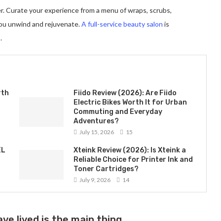
er. Curate your experience from a menu of wraps, scrubs,
you unwind and rejuvenate.
A full-service beauty salon
is
.
rth
Fiido Review (2026): Are Fiido
Electric Bikes Worth It for Urban
Commuting and Everyday
Adventures?
July 15, 2026
15
EL
Xteink Review (2026): Is Xteink a
Reliable Choice for Printer Ink and
Toner Cartridges?
July 9, 2026
14
ve lived is the main thing.