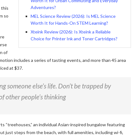
Worth It for Urban Commuting and Everyday
Adventures?
 this
am so
MEL Science Review (2026): Is MEL Science
Worth It for Hands-On STEM Learning?
Xteink Review (2026): Is Xteink a Reliable
ore
Choice for Printer Ink and Toner Cartridges?
urse
n of
motion includes a series of tasting events, and more than 45 area
iced at $37.
ving someone else’s life. Don’t be trapped by
of other people’s thinking
rts “treehouses,” an individual Asian-inspired bungalow featuring
ut just steps from the beach, with full amenities, including wi-fi,