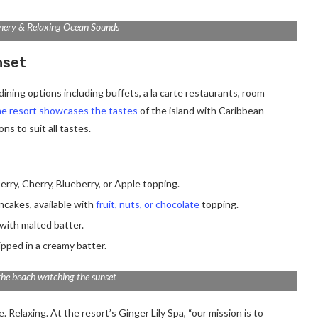
nery & Relaxing Ocean Sounds
nset
ining options including buffets, a la carte restaurants, room
e resort showcases the tastes
of the island with Caribbean
ns to suit all tastes.
erry, Cherry, Blueberry, or Apple topping.
ancakes, available with
fruit, nuts, or chocolate
topping.
with malted batter.
ipped in a creamy batter.
the beach watching the sunset
 Relaxing. At the resort’s Ginger Lily Spa, “our mission is to