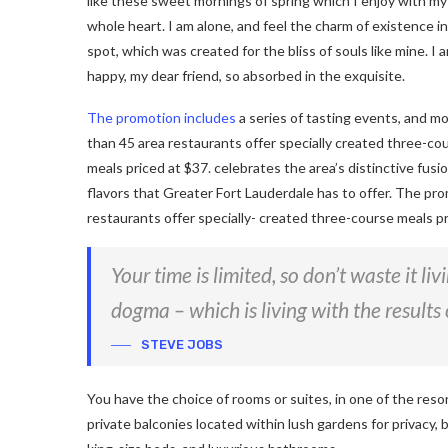
like these sweet mornings of spring which I enjoy with my
whole heart. I am alone, and feel the charm of existence in
spot, which was created for the bliss of souls like mine. I 
happy, my dear friend, so absorbed in the exquisite.
The promotion includes
a series of tasting events, and m
than 45 area restaurants offer specially created three-co
meals priced at $37. celebrates the area’s distinctive fusio
flavors that Greater Fort Lauderdale has to offer. The pro
restaurants offer specially- created three-course meals pr
Your time is limited, so don’t waste it li
dogma – which is living with the results 
STEVE JOBS
You have the choice of rooms or suites, in one of the reso
private balconies located within lush gardens for privacy, b