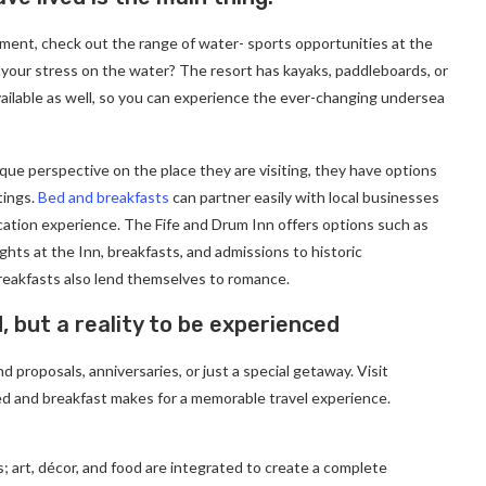
ment, check out the range of water- sports opportunities at the
 your stress on the water? The resort has kayaks, paddleboards, or
ailable as well, so you can experience the ever-changing undersea
ique perspective on the place they are visiting, they have options
tings.
Bed and breakfasts
can partner easily with local businesses
cation experience. The Fife and Drum Inn offers options such as
ghts at the Inn, breakfasts, and admissions to historic
eakfasts also lend themselves to romance.
d, but a reality to be experienced
 proposals, anniversaries, or just a special getaway. Visit
d and breakfast makes for a memorable travel experience.
; art, décor, and food are integrated to create a complete