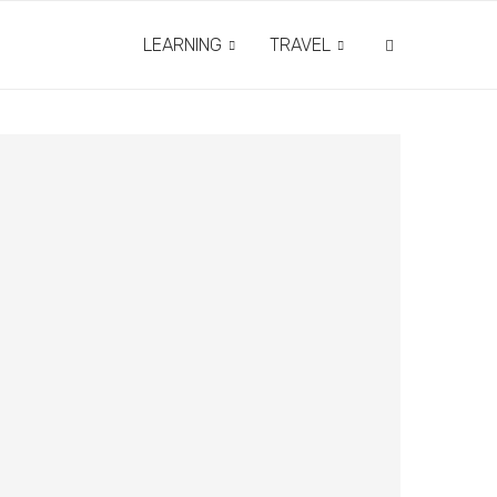
LEARNING
TRAVEL