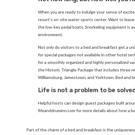
When you are ready to indulge your sense of excite
resort’s on-site water-sports center. Want to leave
the low-key pedal boats. Snorkeling equipment is av
environment.
Not only do visitors to a bed and breakfast get a un
for special packages not available in other hotel set
for a smoothly organized and highly personalized va
the Historic Triangle Package that includes three ni
Williamsburg, Jamestown, and Yorktown. Bed and br
Life is not a problem to be solve
Helpful hosts can design guest packages built around
fifeanddruminn.com for more details about how a be
Part of the charm of a bed and breakfast is the uniqueness