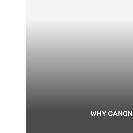
WHY CANON 