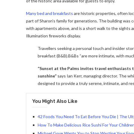
of the historic area available for guests to enjoy.
Many bed and breakfasts
are historic properties, often lo
part of Sharon’s family for generations. The building was
with apartments above, and is a short walk to the sights a
Illumination fireworks display.
Travellers seeking a personal touch and insider stor
breakfast (B&B).B&Bs “are more intimate, with muc
“Sunset at the Palms invites travel enthusiasts
sunshine”
says Ian Kerr, managing director. The whit
designed to provide a truly serene, intimate, and re
You Might Also Like
42 Foods You Need To Eat Before You Die | The Ult
How To Make Delicious Rice Sushi For Your Children
Michael Gove Wants You to Stop Wasting Your Foo