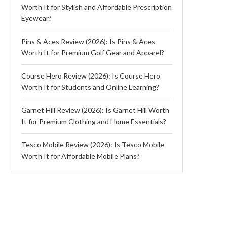
Worth It for Stylish and Affordable Prescription
Eyewear?
Pins & Aces Review (2026): Is Pins & Aces
Worth It for Premium Golf Gear and Apparel?
Course Hero Review (2026): Is Course Hero
Worth It for Students and Online Learning?
Garnet Hill Review (2026): Is Garnet Hill Worth
It for Premium Clothing and Home Essentials?
Tesco Mobile Review (2026): Is Tesco Mobile
Worth It for Affordable Mobile Plans?