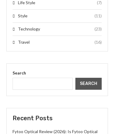
Life Style
(7)
Style
(11)
Technology
(23)
Travel
(16)
Search
SEARCH
Recent Posts
Fytoo Optical Review (2026): Is Fytoo Optical