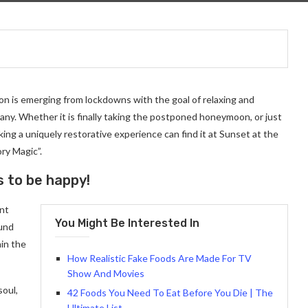
on is emerging from lockdowns with the goal of relaxing and
ny. Whether it is finally taking the postponed honeymoon, or just
ng a uniquely restorative experience can find it at Sunset at the
ry Magic”.
s to be happy!
ant
You Might Be Interested In
ound
in the
How Realistic Fake Foods Are Made For TV
Show And Movies
soul,
42 Foods You Need To Eat Before You Die | The
Ultimate List