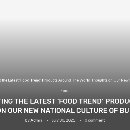
g the Latest ‘Food Trend’ Products Around The World Thoughts on Our New N
Food
TING THE LATEST ‘FOOD TREND’ PROD
N OUR NEW NATIONAL CULTURE OF BU
by
Admin
July 30, 2021
0 comment