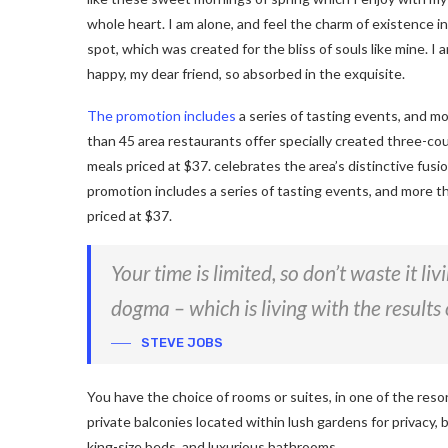
whole heart. I am alone, and feel the charm of existence in
spot, which was created for the bliss of souls like mine. I 
happy, my dear friend, so absorbed in the exquisite.
The promotion includes
a series of tasting events, and m
than 45 area restaurants offer specially created three-co
meals priced at $37. celebrates the area’s distinctive fusi
promotion includes a series of tasting events, and more t
priced at $37.
Your time is limited, so don’t waste it li
dogma – which is living with the results 
STEVE JOBS
You have the choice of rooms or suites, in one of the reso
private balconies located within lush gardens for privacy, b
king-size beds, and luxurious bathrooms.