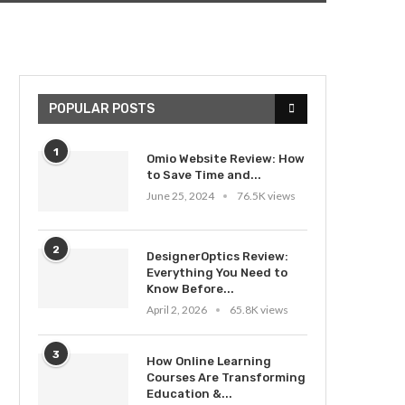
POPULAR POSTS
1
Omio Website Review: How
to Save Time and...
June 25, 2024
76.5K views
2
DesignerOptics Review:
Everything You Need to
Know Before...
April 2, 2026
65.8K views
3
How Online Learning
Courses Are Transforming
Education &...