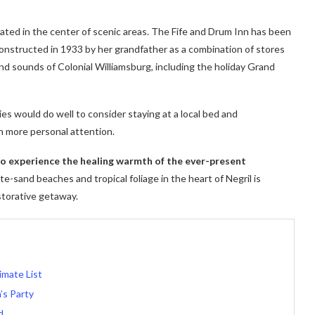
cated in the center of scenic areas. The Fife and Drum Inn has been
 constructed in 1933 by her grandfather as a combination of stores
nd sounds of Colonial Williamsburg, including the holiday Grand
ies would do well to consider staying at a local bed and
h more personal attention.
 to experience the healing warmth of the ever-present
e-sand beaches and tropical foliage in the heart of Negril is
storative getaway.
imate List
’s Party
d