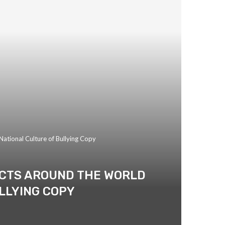
ational Culture of Bullying Copy
UCTS AROUND THE WORLD
LLYING COPY