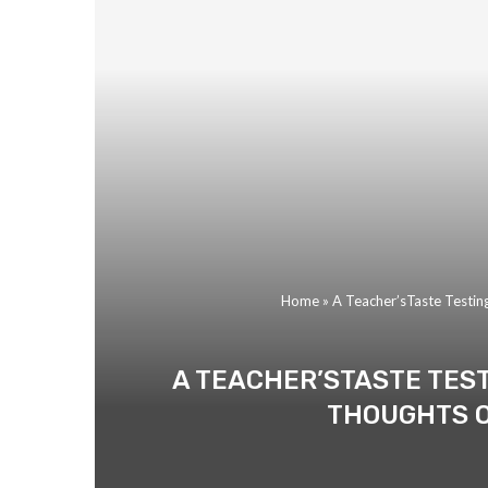
Home
»
A Teacher’sTaste Testin
A TEACHER’STASTE TES
THOUGHTS O