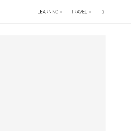
LEARNING
TRAVEL