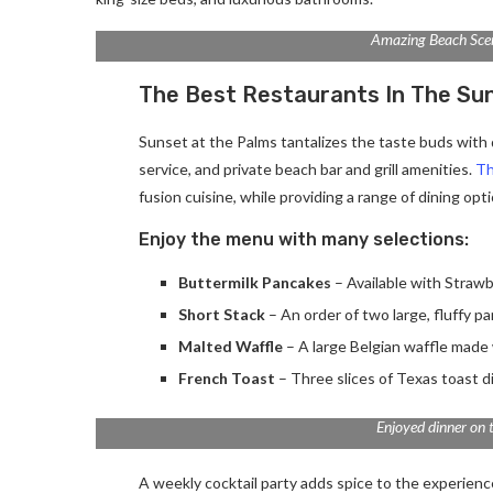
Amazing Beach Sce
The Best Restaurants In The Su
Sunset at the Palms tantalizes the taste buds with d
service, and private beach bar and grill amenities.
Th
fusion cuisine, while providing a range of dining optio
Enjoy the menu with many selections:
Buttermilk Pancakes
– Available with Strawb
Short Stack
– An order of two large, fluffy p
Malted Waffle
– A large Belgian waffle made 
French Toast
– Three slices of Texas toast d
Enjoyed dinner on 
A weekly cocktail party adds spice to the experience.