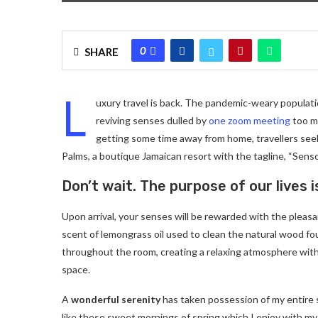
0
SHARE
L
uxury travel is back. The pandemic-weary populati
reviving senses dulled by
one zoom meeting
too ma
getting some time away from home, travellers seeki
Palms, a boutique Jamaican resort with the tagline, “Senso
Don’t wait. The purpose of our lives i
Upon arrival, your senses will be rewarded with the pleas
scent of lemongrass oil used to clean the natural wood f
throughout the room, creating a relaxing atmosphere with
space.
A
wonderful serenity
has taken possession of my entire 
like these sweet mornings of spring which I enjoy with my