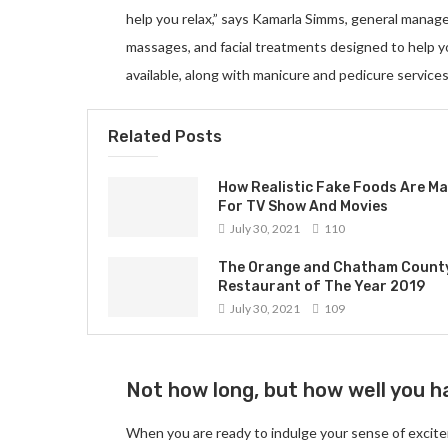
help you relax,” says Kamarla Simms, general manag
massages, and facial treatments designed to help 
available, along with manicure and pedicure services
Related Posts
How Realistic Fake Foods Are M
For TV Show And Movies
July 30, 2021
110
The Orange and Chatham Count
Restaurant of The Year 2019
July 30, 2021
109
Not how long, but how well you ha
When you are ready to indulge your sense of excite