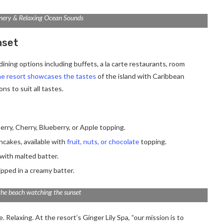
nery & Relaxing Ocean Sounds
nset
ining options including buffets, a la carte restaurants, room
e resort showcases the tastes
of the island with Caribbean
ns to suit all tastes.
erry, Cherry, Blueberry, or Apple topping.
ancakes, available with
fruit, nuts, or chocolate
topping.
with malted batter.
ipped in a creamy batter.
the beach watching the sunset
 Relaxing. At the resort’s Ginger Lily Spa, “our mission is to