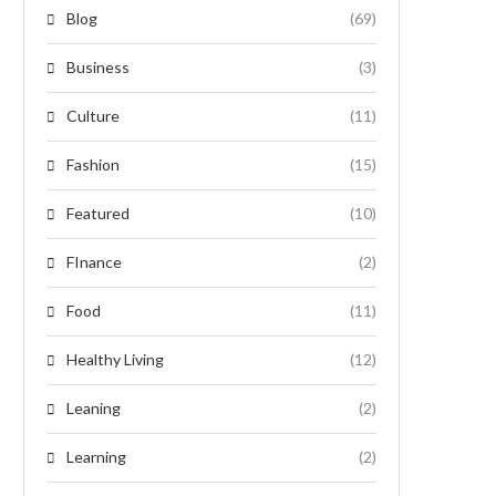
Blog
(69)
Business
(3)
Culture
(11)
Fashion
(15)
Featured
(10)
FInance
(2)
Food
(11)
Healthy Living
(12)
Leaning
(2)
Learning
(2)