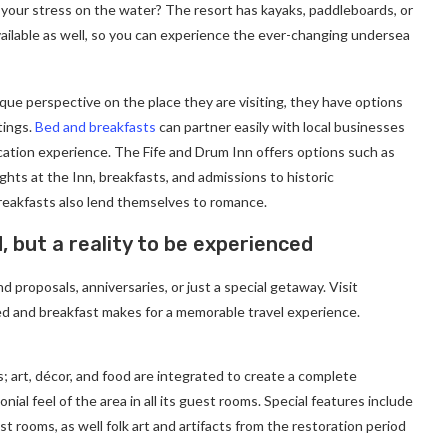
 your stress on the water? The resort has kayaks, paddleboards, or
ailable as well, so you can experience the ever-changing undersea
ique perspective on the place they are visiting, they have options
tings.
Bed and breakfasts
can partner easily with local businesses
cation experience. The Fife and Drum Inn offers options such as
ghts at the Inn, breakfasts, and admissions to historic
eakfasts also lend themselves to romance.
d, but a reality to be experienced
 proposals, anniversaries, or just a special getaway. Visit
d and breakfast makes for a memorable travel experience.
; art, décor, and food are integrated to create a complete
ial feel of the area in all its guest rooms. Special features include
t rooms, as well folk art and artifacts from the restoration period