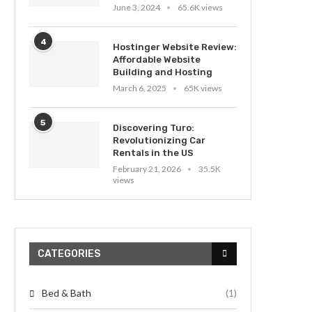
June 3, 2024
65.6K views
4
Hostinger Website Review:
Affordable Website
Building and Hosting
March 6, 2025
65K views
5
Discovering Turo:
Revolutionizing Car
Rentals in the US
February 21, 2026
35.5K
views
CATEGORIES
Bed & Bath
(1)