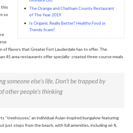
 this
The Orange and Chatham County Restaurant
am so
of The Year 2019
Is Organic Really Better? Healthy Food or
Trendy Scam?
ore
urse
on of flavors that Greater Fort Lauderdale has to offer. The
han 45 area restaurants offer specially- created three-course meals
ving someone else’s life. Don’t be trapped by
of other people’s thinking
rts “treehouses,” an individual Asian-inspired bungalow featuring
ut just steps from the beach, with full amenities, including wi-fi,