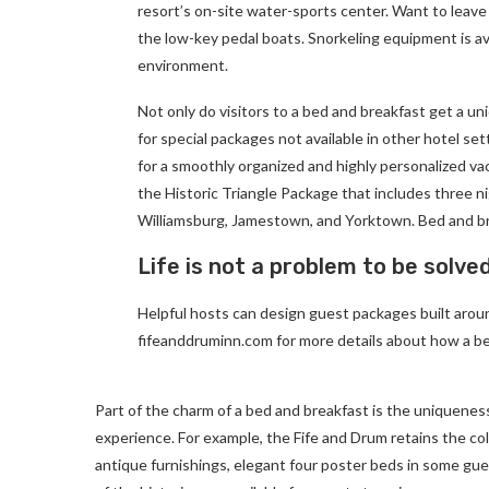
resort’s on-site water-sports center. Want to leave
the low-key pedal boats. Snorkeling equipment is av
environment.
Not only do visitors to a bed and breakfast get a un
for special packages not available in other hotel set
for a smoothly organized and highly personalized va
the Historic Triangle Package that includes three ni
Williamsburg, Jamestown, and Yorktown. Bed and br
Life is not a problem to be solve
Helpful hosts can design guest packages built around
fifeanddruminn.com for more details about how a be
Part of the charm of a bed and breakfast is the uniqueness
experience. For example, the Fife and Drum retains the colon
antique furnishings, elegant four poster beds in some gues