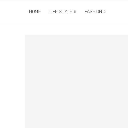
HOME
LIFE STYLE
FASHION