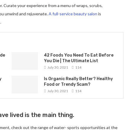
er. Curate your experience from a menu of wraps, scrubs,
you unwind and rejuvenate.
A full-service beauty salon
is
.
ade
42 Foods You Need To Eat Before
You Die | The Ultimate List
July 30, 2021
114
y
Is Organic Really Better? Healthy
Food or Trendy Scam?
July 30, 2021
114
ve lived is the main thing.
ment, check out the range of water- sports opportunities at the