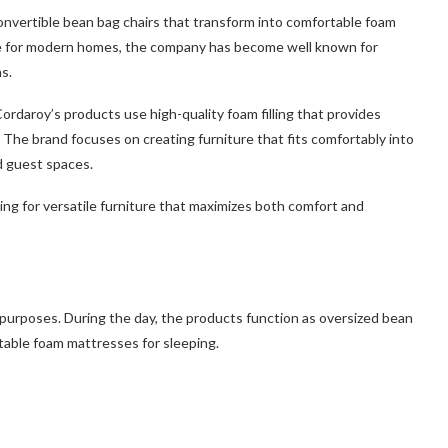
convertible bean bag chairs that transform into comfortable foam
ure for modern homes, the company has become well known for
s.
 Cordaroy’s products use high-quality foam filling that provides
 The brand focuses on creating furniture that fits comfortably into
d guest spaces.
g for versatile furniture that maximizes both comfort and
 purposes. During the day, the products function as oversized bean
rtable foam mattresses for sleeping.