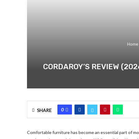
Home
CORDAROY’S REVIEW (202
0
SHARE
Comfortable furniture has become an essential part of mod