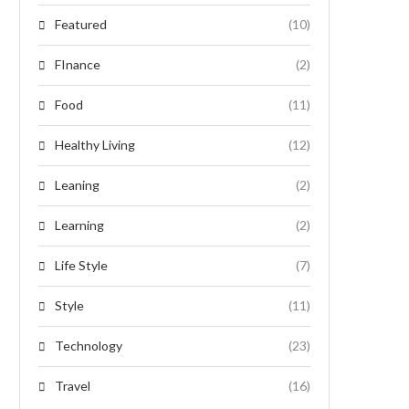
Featured
(10)
FInance
(2)
Food
(11)
Healthy Living
(12)
Leaning
(2)
Learning
(2)
Life Style
(7)
Style
(11)
Technology
(23)
Travel
(16)