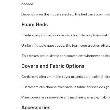
needed.
Depending on the model selected, the bed can accommodate
Foam Beds
Inside every convertible chair is a high-density foam mattr
Unlike inflatable guest beds, the foam construction offers
This makes setup simple and convenient whenever additio
Covers and Fabric Options
Cordaroy’s offers multiple cover materials and color choic
Customers can choose from various fabric finishes designe
Many covers are removable and machine washable, making 
Accessories