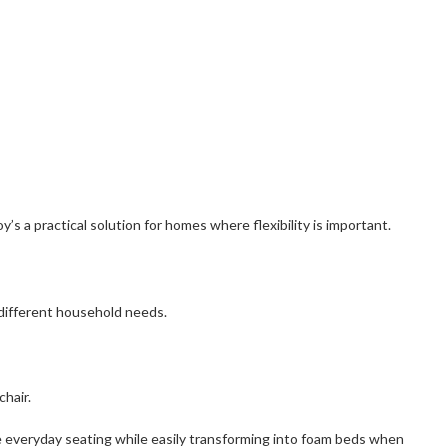
s a practical solution for homes where flexibility is important.
 different household needs.
chair.
le everyday seating while easily transforming into foam beds when