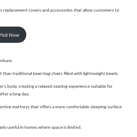
ffers replacement covers and accessories that allow customers to
Visit Now
niture.
t than traditional bean bag chairs filled with lightweight beads.
er’s body, creating a relaxed seating experience suitable for
fter a long day.
rtive mattress that offers a more comfortable sleeping surface
rly useful in homes where space is limited.