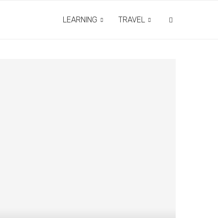
LEARNING
TRAVEL