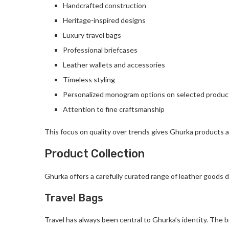
Handcrafted construction
Heritage-inspired designs
Luxury travel bags
Professional briefcases
Leather wallets and accessories
Timeless styling
Personalized monogram options on selected produc
Attention to fine craftsmanship
This focus on quality over trends gives Ghurka products a
Product Collection
Ghurka offers a carefully curated range of leather goods d
Travel Bags
Travel has always been central to Ghurka’s identity. The 