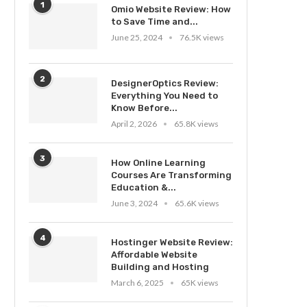
1
Omio Website Review: How
to Save Time and...
June 25, 2024
76.5K views
2
DesignerOptics Review:
Everything You Need to
Know Before...
April 2, 2026
65.8K views
3
How Online Learning
Courses Are Transforming
Education &...
June 3, 2024
65.6K views
4
Hostinger Website Review:
Affordable Website
Building and Hosting
March 6, 2025
65K views