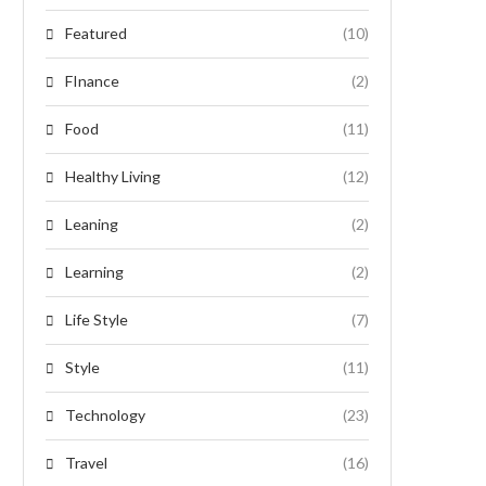
Featured
(10)
FInance
(2)
Food
(11)
Healthy Living
(12)
Leaning
(2)
Learning
(2)
Life Style
(7)
Style
(11)
Technology
(23)
Travel
(16)