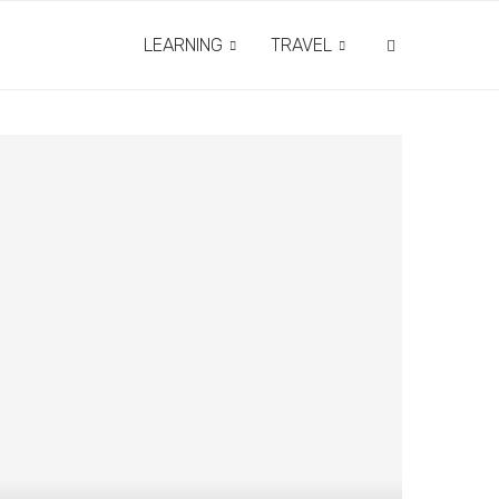
LEARNING
TRAVEL