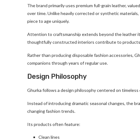
The brand primarily uses premium full-grain leather, valued f
over time. Unlike heavily corrected or synthetic materials, f
piece to age uniquely.
Attention to craftsmanship extends beyond the leather its
thoughtfully constructed interiors contribute to products
Rather than producing disposable fashion accessories, G
companions through years of regular use.
Design Philosophy
Ghurka follows a design philosophy centered on timeless 
Instead of introducing dramatic seasonal changes, the bran
changing fashion trends.
Its products often feature:
Clean lines