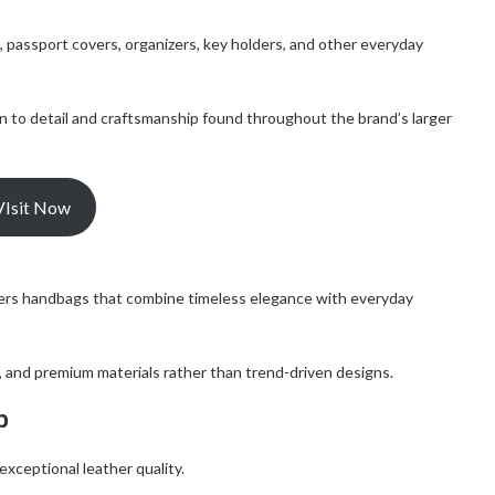
, passport covers, organizers, key holders, and other everyday
 to detail and craftsmanship found throughout the brand’s larger
VIsit Now
ffers handbags that combine timeless elegance with everyday
s, and premium materials rather than trend-driven designs.
p
xceptional leather quality.