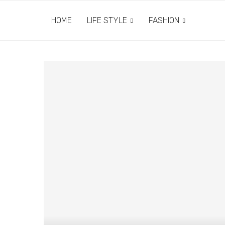
HOME
LIFE STYLE
FASHION