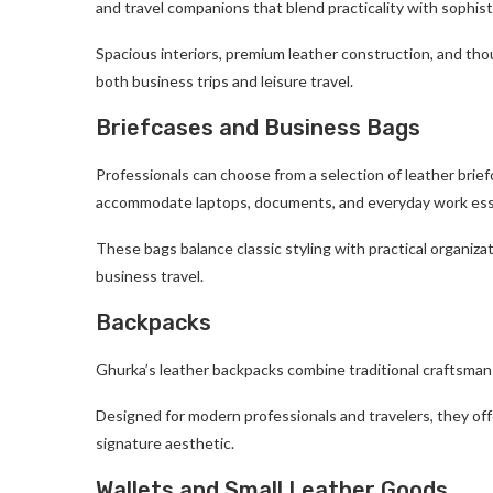
and travel companions that blend practicality with sophist
Spacious interiors, premium leather construction, and th
both business trips and leisure travel.
Briefcases and Business Bags
Professionals can choose from a selection of leather bri
accommodate laptops, documents, and everyday work ess
These bags balance classic styling with practical organiza
business travel.
Backpacks
Ghurka’s leather backpacks combine traditional craftsman
Designed for modern professionals and travelers, they off
signature aesthetic.
Wallets and Small Leather Goods