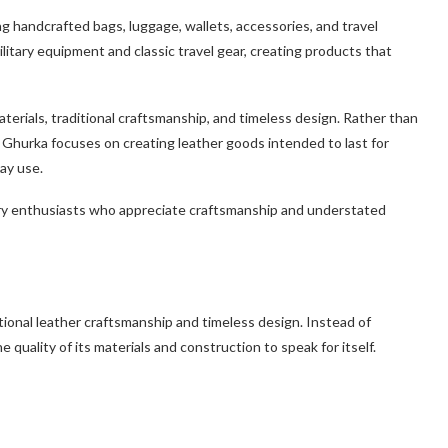
g handcrafted bags, luggage, wallets, accessories, and travel
itary equipment and classic travel gear, creating products that
erials, traditional craftsmanship, and timeless design. Rather than
 Ghurka focuses on creating leather goods intended to last for
ay use.
uxury enthusiasts who appreciate craftsmanship and understated
itional leather craftsmanship and timeless design. Instead of
quality of its materials and construction to speak for itself.