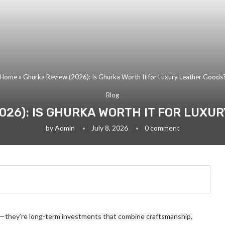
Home
»
Ghurka Review (2026): Is Ghurka Worth It for Luxury Leather Goods
Blog
026): IS GHURKA WORTH IT FOR LUXU
by
Admin
July 8, 2026
0 comment
s—they’re long-term investments that combine craftsmanship,