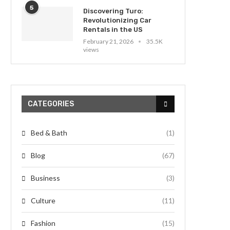
5
Discovering Turo:
Revolutionizing Car
Rentals in the US
February 21, 2026
35.5K
views
CATEGORIES
Bed & Bath
(1)
Blog
(67)
Business
(3)
Culture
(11)
Fashion
(15)