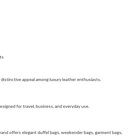
ts
 distinctive appeal among luxury leather enthusiasts.
esigned for travel, business, and everyday use.
brand offers elegant duffel bags, weekender bags, garment bags,