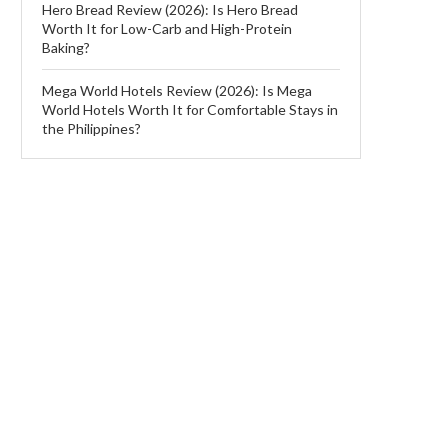
Hero Bread Review (2026): Is Hero Bread
Worth It for Low-Carb and High-Protein
Baking?
Mega World Hotels Review (2026): Is Mega
World Hotels Worth It for Comfortable Stays in
the Philippines?