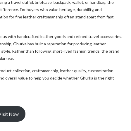
ng a travel duffel, briefcase, backpack, wallet, or handbag, the
difference. For buyers who value heritage, durability, and
ion for fine leather craftsmanship often stand apart from fast-
ous with handcrafted leather goods and refined travel accessories.
manship, Ghurka has built a reputation for producing leather
 style. Rather than following short-lived fashion trends, the brand
lar use.
 product collection, craftsmanship, leather quality, customization
nd overall value to help you decide whether Ghurka is the right
VIsit Now