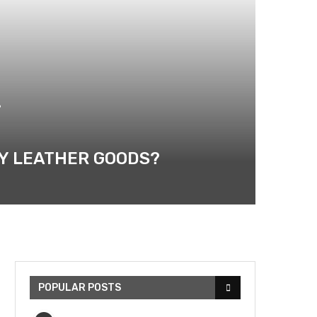
?
RY LEATHER GOODS?
POPULAR POSTS