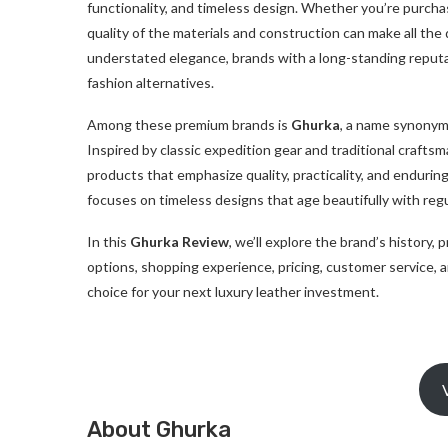
functionality, and timeless design. Whether you’re purchasi
quality of the materials and construction can make all the 
understated elegance, brands with a long-standing reputat
fashion alternatives.
Among these premium brands is
Ghurka
, a name synonym
Inspired by classic expedition gear and traditional crafts
products that emphasize quality, practicality, and enduring
focuses on timeless designs that age beautifully with regu
In this
Ghurka Review
, we’ll explore the brand’s history,
options, shopping experience, pricing, customer service, a
choice for your next luxury leather investment.
About Ghurka