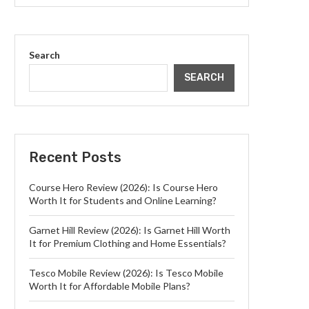
Search
SEARCH
Recent Posts
Course Hero Review (2026): Is Course Hero
Worth It for Students and Online Learning?
Garnet Hill Review (2026): Is Garnet Hill Worth
It for Premium Clothing and Home Essentials?
Tesco Mobile Review (2026): Is Tesco Mobile
Worth It for Affordable Mobile Plans?