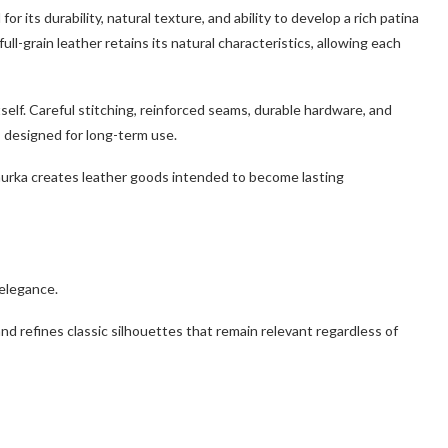
or its durability, natural texture, and ability to develop a rich patina
ull-grain leather retains its natural characteristics, allowing each
elf. Careful stitching, reinforced seams, durable hardware, and
 designed for long-term use.
hurka creates leather goods intended to become lasting
elegance.
d refines classic silhouettes that remain relevant regardless of