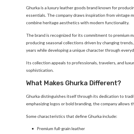
Ghurka is a luxury leather goods brand known for producin
essentials. The company draws inspiration from vintage mil
combine heritage aesthetics with modern functionality.
The brand is recognized for its commitment to premium mat
producing seasonal collections driven by changing trends,
years while developing a unique character through everyd
Its collection appeals to professionals, travelers, and l
sophistication.
What Makes Ghurka Different?
Ghurka distinguishes itself through its dedication to trad
emphasizing logos or bold branding, the company allows the 
Some characteristics that define Ghurka include:
Premium full-grain leather