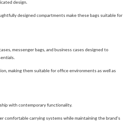
icated design.
oughtfully designed compartments make these bags suitable for
efcases, messenger bags, and business cases designed to
entials.
tion, making them suitable for office environments as well as
ship with contemporary functionality.
er comfortable carrying systems while maintaining the brand’s