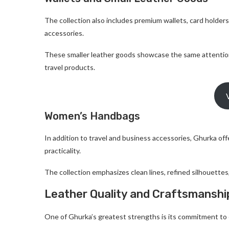
The collection also includes premium wallets, card holders
accessories.
These smaller leather goods showcase the same attention
travel products.
Women’s Handbags
In addition to travel and business accessories, Ghurka o
practicality.
The collection emphasizes clean lines, refined silhouette
Leather Quality and Craftsmanshi
One of Ghurka’s greatest strengths is its commitment to e