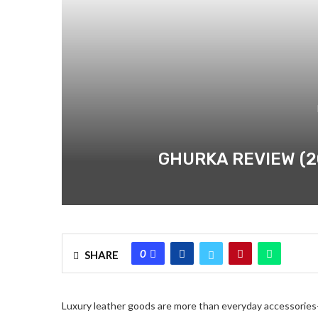
GHURKA REVIEW (2
0
SHARE
Luxury leather goods are more than everyday accessorie