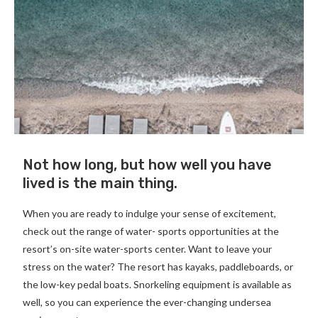
Not how long, but how well you have
lived is the main thing.
When you are ready to indulge your sense of excitement,
check out the range of water- sports opportunities at the
resort’s on-site water-sports center. Want to leave your
stress on the water? The resort has kayaks, paddleboards, or
the low-key pedal boats. Snorkeling equipment is available as
well, so you can experience the ever-changing undersea