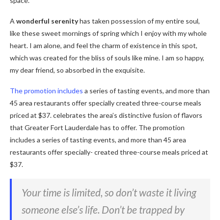
space.
A
wonderful serenity
has taken possession of my entire soul,
like these sweet mornings of spring which I enjoy with my whole
heart. I am alone, and feel the charm of existence in this spot,
which was created for the bliss of souls like mine. I am so happy,
my dear friend, so absorbed in the exquisite.
The promotion includes
a series of tasting events, and more than
45 area restaurants offer specially created three-course meals
priced at $37. celebrates the area’s distinctive fusion of flavors
that Greater Fort Lauderdale has to offer. The promotion
includes a series of tasting events, and more than 45 area
restaurants offer specially- created three-course meals priced at
$37.
Your time is limited, so don’t waste it living
someone else’s life. Don’t be trapped by