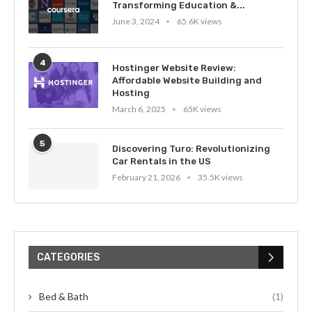
Transforming Education &...
June 3, 2024
65.6K views
4
Hostinger Website Review:
Affordable Website Building and
Hosting
March 6, 2025
65K views
5
Discovering Turo: Revolutionizing
Car Rentals in the US
February 21, 2026
35.5K views
CATEGORIES
Bed & Bath
(1)