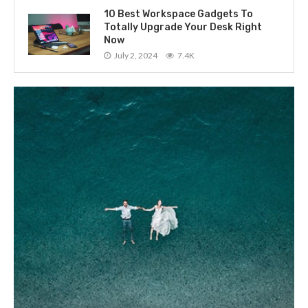
10 Best Workspace Gadgets To
Totally Upgrade Your Desk Right
Now
July 2, 2024
7.4K