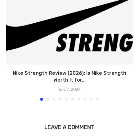
Nike Strength Review (2026): Is Nike Strength
Worth It for...
July 7, 2026
LEAVE A COMMENT