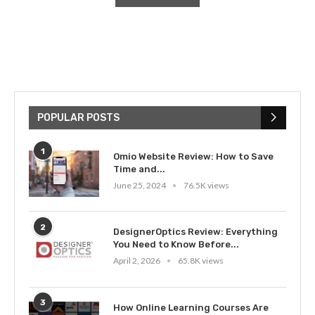
POPULAR POSTS
1
Omio Website Review: How to Save
Time and...
June 25, 2024
76.5K views
2
DesignerOptics Review: Everything
You Need to Know Before...
April 2, 2026
65.8K views
3
How Online Learning Courses Are