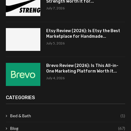
Strength Worth It for...
July 7, 2026
Etsy Review (2026): Is Etsy the Best
Marketplace for Handmade...
July 5, 2026
Brevo Review (2026): Is This All-in-
One Marketing Platform Worth It...
July 4, 2026
CATEGORIES
Bed & Bath
(1)
Blog
(67)