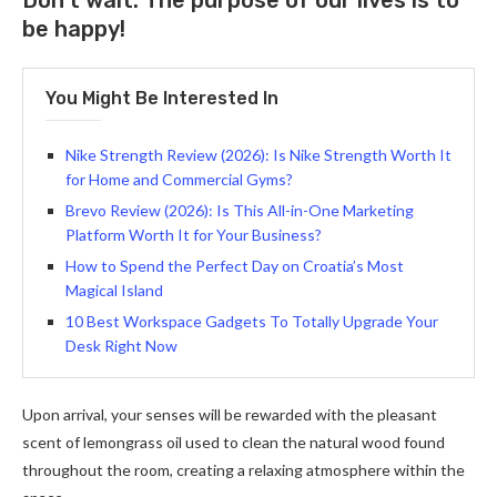
Don’t wait. The purpose of our lives is to
be happy!
You Might Be Interested In
Nike Strength Review (2026): Is Nike Strength Worth It
for Home and Commercial Gyms?
Brevo Review (2026): Is This All-in-One Marketing
Platform Worth It for Your Business?
How to Spend the Perfect Day on Croatia’s Most
Magical Island
10 Best Workspace Gadgets To Totally Upgrade Your
Desk Right Now
Upon arrival, your senses will be rewarded with the pleasant
scent of lemongrass oil used to clean the natural wood found
throughout the room, creating a relaxing atmosphere within the