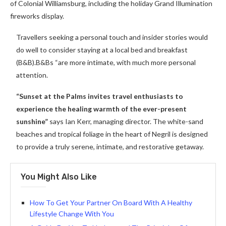
of Colonial Williamsburg, including the holiday Grand Illumination
fireworks display.
Travellers seeking a personal touch and insider stories would
do well to consider staying at a local bed and breakfast
(B&B).B&Bs “are more intimate, with much more personal
attention.
“Sunset at the Palms invites travel enthusiasts to
experience the healing warmth of the ever-present
sunshine”
says Ian Kerr, managing director. The white-sand
beaches and tropical foliage in the heart of Negril is designed
to provide a truly serene, intimate, and restorative getaway.
You Might Also Like
How To Get Your Partner On Board With A Healthy
Lifestyle Change With You