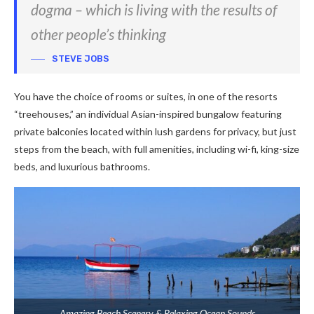
dogma – which is living with the results of
other people’s thinking
STEVE JOBS
You have the choice of rooms or suites, in one of the resorts
“treehouses,” an individual Asian-inspired bungalow featuring
private balconies located within lush gardens for privacy, but just
steps from the beach, with full amenities, including wi-fi, king-size
beds, and luxurious bathrooms.
Amazing Beach Scenery & Relaxing Ocean Sounds