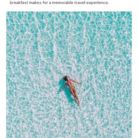
breakfast makes for a memorable travel experience.