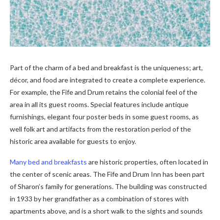
Part of the charm of a bed and breakfast is the uniqueness; art,
décor, and food are integrated to create a complete experience.
For example, the Fife and Drum retains the colonial feel of the
area in all its guest rooms. Special features include antique
furnishings, elegant four poster beds in some guest rooms, as
well folk art and artifacts from the restoration period of the
historic area available for guests to enjoy.
Many bed and breakfasts
are historic properties, often located in
the center of scenic areas. The Fife and Drum Inn has been part
of Sharon’s family for generations. The building was constructed
in 1933 by her grandfather as a combination of stores with
apartments above, and is a short walk to the sights and sounds