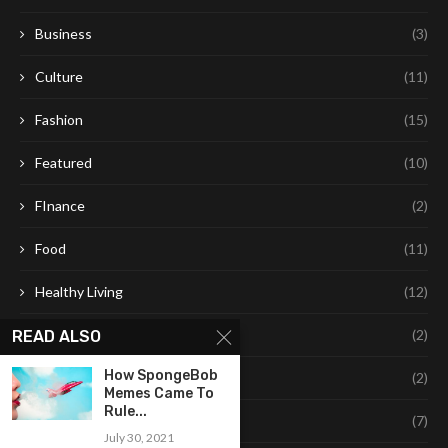
Business
(3)
Culture
(11)
Fashion
(15)
Featured
(10)
FInance
(2)
Food
(11)
Healthy Living
(12)
Leaning
(2)
READ ALSO
How SpongeBob
Learning
(2)
Memes Came To
Rule...
Life Style
(7)
July 30, 2021