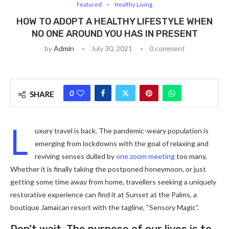
Featured
Healthy Living
HOW TO ADOPT A HEALTHY LIFESTYLE WHEN
NO ONE AROUND YOU HAS IN PRESENT
by
Admin
July 30, 2021
0 comment
0
SHARE
L
uxury travel is back. The pandemic-weary population is
emerging from lockdowns with the goal of relaxing and
reviving senses dulled by
one zoom meeting
too many.
Whether it is finally taking the postponed honeymoon, or just
getting some time away from home, travellers seeking a uniquely
restorative experience can find it at Sunset at the Palms, a
boutique Jamaican resort with the tagline, “Sensory Magic”.