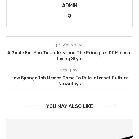
ADMIN
previous post
A Guide For You To Understand The Principles Of Minimal
Living Style
next post
How SpongeBob Memes Came To Rule Internet Culture
Nowadays
YOU MAY ALSO LIKE