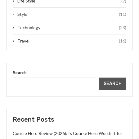
Life Style
(7)
Style
(11)
Technology
(23)
Travel
(16)
Search
SEARCH
Recent Posts
Course Hero Review (2026): Is Course Hero Worth It for