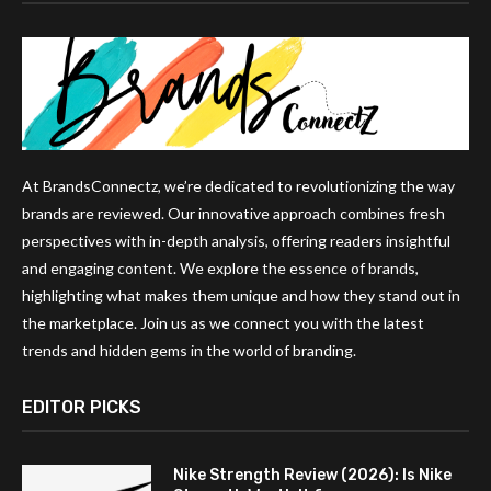
At BrandsConnectz, we’re dedicated to revolutionizing the way
brands are reviewed. Our innovative approach combines fresh
perspectives with in-depth analysis, offering readers insightful
and engaging content. We explore the essence of brands,
highlighting what makes them unique and how they stand out in
the marketplace. Join us as we connect you with the latest
trends and hidden gems in the world of branding.
EDITOR PICKS
Nike Strength Review (2026): Is Nike