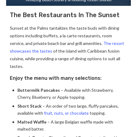
The Best Restaurants In The Sunset
Sunset at the Palms tantalizes the taste buds with dining
options including buffets, a la carte restaurants, room
service, and private beach bar and grill amenities.
The resort
showcases the tastes
of the island with Caribbean fusion
cuisine, while providing a range of dining options to suit all
tastes.
Enjoy the menu with many selections:
Buttermilk Pancakes
– Available with Strawberry,
Cherry, Blueberry, or Apple topping.
Short Stack
– An order of two large, fluffy pancakes,
available with
fruit, nuts, or chocolate
topping.
Malted Waffle
– A large Belgian waffle made with
malted batter.