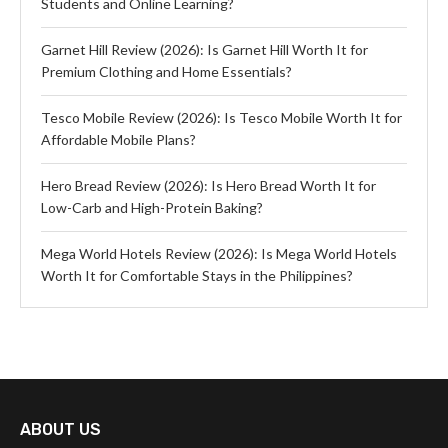
Students and Online Learning?
Garnet Hill Review (2026): Is Garnet Hill Worth It for
Premium Clothing and Home Essentials?
Tesco Mobile Review (2026): Is Tesco Mobile Worth It for
Affordable Mobile Plans?
Hero Bread Review (2026): Is Hero Bread Worth It for
Low-Carb and High-Protein Baking?
Mega World Hotels Review (2026): Is Mega World Hotels
Worth It for Comfortable Stays in the Philippines?
ABOUT US