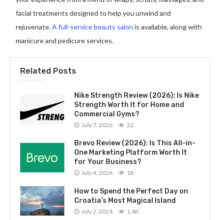
facial treatments designed to help you unwind and
rejuvenate.
A full-service beauty salon
is available, along with
manicure and pedicure services.
Related Posts
Nike Strength Review (2026): Is Nike
Strength Worth It for Home and
Commercial Gyms?
July 7, 2026
22
Brevo Review (2026): Is This All-in-
One Marketing Platform Worth It
for Your Business?
July 4, 2026
18
How to Spend the Perfect Day on
Croatia’s Most Magical Island
July 2, 2024
1.4K