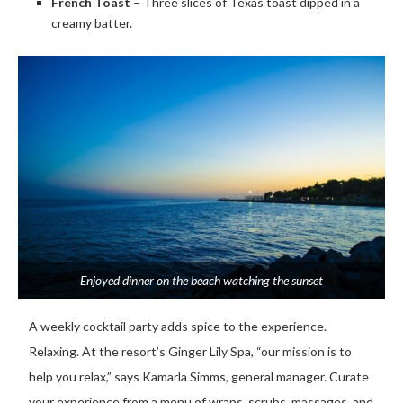
French Toast
– Three slices of Texas toast dipped in a
creamy batter.
Enjoyed dinner on the beach watching the sunset
A weekly cocktail party adds spice to the experience.
Relaxing. At the resort’s Ginger Lily Spa, “our mission is to
help you relax,” says Kamarla Simms, general manager. Curate
your experience from a menu of wraps, scrubs, massages, and