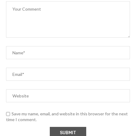
Save my name, email, and website in this browser for the next
time I comment.