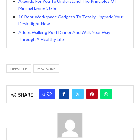
A Guide For You To Understand The Principles Of
Minimal Living Style
10 Best Workspace Gadgets To Totally Upgrade Your
Desk Right Now
Adopt Walking Post Dinner And Walk Your Way
Through A Healthy Life
LIFESTYLE
MAGAZINE
0
SHARE