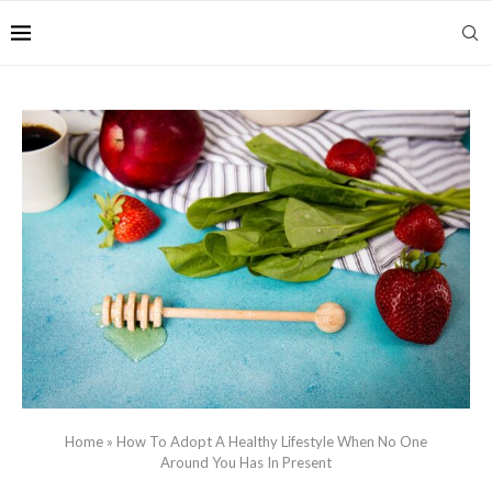
Home
»
How To Adopt A Healthy Lifestyle When No One
Around You Has In Present