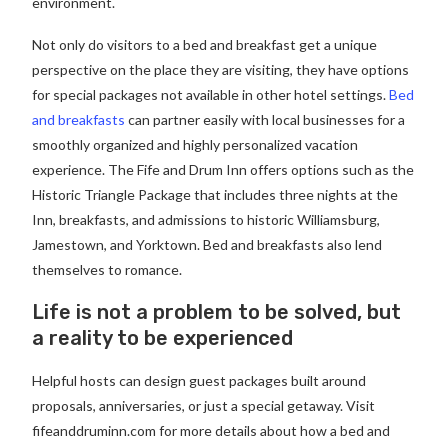
environment.
Not only do visitors to a bed and breakfast get a unique
perspective on the place they are visiting, they have options
for special packages not available in other hotel settings.
Bed
and breakfasts
can partner easily with local businesses for a
smoothly organized and highly personalized vacation
experience. The Fife and Drum Inn offers options such as the
Historic Triangle Package that includes three nights at the
Inn, breakfasts, and admissions to historic Williamsburg,
Jamestown, and Yorktown. Bed and breakfasts also lend
themselves to romance.
Life is not a problem to be solved, but
a reality to be experienced
Helpful hosts can design guest packages built around
proposals, anniversaries, or just a special getaway. Visit
fifeanddruminn.com for more details about how a bed and