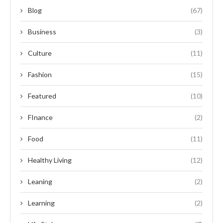
Blog
(67)
Business
(3)
Culture
(11)
Fashion
(15)
Featured
(10)
FInance
(2)
Food
(11)
Healthy Living
(12)
Leaning
(2)
Learning
(2)