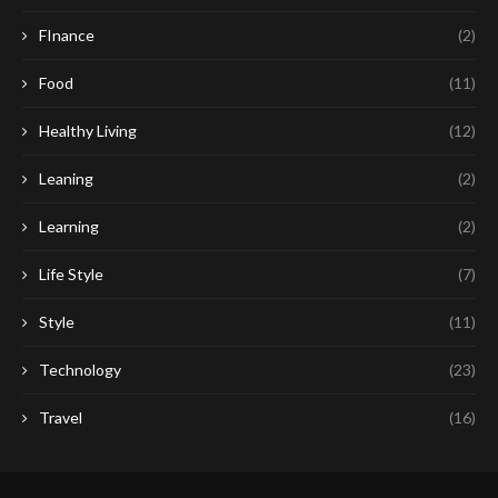
FInance
(2)
Food
(11)
Healthy Living
(12)
Leaning
(2)
Learning
(2)
Life Style
(7)
Style
(11)
Technology
(23)
Travel
(16)