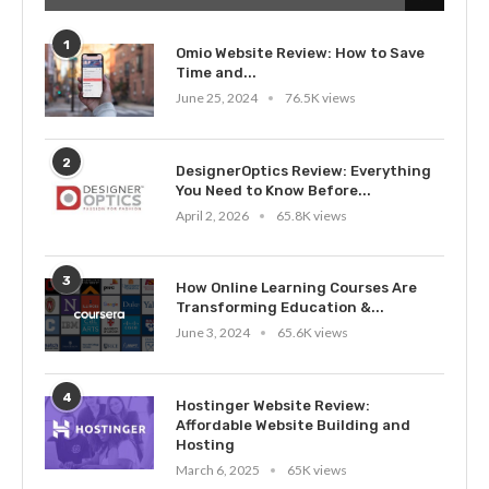
1
Omio Website Review: How to Save
Time and...
June 25, 2024
76.5K views
2
DesignerOptics Review: Everything
You Need to Know Before...
April 2, 2026
65.8K views
3
How Online Learning Courses Are
Transforming Education &...
June 3, 2024
65.6K views
4
Hostinger Website Review:
Affordable Website Building and
Hosting
March 6, 2025
65K views