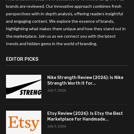
brands are reviewed. Our innovative approach combines fresh
perspectives with in-depth analysis, offering readers insightful
and engaging content. We explore the essence of brands,
highlighting what makes them unique and how they stand out in
the marketplace. Join us as we connect you with the latest
trends and hidden gems in the world of branding.
EDITOR PICKS
Nike Strength Review (2026): Is Nike
Strength Worth It for...
July 7, 2026
Etsy Review (2026): Is Etsy the Best
Marketplace for Handmade...
July 5, 2026