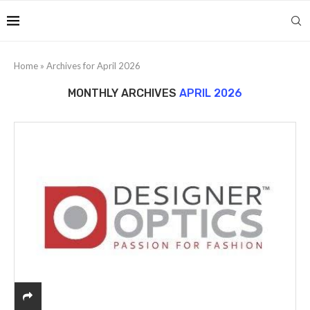
Home
»
Archives for April 2026
MONTHLY ARCHIVES
APRIL 2026