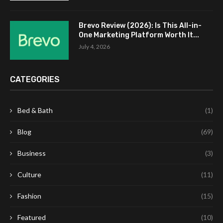
Brevo Review (2026): Is This All-in-
One Marketing Platform Worth It...
July 4, 2026
CATEGORIES
Bed & Bath
(1)
Blog
(69)
Business
(3)
Culture
(11)
Fashion
(15)
Featured
(10)