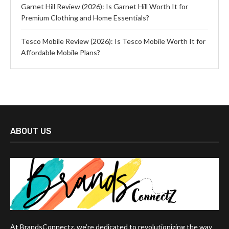
Garnet Hill Review (2026): Is Garnet Hill Worth It for
Premium Clothing and Home Essentials?
Tesco Mobile Review (2026): Is Tesco Mobile Worth It for
Affordable Mobile Plans?
ABOUT US
At BrandsConnectz, we’re dedicated to revolutionizing the way