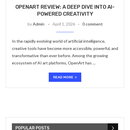
OPENART REVIEW: A DEEP DIVE INTO AI-
POWERED CREATIVITY
by
Admin
April 1, 2026
0 comment
In the rapidly evolving world of artificial intelligence,
creative tools have become more accessible, powerful, and
transformative than ever before. Among the growing
ecosystem of AI art platforms, OpenArt has …
READ MORE
POPULAR POSTS