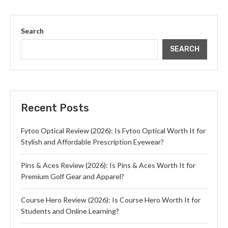
Search
SEARCH
Recent Posts
Fytoo Optical Review (2026): Is Fytoo Optical Worth It for
Stylish and Affordable Prescription Eyewear?
Pins & Aces Review (2026): Is Pins & Aces Worth It for
Premium Golf Gear and Apparel?
Course Hero Review (2026): Is Course Hero Worth It for
Students and Online Learning?