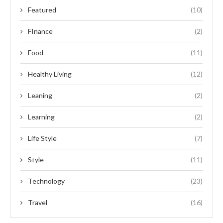
Featured
(10)
FInance
(2)
Food
(11)
Healthy Living
(12)
Leaning
(2)
Learning
(2)
Life Style
(7)
Style
(11)
Technology
(23)
Travel
(16)