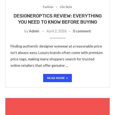
Fashion
Life Style
DESIGNEROPTICS REVIEW: EVERYTHING
YOU NEED TO KNOW BEFORE BUYING
by
Admin
April 2, 2026
0 comment
Finding authentic designer eyewear at a reasonable price
isn’t always easy. Luxury brands often come with premium
price tags, making many shoppers search for trusted
online retailers that offer genuine …
READ MORE