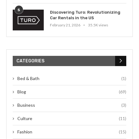
5
Discovering Turo: Revolutionizing
Car Rentals in the US
February 21, 2026
35.5K views
CATEGORIES
Bed & Bath
(1)
Blog
(69)
Business
(3)
Culture
(11)
Fashion
(15)