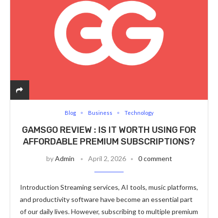
Blog
Business
Technology
GAMSGO REVIEW : IS IT WORTH USING FOR
AFFORDABLE PREMIUM SUBSCRIPTIONS?
by
Admin
April 2, 2026
0 comment
Introduction Streaming services, AI tools, music platforms,
and productivity software have become an essential part
of our daily lives. However, subscribing to multiple premium