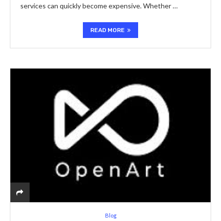
services can quickly become expensive. Whether …
READ MORE
Blog