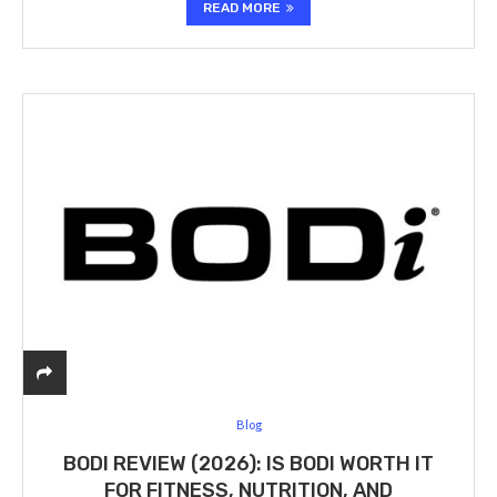
READ MORE
Blog
BODI REVIEW (2026): IS BODI WORTH IT
FOR FITNESS, NUTRITION, AND