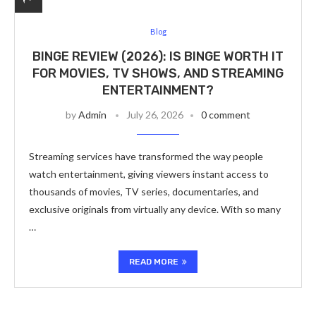
Blog
BINGE REVIEW (2026): IS BINGE WORTH IT
FOR MOVIES, TV SHOWS, AND STREAMING
ENTERTAINMENT?
by
Admin
July 26, 2026
0 comment
Streaming services have transformed the way people
watch entertainment, giving viewers instant access to
thousands of movies, TV series, documentaries, and
exclusive originals from virtually any device. With so many
…
READ MORE