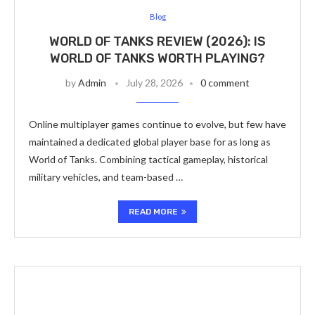
Blog
WORLD OF TANKS REVIEW (2026): IS
WORLD OF TANKS WORTH PLAYING?
by
Admin
July 28, 2026
0 comment
Online multiplayer games continue to evolve, but few have
maintained a dedicated global player base for as long as
World of Tanks. Combining tactical gameplay, historical
military vehicles, and team-based …
READ MORE