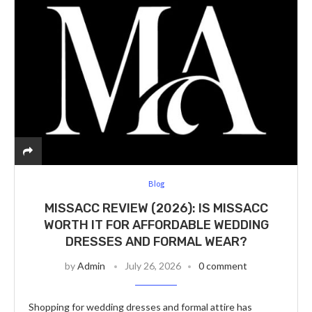
Blog
MISSACC REVIEW (2026): IS MISSACC
WORTH IT FOR AFFORDABLE WEDDING
DRESSES AND FORMAL WEAR?
by
Admin
July 26, 2026
0 comment
Shopping for wedding dresses and formal attire has