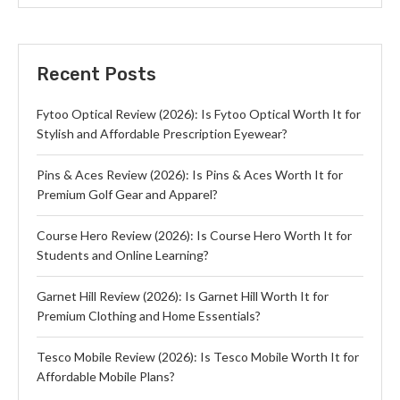
Recent Posts
Fytoo Optical Review (2026): Is Fytoo Optical Worth It for
Stylish and Affordable Prescription Eyewear?
Pins & Aces Review (2026): Is Pins & Aces Worth It for
Premium Golf Gear and Apparel?
Course Hero Review (2026): Is Course Hero Worth It for
Students and Online Learning?
Garnet Hill Review (2026): Is Garnet Hill Worth It for
Premium Clothing and Home Essentials?
Tesco Mobile Review (2026): Is Tesco Mobile Worth It for
Affordable Mobile Plans?