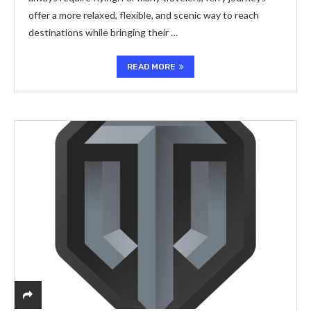
offer a more relaxed, flexible, and scenic way to reach
destinations while bringing their …
READ MORE