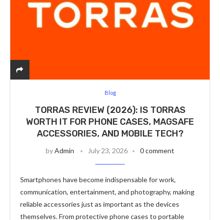
Blog
TORRAS REVIEW (2026): IS TORRAS
WORTH IT FOR PHONE CASES, MAGSAFE
ACCESSORIES, AND MOBILE TECH?
by
Admin
July 23, 2026
0 comment
Smartphones have become indispensable for work,
communication, entertainment, and photography, making
reliable accessories just as important as the devices
themselves. From protective phone cases to portable