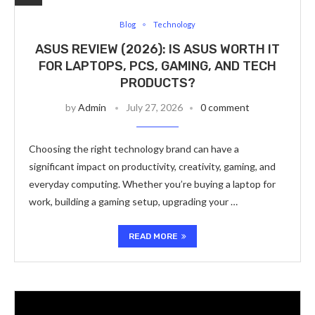
Blog
Technology
ASUS REVIEW (2026): IS ASUS WORTH IT
FOR LAPTOPS, PCS, GAMING, AND TECH
PRODUCTS?
by
Admin
July 27, 2026
0 comment
Choosing the right technology brand can have a
significant impact on productivity, creativity, gaming, and
everyday computing. Whether you’re buying a laptop for
work, building a gaming setup, upgrading your …
READ MORE