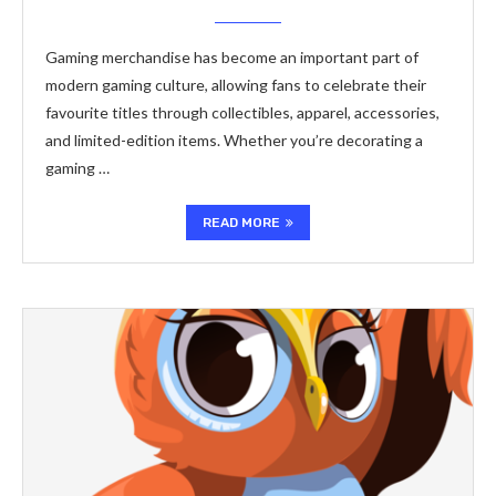
Gaming merchandise has become an important part of
modern gaming culture, allowing fans to celebrate their
favourite titles through collectibles, apparel, accessories,
and limited-edition items. Whether you’re decorating a
gaming …
READ MORE