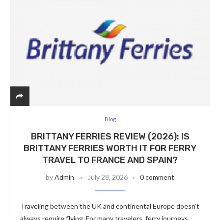
Blog
BRITTANY FERRIES REVIEW (2026): IS
BRITTANY FERRIES WORTH IT FOR FERRY
TRAVEL TO FRANCE AND SPAIN?
by
Admin
July 28, 2026
0 comment
Traveling between the UK and continental Europe doesn’t
always require flying. For many travelers, ferry journeys