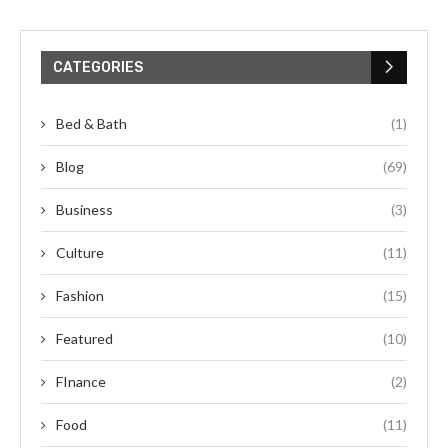
CATEGORIES
Bed & Bath
(1)
Blog
(69)
Business
(3)
Culture
(11)
Fashion
(15)
Featured
(10)
FInance
(2)
Food
(11)