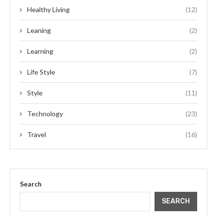
Healthy Living
(12)
Leaning
(2)
Learning
(2)
Life Style
(7)
Style
(11)
Technology
(23)
Travel
(16)
Search
SEARCH