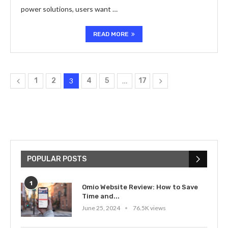
power solutions, users want …
READ MORE
1
2
3
4
5
…
17
POPULAR POSTS
1
Omio Website Review: How to Save
Time and...
June 25, 2024
76.5K views