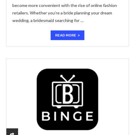
become more convenient with the rise of online fashion
retailers. Whether you’re a bride planning your dream
wedding, a bridesmaid searching for …
READ MORE