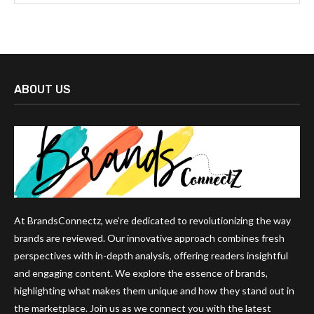
ABOUT US
At BrandsConnectz, we’re dedicated to revolutionizing the way
brands are reviewed. Our innovative approach combines fresh
perspectives with in-depth analysis, offering readers insightful
and engaging content. We explore the essence of brands,
highlighting what makes them unique and how they stand out in
the marketplace. Join us as we connect you with the latest