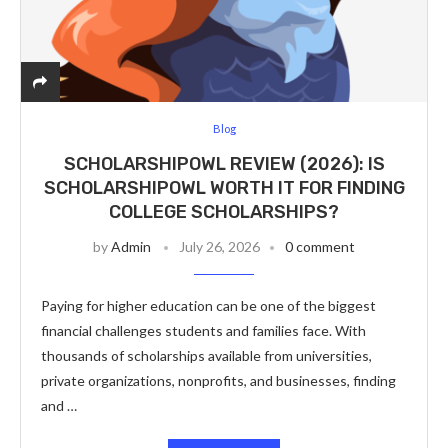
Blog
SCHOLARSHIPOWL REVIEW (2026): IS
SCHOLARSHIPOWL WORTH IT FOR FINDING
COLLEGE SCHOLARSHIPS?
by
Admin
July 26, 2026
0 comment
Paying for higher education can be one of the biggest
financial challenges students and families face. With
thousands of scholarships available from universities,
private organizations, nonprofits, and businesses, finding
and …