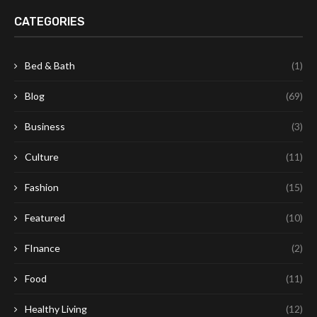
CATEGORIES
Bed & Bath
(1)
Blog
(69)
Business
(3)
Culture
(11)
Fashion
(15)
Featured
(10)
FInance
(2)
Food
(11)
Healthy Living
(12)