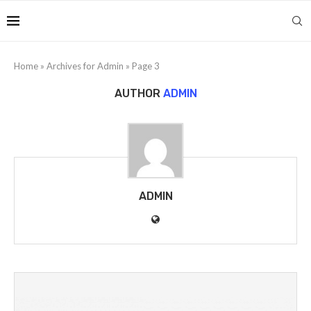
Home
»
Archives for Admin
»
Page 3
AUTHOR
ADMIN
ADMIN