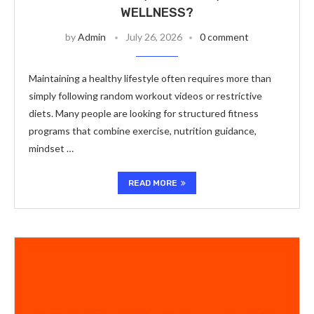
WELLNESS?
by
Admin
July 26, 2026
0 comment
Maintaining a healthy lifestyle often requires more than
simply following random workout videos or restrictive
diets. Many people are looking for structured fitness
programs that combine exercise, nutrition guidance,
mindset …
READ MORE