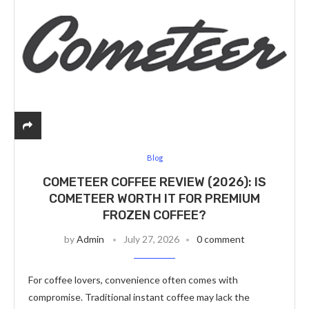
Blog
COMETEER COFFEE REVIEW (2026): IS
COMETEER WORTH IT FOR PREMIUM
FROZEN COFFEE?
by
Admin
July 27, 2026
0 comment
For coffee lovers, convenience often comes with
compromise. Traditional instant coffee may lack the