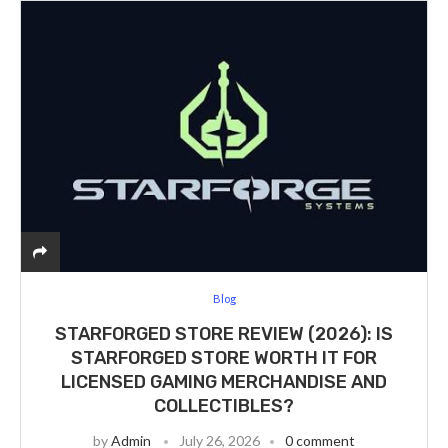
Blog
STARFORGED STORE REVIEW (2026): IS
STARFORGED STORE WORTH IT FOR
LICENSED GAMING MERCHANDISE AND
COLLECTIBLES?
by
Admin
July 26, 2026
0 comment