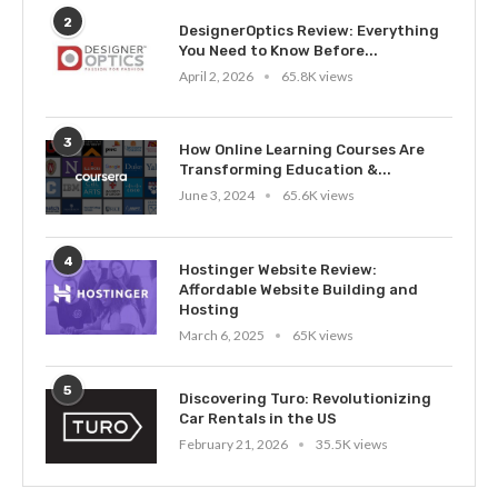
2
DesignerOptics Review: Everything
You Need to Know Before...
April 2, 2026
65.8K views
3
How Online Learning Courses Are
Transforming Education &...
June 3, 2024
65.6K views
4
Hostinger Website Review:
Affordable Website Building and
Hosting
March 6, 2025
65K views
5
Discovering Turo: Revolutionizing
Car Rentals in the US
February 21, 2026
35.5K views