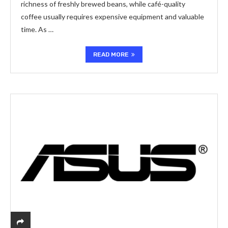
richness of freshly brewed beans, while café-quality
coffee usually requires expensive equipment and valuable
time. As …
READ MORE