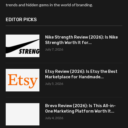
trends and hidden gems in the world of branding.
EDITOR PICKS
Nike Strength Review (2026): Is Nike
Strength Worth It for...
July 7, 2026
Etsy Review (2026): Is Etsy the Best
Marketplace for Handmade...
July 5, 2026
Brevo Review (2026): Is This All-in-
One Marketing Platform Worth It...
July 4, 2026