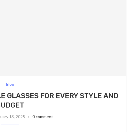
Blog
E GLASSES FOR EVERY STYLE AND
BUDGET
uary 13, 2025
0 comment