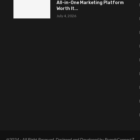
All-in-One Marketing Platform
Worth It...
July 4, 2026
@2024 - All Right Reserved. Designed and Developed by BrandsConnectZ