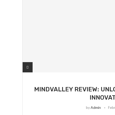
MINDVALLEY REVIEW: UNL
INNOVAT
by
Admin
Febr