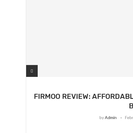
FIRMOO REVIEW: AFFORDABL
by
Admin
Febr