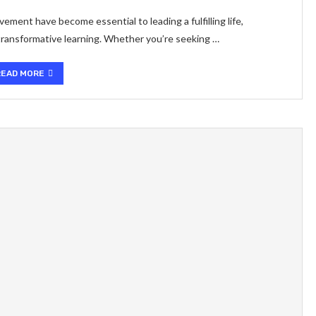
ment have become essential to leading a fulfilling life,
 transformative learning. Whether you’re seeking …
READ MORE