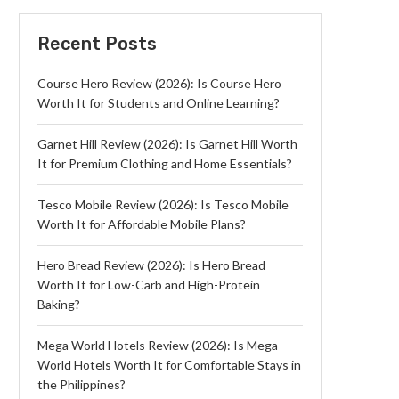
Recent Posts
Course Hero Review (2026): Is Course Hero
Worth It for Students and Online Learning?
Garnet Hill Review (2026): Is Garnet Hill Worth
It for Premium Clothing and Home Essentials?
Tesco Mobile Review (2026): Is Tesco Mobile
Worth It for Affordable Mobile Plans?
Hero Bread Review (2026): Is Hero Bread
Worth It for Low-Carb and High-Protein
Baking?
Mega World Hotels Review (2026): Is Mega
World Hotels Worth It for Comfortable Stays in
the Philippines?