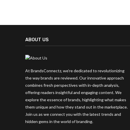
ABOUT US
At BrandsConnectz, we’re dedicated to revolutionizing
the way brands are reviewed. Our innovative approach
combines fresh perspectives with in-depth analysis,
offering readers insightful and engaging content. We
explore the essence of brands, highlighting what makes
them unique and how they stand out in the marketplace.
Join us as we connect you with the latest trends and
hidden gems in the world of branding.