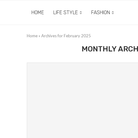
HOME
LIFE STYLE
FASHION
Home
»
Archives for February 2025
MONTHLY ARCH