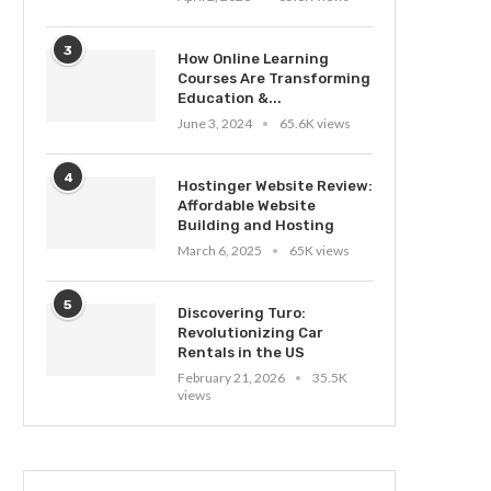
3
How Online Learning
Courses Are Transforming
Education &...
June 3, 2024
65.6K views
4
Hostinger Website Review:
Affordable Website
Building and Hosting
March 6, 2025
65K views
5
Discovering Turo:
Revolutionizing Car
Rentals in the US
February 21, 2026
35.5K
views