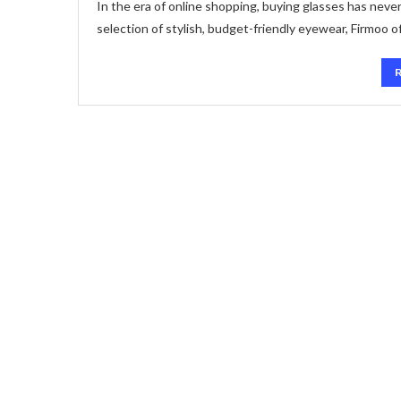
In the era of online shopping, buying glasses has never
selection of stylish, budget-friendly eyewear, Firmoo o