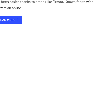
 been easier, thanks to brands like Firmoo. Known for its wide
ffers an online …
READ MORE