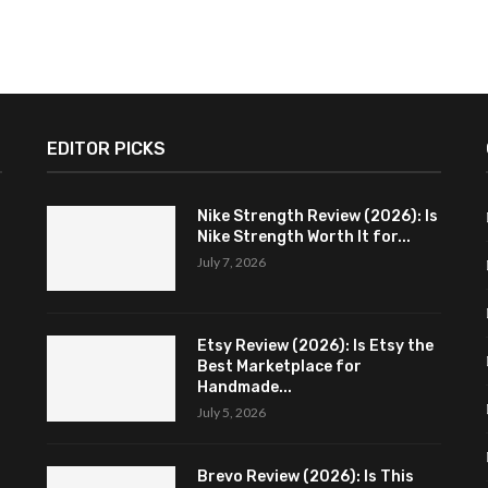
EDITOR PICKS
Nike Strength Review (2026): Is
Nike Strength Worth It for...
July 7, 2026
Etsy Review (2026): Is Etsy the
Best Marketplace for
Handmade...
July 5, 2026
Brevo Review (2026): Is This