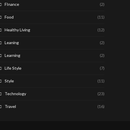
FInance
(2)
Food
(11)
Healthy Living
(12)
Leaning
(2)
Learning
(2)
Life Style
(7)
Style
(11)
Technology
(23)
Travel
(16)