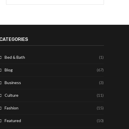
CATEGORIES
Bed & Bath
(1)
Blog
(67)
Business
(3)
Culture
(11)
Fashion
(15)
Featured
(10)