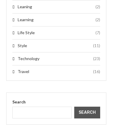
Leaning
(2)
Learning
(2)
Life Style
(7)
Style
(11)
Technology
(23)
Travel
(16)
Search
SEARCH