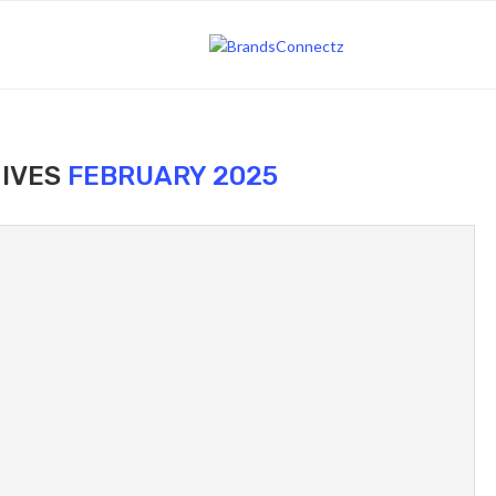
IVES
FEBRUARY 2025