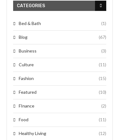
CATEGORIES
Bed & Bath
(1)
Blog
(67)
Business
(3)
Culture
(11)
Fashion
(15)
Featured
(10)
FInance
(2)
Food
(11)
Healthy Living
(12)