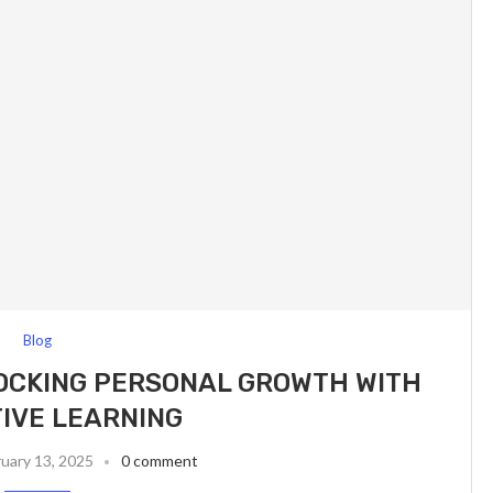
Blog
OCKING PERSONAL GROWTH WITH
IVE LEARNING
uary 13, 2025
0 comment