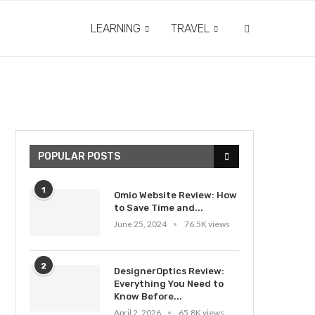
LEARNING
TRAVEL
POPULAR POSTS
1
Omio Website Review: How
to Save Time and...
June 25, 2024
76.5K views
2
DesignerOptics Review:
Everything You Need to
Know Before...
April 2, 2026
65.8K views