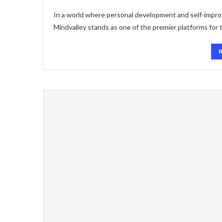
In a world where personal development and self-improve
Mindvalley stands as one of the premier platforms for