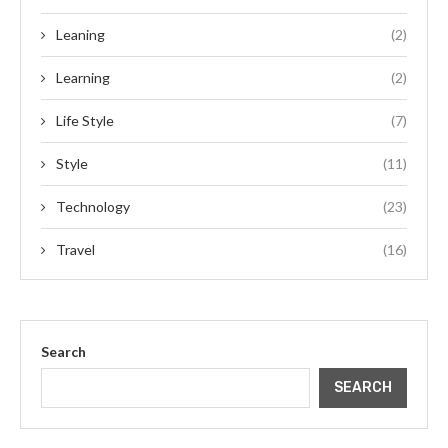
Leaning
(2)
Learning
(2)
Life Style
(7)
Style
(11)
Technology
(23)
Travel
(16)
Search
SEARCH