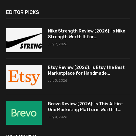
EDITOR PICKS
Nike Strength Review (2026): Is Nike
Strength Worth It for...
July 7, 2026
Etsy Review (2026): Is Etsy the Best
Marketplace for Handmade...
July 5, 2026
Brevo Review (2026): Is This All-in-
One Marketing Platform Worth It...
July 4, 2026