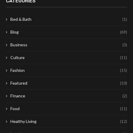
CATEGORIES
Bed & Bath
(1)
Blog
(69)
Business
(3)
Culture
(11)
Fashion
(15)
Featured
(10)
FInance
(2)
Food
(11)
Healthy Living
(12)