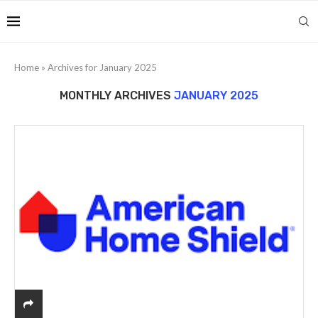
Home
»
Archives for January 2025
MONTHLY ARCHIVES
JANUARY 2025