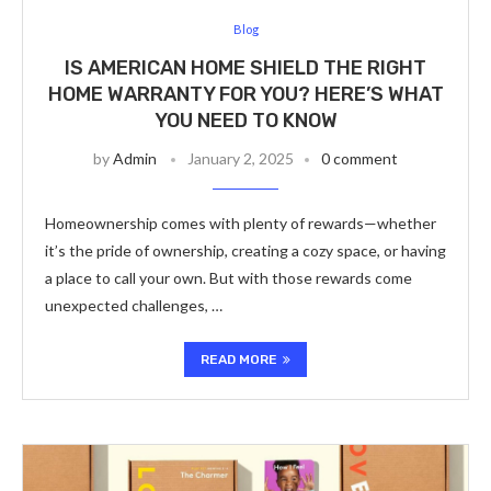
Blog
IS AMERICAN HOME SHIELD THE RIGHT
HOME WARRANTY FOR YOU? HERE’S WHAT
YOU NEED TO KNOW
by
Admin
January 2, 2025
0 comment
Homeownership comes with plenty of rewards—whether
it’s the pride of ownership, creating a cozy space, or having
a place to call your own. But with those rewards come
unexpected challenges, …
READ MORE