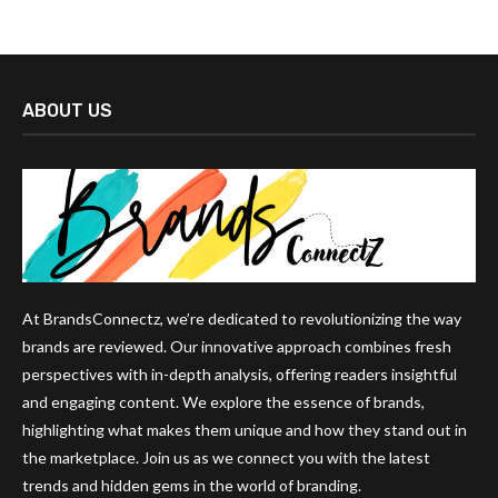
ABOUT US
At BrandsConnectz, we’re dedicated to revolutionizing the way
brands are reviewed. Our innovative approach combines fresh
perspectives with in-depth analysis, offering readers insightful
and engaging content. We explore the essence of brands,
highlighting what makes them unique and how they stand out in
the marketplace. Join us as we connect you with the latest
trends and hidden gems in the world of branding.