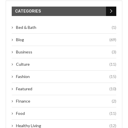
CATEGORIES
Bed & Bath
(1)
Blog
(69)
Business
(3)
Culture
(11)
Fashion
(15)
Featured
(10)
FInance
(2)
Food
(11)
Healthy Living
(12)