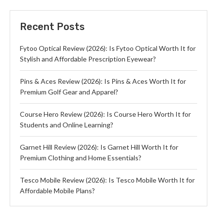
Recent Posts
Fytoo Optical Review (2026): Is Fytoo Optical Worth It for
Stylish and Affordable Prescription Eyewear?
Pins & Aces Review (2026): Is Pins & Aces Worth It for
Premium Golf Gear and Apparel?
Course Hero Review (2026): Is Course Hero Worth It for
Students and Online Learning?
Garnet Hill Review (2026): Is Garnet Hill Worth It for
Premium Clothing and Home Essentials?
Tesco Mobile Review (2026): Is Tesco Mobile Worth It for
Affordable Mobile Plans?