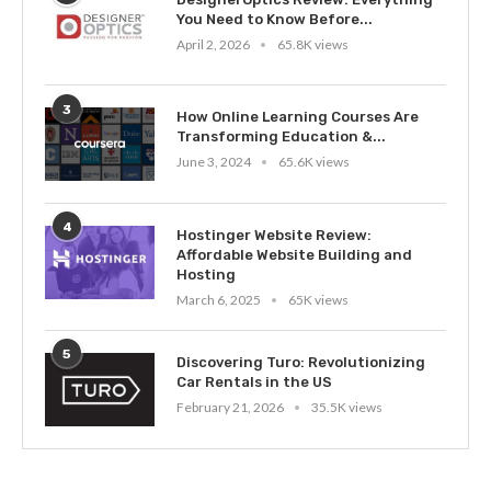
You Need to Know Before...
April 2, 2026
65.8K views
3
How Online Learning Courses Are
Transforming Education &...
June 3, 2024
65.6K views
4
Hostinger Website Review:
Affordable Website Building and
Hosting
March 6, 2025
65K views
5
Discovering Turo: Revolutionizing
Car Rentals in the US
February 21, 2026
35.5K views