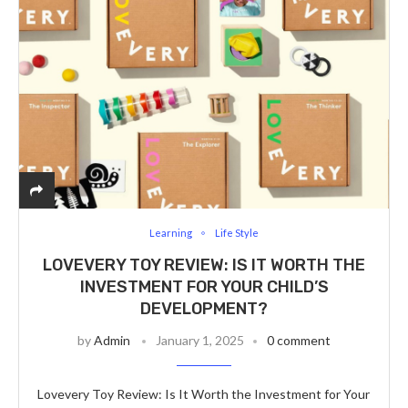
Learning
Life Style
LOVEVERY TOY REVIEW: IS IT WORTH THE
INVESTMENT FOR YOUR CHILD’S
DEVELOPMENT?
by
Admin
January 1, 2025
0 comment
Lovevery Toy Review: Is It Worth the Investment for Your