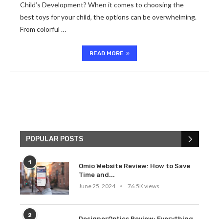
Child’s Development? When it comes to choosing the
best toys for your child, the options can be overwhelming.
From colorful …
READ MORE
POPULAR POSTS
1
Omio Website Review: How to Save
Time and...
June 25, 2024
76.5K views
2
DesignerOptics Review: Everything