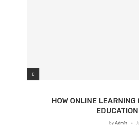
HOW ONLINE LEARNING
EDUCATION
by
Admin
J