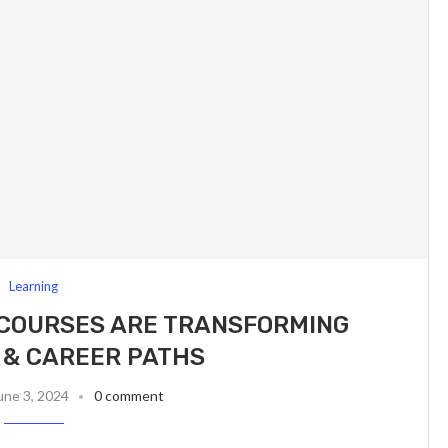
Learning
 COURSES ARE TRANSFORMING
 & CAREER PATHS
une 3, 2024
0 comment