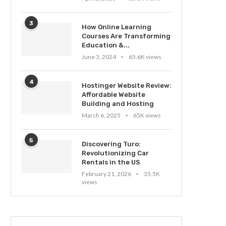
3
How Online Learning
Courses Are Transforming
Education &...
June 3, 2024
65.6K views
4
Hostinger Website Review:
Affordable Website
Building and Hosting
March 6, 2025
65K views
5
Discovering Turo:
Revolutionizing Car
Rentals in the US
February 21, 2026
35.5K
views