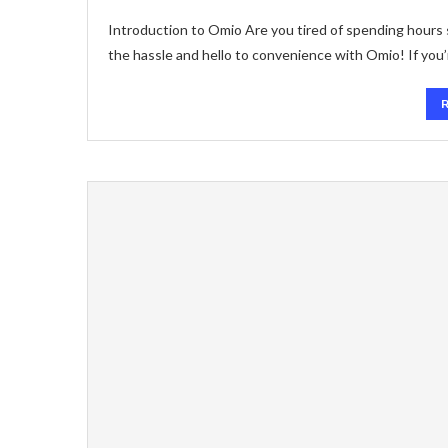
Introduction to Omio Are you tired of spending hours 
the hassle and hello to convenience with Omio! If you’