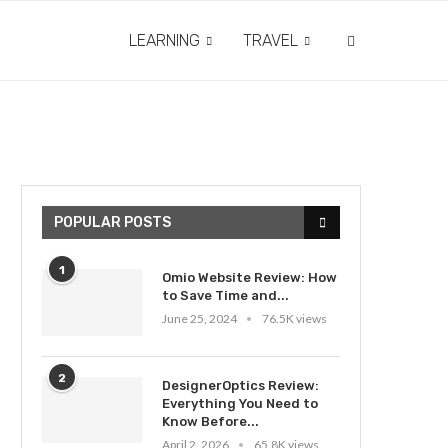
LEARNING
TRAVEL
POPULAR POSTS
1
Omio Website Review: How
to Save Time and...
June 25, 2024
76.5K views
2
DesignerOptics Review:
Everything You Need to
Know Before...
April 2, 2026
65.8K views