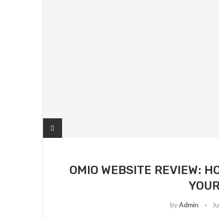
OMIO WEBSITE REVIEW: H
YOUR
by
Admin
Ju