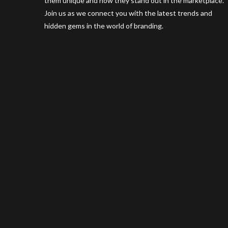
them unique and how they stand out in the marketplace.
Join us as we connect you with the latest trends and
hidden gems in the world of branding.