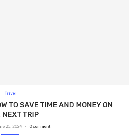
Travel
OW TO SAVE TIME AND MONEY ON
 NEXT TRIP
ne 25, 2024
0 comment