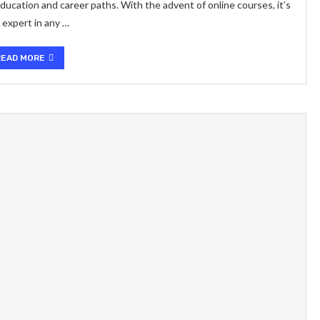
ucation and career paths. With the advent of online courses, it’s
 expert in any …
READ MORE