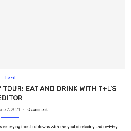
Travel
 TOUR: EAT AND DRINK WITH T+L’S
EDITOR
une 2, 2024
0 comment
s emerging from lockdowns with the goal of relaxing and reviving