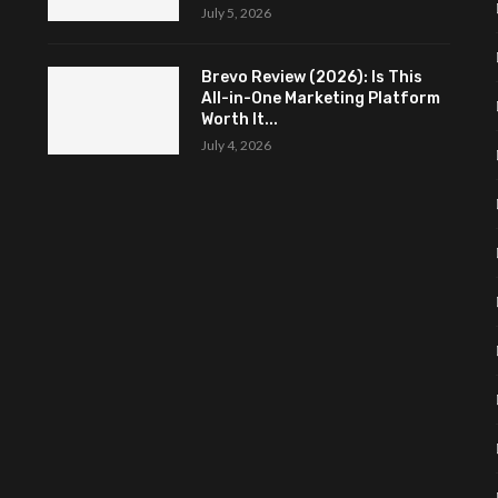
July 5, 2026
Brevo Review (2026): Is This
All-in-One Marketing Platform
Worth It...
July 4, 2026