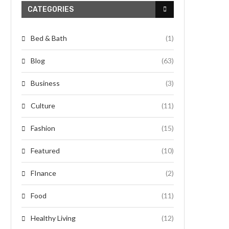
CATEGORIES
Bed & Bath
(1)
Blog
(63)
Business
(3)
Culture
(11)
Fashion
(15)
Featured
(10)
FInance
(2)
Food
(11)
Healthy Living
(12)