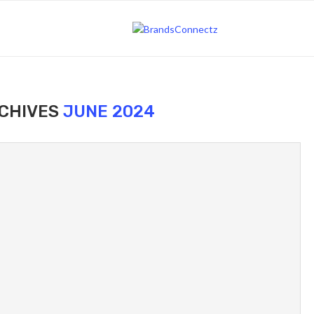
CHIVES
JUNE 2024