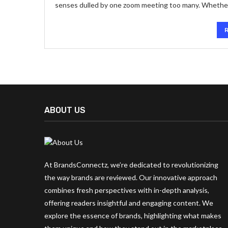
senses dulled by one zoom meeting too many. Whether i
ABOUT US
At BrandsConnectz, we’re dedicated to revolutionizing
the way brands are reviewed. Our innovative approach
combines fresh perspectives with in-depth analysis,
offering readers insightful and engaging content. We
explore the essence of brands, highlighting what makes