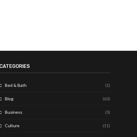
CATEGORIES
Bed & Bath
(1)
Blog
(63)
Business
(3)
Culture
(11)