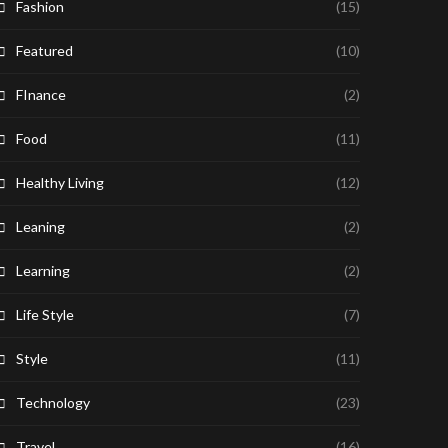
Fashion
(15)
Featured
(10)
FInance
(2)
Food
(11)
Healthy Living
(12)
Leaning
(2)
Learning
(2)
Life Style
(7)
Style
(11)
Technology
(23)
Travel
(16)