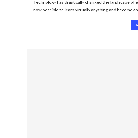
Technology has drastically changed the landscape of ed
now possible to learn virtually anything and become an