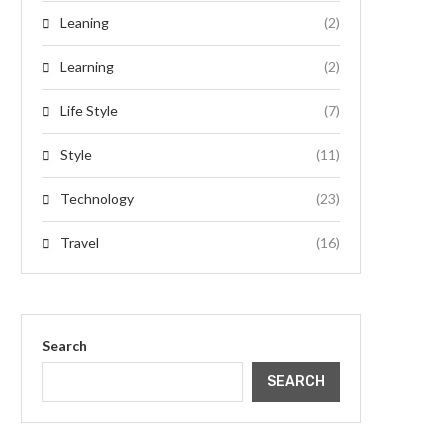
Leaning
(2)
Learning
(2)
Life Style
(7)
Style
(11)
Technology
(23)
Travel
(16)
Search
SEARCH