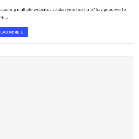
scouring multiple websites to plan your next trip? Say goodbye to
re …
READ MORE