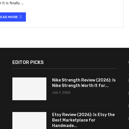
t is finally …
READ MORE
EDITOR PICKS
Nike Strength Review (2026): Is
Nike Strength Worth It for...
July 7, 2026
Etsy Review (2026): Is Etsy the
Best Marketplace for
Handmade...