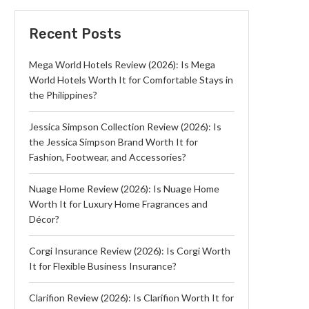
Recent Posts
Mega World Hotels Review (2026): Is Mega
World Hotels Worth It for Comfortable Stays in
the Philippines?
Jessica Simpson Collection Review (2026): Is
the Jessica Simpson Brand Worth It for
Fashion, Footwear, and Accessories?
Nuage Home Review (2026): Is Nuage Home
Worth It for Luxury Home Fragrances and
Décor?
Corgi Insurance Review (2026): Is Corgi Worth
It for Flexible Business Insurance?
Clarifion Review (2026): Is Clarifion Worth It for