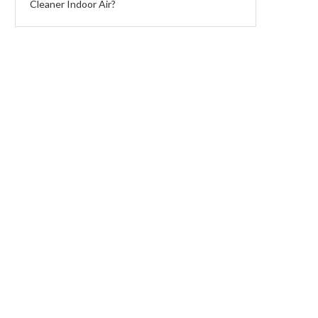
Cleaner Indoor Air?