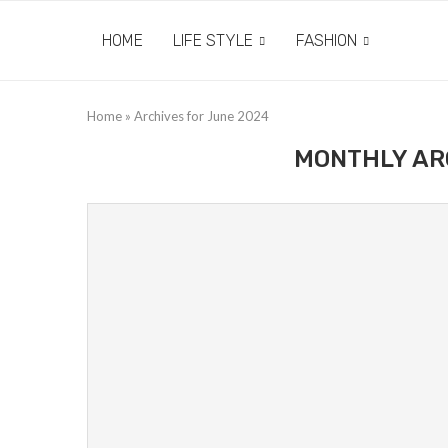
HOME
LIFE STYLE
FASHION
Home
»
Archives for June 2024
MONTHLY AR