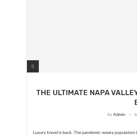
THE ULTIMATE NAPA VALLEY
by
Admin
J
Luxury travel is back. The pandemic-weary population i