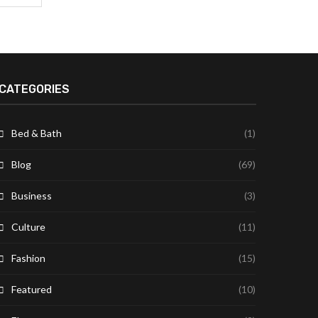
CATEGORIES
Bed & Bath
(1)
Blog
(69)
Business
(3)
Culture
(11)
Fashion
(15)
Featured
(10)