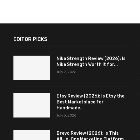
EDITOR PICKS
Nike Strength Review (2026): Is
Nike Strength Worth It for...
July 7, 2026
Etsy Review (2026): Is Etsy the
Best Marketplace for
Handmade...
July 5, 2026
Brevo Review (2026): Is This
All-in-One Marketing Platform