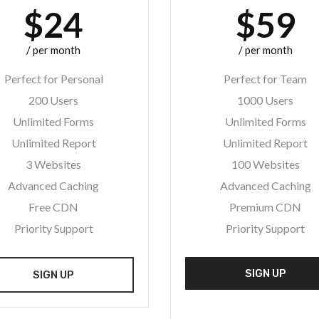
$24
$59
/ per month
/ per month
Perfect for Personal
Perfect for Team
200 Users
1000 Users
Unlimited Forms
Unlimited Forms
Unlimited Report
Unlimited Report
3 Websites
100 Websites
Advanced Caching
Advanced Caching
Free CDN
Premium CDN
Priority Support
Priority Support
SIGN UP
SIGN UP