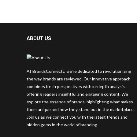
ABOUT US
At BrandsConnectz, we’re dedicated to revolutionizing
the way brands are reviewed. Our innovative approach
combines fresh perspectives with in-depth analysis,
offering readers insightful and engaging content. We
explore the essence of brands, highlighting what makes
them unique and how they stand out in the marketplace.
Join us as we connect you with the latest trends and
hidden gems in the world of branding.