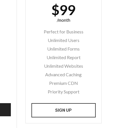
$99
/month
Perfect for Business
Unlimited Users
Unlimited Forms
Unlimited Report
Unlimited Websites
Advanced Caching
Premium CDN
Priority Support
SIGN UP