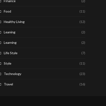
FInance
(2)
Food
(11)
Healthy Living
(12)
Leaning
(2)
Learning
(2)
Life Style
(7)
Style
(11)
Technology
(23)
Travel
(16)