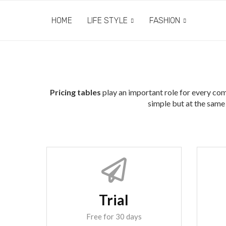
HOME
LIFE STYLE
FASHION
Pricing tables
play an important role for every com
simple but at the same 
Trial
Free for 30 days