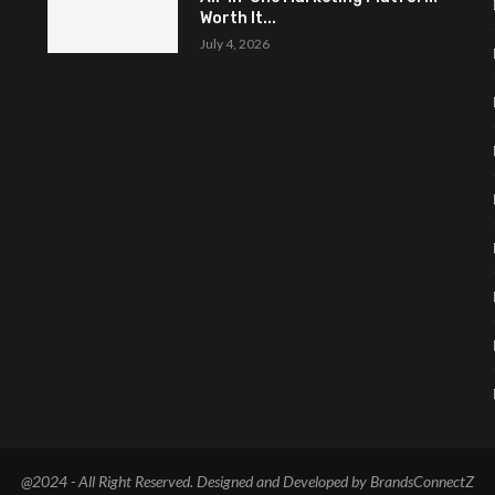
Worth It...
July 4, 2026
@2024 - All Right Reserved. Designed and Developed by BrandsConnectZ