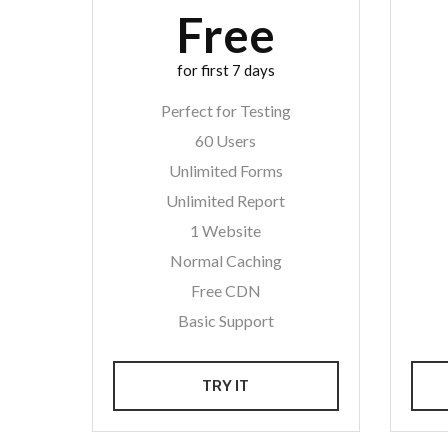
Free
for first 7 days
Perfect for Testing
60 Users
Unlimited Forms
Unlimited Report
1 Website
Normal Caching
Free CDN
Basic Support
TRY IT