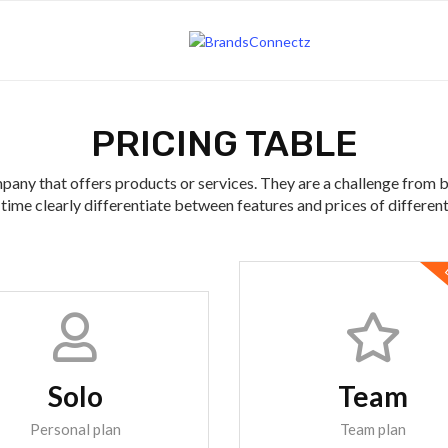
PRICING TABLE
pany that offers products or services. They are a challenge from 
time clearly differentiate between features and prices of differen
B
Solo
Team
Personal plan
Team plan