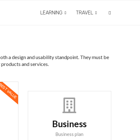
LEARNING
TRAVEL
both a design and usability standpoint. They must be
t products and services.
EST VALUE
Business
Business plan